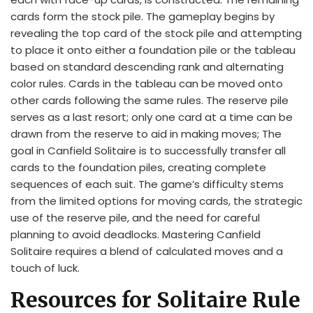
cards form the stock pile. The gameplay begins by
revealing the top card of the stock pile and attempting
to place it onto either a foundation pile or the tableau
based on standard descending rank and alternating
color rules. Cards in the tableau can be moved onto
other cards following the same rules. The reserve pile
serves as a last resort; only one card at a time can be
drawn from the reserve to aid in making moves; The
goal in Canfield Solitaire is to successfully transfer all
cards to the foundation piles, creating complete
sequences of each suit. The game’s difficulty stems
from the limited options for moving cards, the strategic
use of the reserve pile, and the need for careful
planning to avoid deadlocks. Mastering Canfield
Solitaire requires a blend of calculated moves and a
touch of luck.
Resources for Solitaire Rule