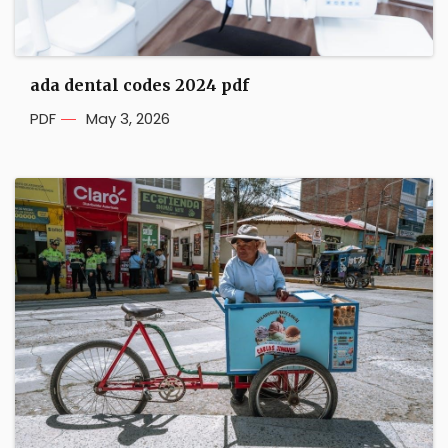
ada dental codes 2024 pdf
PDF
May 3, 2026