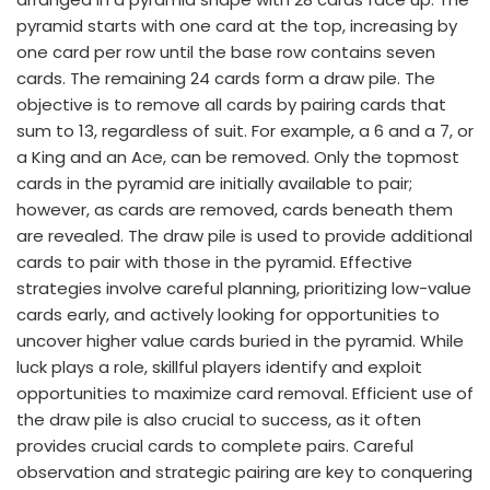
pyramid starts with one card at the top, increasing by
one card per row until the base row contains seven
cards. The remaining 24 cards form a draw pile. The
objective is to remove all cards by pairing cards that
sum to 13, regardless of suit. For example, a 6 and a 7, or
a King and an Ace, can be removed. Only the topmost
cards in the pyramid are initially available to pair;
however, as cards are removed, cards beneath them
are revealed. The draw pile is used to provide additional
cards to pair with those in the pyramid. Effective
strategies involve careful planning, prioritizing low-value
cards early, and actively looking for opportunities to
uncover higher value cards buried in the pyramid. While
luck plays a role, skillful players identify and exploit
opportunities to maximize card removal. Efficient use of
the draw pile is also crucial to success, as it often
provides crucial cards to complete pairs. Careful
observation and strategic pairing are key to conquering