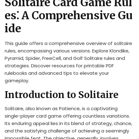
Solitaire Card Game Rul
es⁚ A Comprehensive Gu
ide
This guide offers a comprehensive overview of solitaire
rules, encompassing various versions. Explore Klondike,
Pyramid, Spider, FreeCell, and Golf Solitaire rules and
strategies. Discover resources for printable PDF
rulebooks and advanced tips to elevate your
gameplay.
Introduction to Solitaire
Solitaire, also known as Patience, is a captivating
single-player card game offering countless variations.
Its enduring appeal lies in its blend of strategy, chance,
and the satisfying challenge of achieving a seemingly
impossible feat. The objective, generally, involves