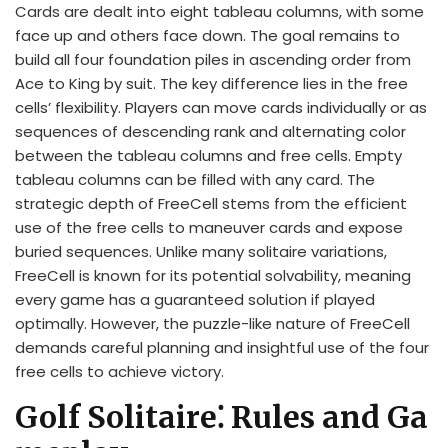
Cards are dealt into eight tableau columns, with some
face up and others face down. The goal remains to
build all four foundation piles in ascending order from
Ace to King by suit. The key difference lies in the free
cells’ flexibility. Players can move cards individually or as
sequences of descending rank and alternating color
between the tableau columns and free cells. Empty
tableau columns can be filled with any card. The
strategic depth of FreeCell stems from the efficient
use of the free cells to maneuver cards and expose
buried sequences. Unlike many solitaire variations,
FreeCell is known for its potential solvability, meaning
every game has a guaranteed solution if played
optimally. However, the puzzle-like nature of FreeCell
demands careful planning and insightful use of the four
free cells to achieve victory.
Golf Solitaire⁚ Rules and Ga