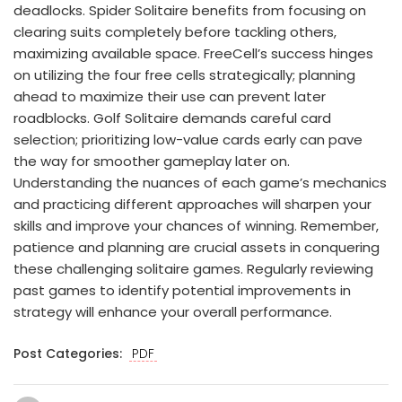
deadlocks. Spider Solitaire benefits from focusing on
clearing suits completely before tackling others,
maximizing available space. FreeCell’s success hinges
on utilizing the four free cells strategically; planning
ahead to maximize their use can prevent later
roadblocks. Golf Solitaire demands careful card
selection; prioritizing low-value cards early can pave
the way for smoother gameplay later on.
Understanding the nuances of each game’s mechanics
and practicing different approaches will sharpen your
skills and improve your chances of winning. Remember,
patience and planning are crucial assets in conquering
these challenging solitaire games. Regularly reviewing
past games to identify potential improvements in
strategy will enhance your overall performance.
Post Categories:
PDF