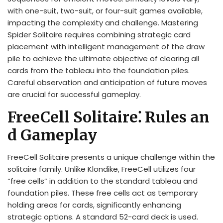
with one-suit, two-suit, or four-suit games available,
impacting the complexity and challenge. Mastering
Spider Solitaire requires combining strategic card
placement with intelligent management of the draw
pile to achieve the ultimate objective of clearing all
cards from the tableau into the foundation piles.
Careful observation and anticipation of future moves
are crucial for successful gameplay.
FreeCell Solitaire⁚ Rules an
d Gameplay
FreeCell Solitaire presents a unique challenge within the
solitaire family. Unlike Klondike, FreeCell utilizes four
“free cells” in addition to the standard tableau and
foundation piles. These free cells act as temporary
holding areas for cards, significantly enhancing
strategic options. A standard 52-card deck is used.