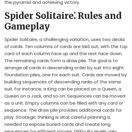
the pyramid and achieving victory.
Spider Solitaire⁚ Rules and
Gameplay
Spider Solitaire, a challenging variation, uses two decks
of cards. Ten columns of cards are laid out, with the top
card of each column face up and the rest face down.
The remaining cards form a draw pile. The goal is to
arrange all cards in descending order by suit into eight
foundation piles, one for each suit. Cards are moved by
building sequences of descending ranks of the same
suit. For instance, a King can be placed on a Queen, a
Queen on a Jack, and so on. Sequences can be moved
as a unit. Empty columns can be filled with any card or
sequence. The draw pile provides additional cards for
play. Strategic thinking is vital; careful planning is
needed to expose buried cards and create long
sequences for efficient moves. Difficulty levels vary,