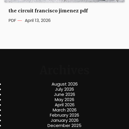
the circuit francisco jimenez pdf
PDF
April 13, 2026
Archives
August 2026
July 2026
June 2026
May 2026
April 2026
March 2026
February 2026
January 2026
December 2025