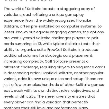
The world of Solitaire boasts a staggering array of
variations, each offering a unique gameplay
experience. From the widely recognized Klondike
Solitaire, often pre-installed on computer systems, to
lesser-known but equally engaging games, the options
are vast. Pyramid Solitaire challenges players to pair
cards summing to 13, while Spider Solitaire tests their
ability to organize suits. FreeCell Solitaire introduces
additional columns for strategic card placement,
increasing complexity. Golf Solitaire presents a
different challenge, requiring players to sequence cards
in descending order. Canfield Solitaire, another popular
variant, adds its own unique rules and setup. These are
just a few examples; hundreds of other Solitaire games
exist, each with its own distinct rules, objectives, and
levels of difficulty. The sheer diversity ensures that
every player can find a variation that perfectly
matches their skill level and preferences. Many