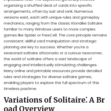
organizing a shuffled deck of cards into specific
arrangements, often by suit and rank. Numerous
versions exist, each with unique rules and gameplay
mechanics, ranging from the classic Klondike Solitaire
familiar to many Windows users to more complex
games like Spider or FreeCell. The core principle remains
consistent⁚ skillful card manipulation and strategic
planning are key to success. Whether you’re a
seasoned solitaire aficionado or a curious newcomer,
the world of solitaire offers a vast landscape of
engaging and intellectually stimulating challenges.
Many online and printable resources provide detailed
rules and strategies for diverse solitaire games,
enabling players to explore the full spectrum of this
timeless pastime.
Variations of Solitaire⁚ A Br
oad Overview