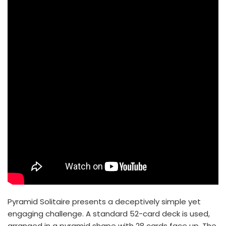
Pyramid Solitaire presents a deceptively simple yet
engaging challenge. A standard 52-card deck is used,
arranged in a pyramid shape with 28 cards face up. The