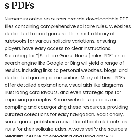
s PDFs
Numerous online resources provide downloadable PDF
files containing comprehensive solitaire rules. Websites
dedicated to card games often host a library of
rulebooks for various solitaire variations, ensuring
players have easy access to clear instructions.
Searching for “[Solitaire Game Name] rules PDF” on a
search engine like Google or Bing will yield a range of
results, including links to personal websites, blogs, and
dedicated gaming communities. Many of these PDFs
offer detailed explanations, visual aids like diagrams
illustrating card layouts, and even strategic tips for
improving gameplay. Some websites specialize in
compiling and categorizing these resources, providing
curated collections for easy navigation. Additionally,
some game publishers may offer official rulebooks as
PDFs for their solitaire titles. Always verify the source’s
reliability before downloading and using any PDF