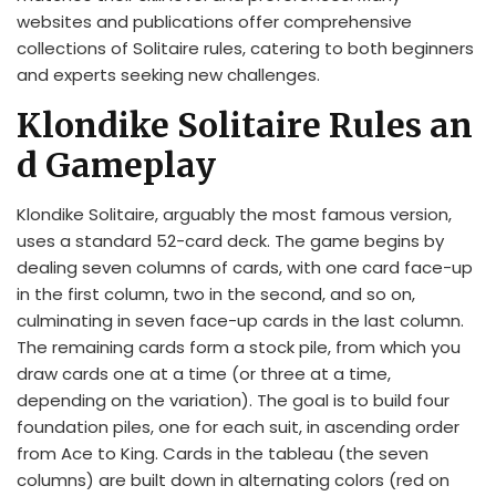
websites and publications offer comprehensive
collections of Solitaire rules, catering to both beginners
and experts seeking new challenges.
Klondike Solitaire Rules an
d Gameplay
Klondike Solitaire, arguably the most famous version,
uses a standard 52-card deck. The game begins by
dealing seven columns of cards, with one card face-up
in the first column, two in the second, and so on,
culminating in seven face-up cards in the last column.
The remaining cards form a stock pile, from which you
draw cards one at a time (or three at a time,
depending on the variation). The goal is to build four
foundation piles, one for each suit, in ascending order
from Ace to King. Cards in the tableau (the seven
columns) are built down in alternating colors (red on