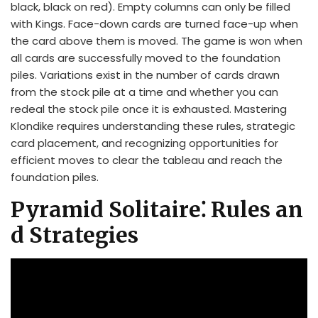
black, black on red). Empty columns can only be filled
with Kings. Face-down cards are turned face-up when
the card above them is moved. The game is won when
all cards are successfully moved to the foundation
piles. Variations exist in the number of cards drawn
from the stock pile at a time and whether you can
redeal the stock pile once it is exhausted. Mastering
Klondike requires understanding these rules, strategic
card placement, and recognizing opportunities for
efficient moves to clear the tableau and reach the
foundation piles.
Pyramid Solitaire⁚ Rules an
d Strategies