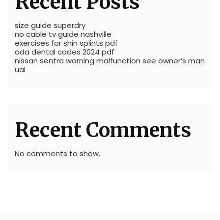
Recent Posts
size guide superdry
no cable tv guide nashville
exercises for shin splints pdf
ada dental codes 2024 pdf
nissan sentra warning malfunction see owner’s man
ual
Recent Comments
No comments to show.