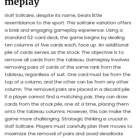
meplay
Golf Solitaire, despite its name, bears little
resemblance to the sport. This solitaire variation offers
a brisk and engaging gameplay experience. Using a
standard 52-card deck, the game begins by dealing
ten columns of five cards each, face up. An additional
pile of cards serves as the stock. The objective is to
remove all cards from the tableau. Gameplay involves
removing pairs of cards of the same rank from the
tableau, regardless of suit. One card must be from the
top of a column, and the other can be from any other
column. The removed pairs are placed in a discard pile.
If a player cannot find a matching pair, they can draw
cards from the stock pile, one at a time, placing them
onto the tableau columns. However, this can make the
game more challenging. Strategic thinking is crucial in
Golf Solitaire. Players must carefully plan their moves to
maximize the removal of pairs and avoid deadlocks