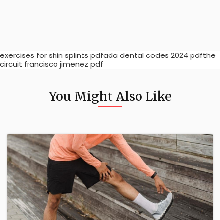
exercises for shin splints pdfada dental codes 2024 pdfthe
circuit francisco jimenez pdf
You Might Also Like