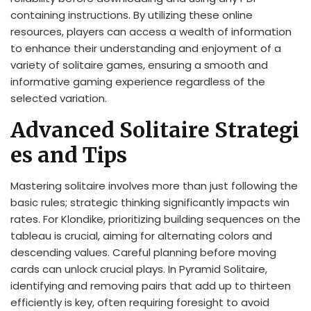
containing instructions. By utilizing these online
resources, players can access a wealth of information
to enhance their understanding and enjoyment of a
variety of solitaire games, ensuring a smooth and
informative gaming experience regardless of the
selected variation.
Advanced Solitaire Strategi
es and Tips
Mastering solitaire involves more than just following the
basic rules; strategic thinking significantly impacts win
rates. For Klondike, prioritizing building sequences on the
tableau is crucial, aiming for alternating colors and
descending values. Careful planning before moving
cards can unlock crucial plays. In Pyramid Solitaire,
identifying and removing pairs that add up to thirteen
efficiently is key, often requiring foresight to avoid