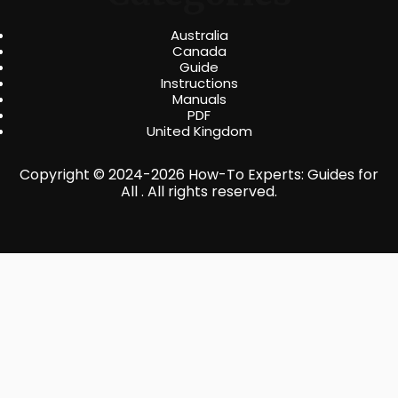
Australia
Canada
Guide
Instructions
Manuals
PDF
United Kingdom
Copyright © 2024-2026 How-To Experts: Guides for
All . All rights reserved.