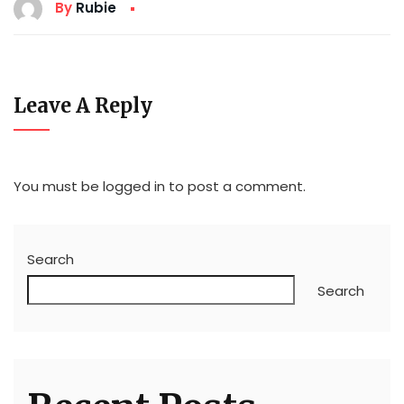
By
Rubie
Leave A Reply
You must be
logged in
to post a comment.
Search
Search