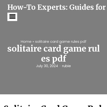
S
How-To Experts: Guides for
k
i
p
t
o
c
o
n
t
Home
»
solitaire card game rules pdf
e
solitaire card game rul
n
t
es pdf
July 30, 2024
rubie