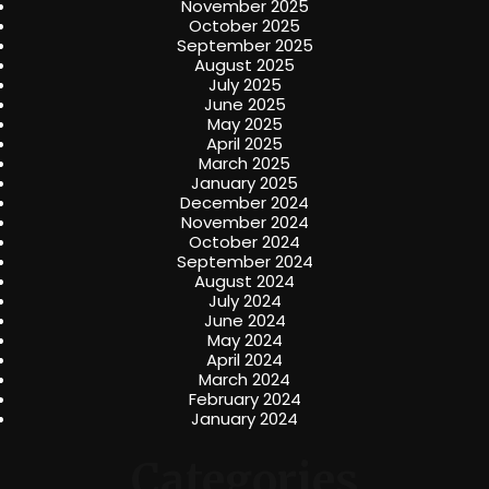
November 2025
October 2025
September 2025
August 2025
July 2025
June 2025
May 2025
April 2025
March 2025
January 2025
December 2024
November 2024
October 2024
September 2024
August 2024
July 2024
June 2024
May 2024
April 2024
March 2024
February 2024
January 2024
Categories