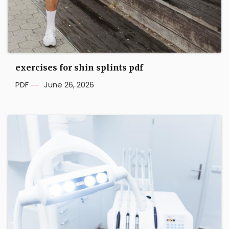
exercises for shin splints pdf
PDF
June 26, 2026