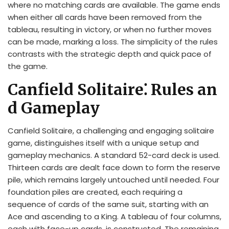
where no matching cards are available. The game ends
when either all cards have been removed from the
tableau, resulting in victory, or when no further moves
can be made, marking a loss. The simplicity of the rules
contrasts with the strategic depth and quick pace of
the game.
Canfield Solitaire⁚ Rules an
d Gameplay
Canfield Solitaire, a challenging and engaging solitaire
game, distinguishes itself with a unique setup and
gameplay mechanics. A standard 52-card deck is used.
Thirteen cards are dealt face down to form the reserve
pile, which remains largely untouched until needed. Four
foundation piles are created, each requiring a
sequence of cards of the same suit, starting with an
Ace and ascending to a King. A tableau of four columns,
each with face-up cards, is constructed. The remaining