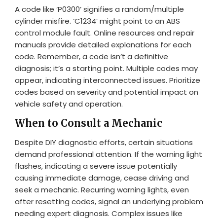
A code like ‘P0300’ signifies a random/multiple
cylinder misfire. ‘C1234’ might point to an ABS
control module fault. Online resources and repair
manuals provide detailed explanations for each
code. Remember, a code isn’t a definitive
diagnosis; it’s a starting point. Multiple codes may
appear, indicating interconnected issues. Prioritize
codes based on severity and potential impact on
vehicle safety and operation.
When to Consult a Mechanic
Despite DIY diagnostic efforts, certain situations
demand professional attention. If the warning light
flashes, indicating a severe issue potentially
causing immediate damage, cease driving and
seek a mechanic. Recurring warning lights, even
after resetting codes, signal an underlying problem
needing expert diagnosis. Complex issues like