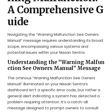
A Comprehensive G
uide
Navigating the “Warning Malfunction See Owners
Manual” message requires understanding its broad
scope, encompassing various systems and
potential issues within your Nissan Sentra.
Understanding the “Warning Malfun
ction See Owners Manual” Message
The ominous “Warning Malfunction See Owners
Manual” illuminated on your Nissan Sentra’s
dashboard isn’t a specific error code, but rather a
general alert indicating a system has detected a
problem requiring attention. It’s a catch-all
message designed to prompt owners to consult