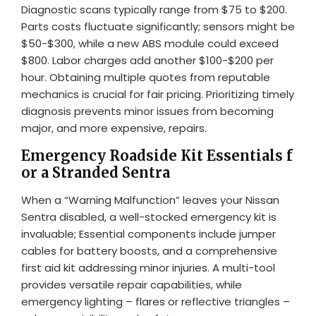
Diagnostic scans typically range from $75 to $200.
Parts costs fluctuate significantly; sensors might be
$50-$300, while a new ABS module could exceed
$800. Labor charges add another $100-$200 per
hour. Obtaining multiple quotes from reputable
mechanics is crucial for fair pricing. Prioritizing timely
diagnosis prevents minor issues from becoming
major, and more expensive, repairs.
Emergency Roadside Kit Essentials f
or a Stranded Sentra
When a “Warning Malfunction” leaves your Nissan
Sentra disabled, a well-stocked emergency kit is
invaluable; Essential components include jumper
cables for battery boosts, and a comprehensive
first aid kit addressing minor injuries. A multi-tool
provides versatile repair capabilities, while
emergency lighting – flares or reflective triangles –