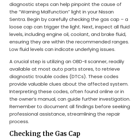
diagnostic steps can help pinpoint the cause of
the “Warning Malfunction” light in your Nissan
Sentra. Begin by carefully checking the gas cap – a
loose cap can trigger the light. Next, inspect all fluid
levels, including engine oil, coolant, and brake fluid,
ensuring they are within the recommended ranges.
Low fluid levels can indicate underlying issues.
A crucial step is utilizing an OBD-II scanner, readily
available at most auto parts stores, to retrieve
diagnostic trouble codes (DTCs). These codes
provide valuable clues about the affected system.
Interpreting these codes, often found online or in
the owner’s manual, can guide further investigation.
Remember to document all findings before seeking
professional assistance, streamlining the repair
process.
Checking the Gas Cap