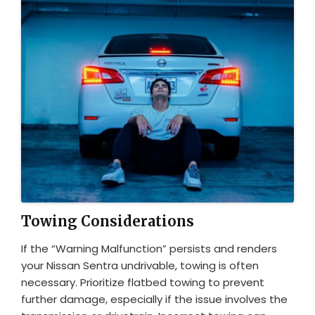
Towing Considerations
If the “Warning Malfunction” persists and renders
your Nissan Sentra undrivable, towing is often
necessary. Prioritize flatbed towing to prevent
further damage, especially if the issue involves the