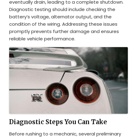
eventually drain, leading to a complete shutdown.
Diagnostic testing should include checking the
battery’s voltage, alternator output, and the
condition of the wiring. Addressing these issues
promptly prevents further damage and ensures
reliable vehicle performance.
Diagnostic Steps You Can Take
Before rushing to a mechanic, several preliminary