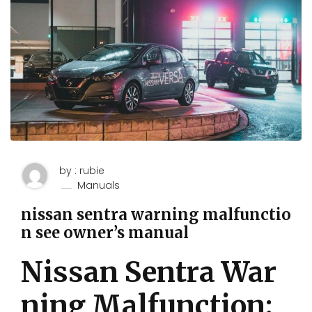
by : rubie
Manuals
nissan sentra warning malfunctio
n see owner’s manual
Nissan Sentra War
ning Malfunction: