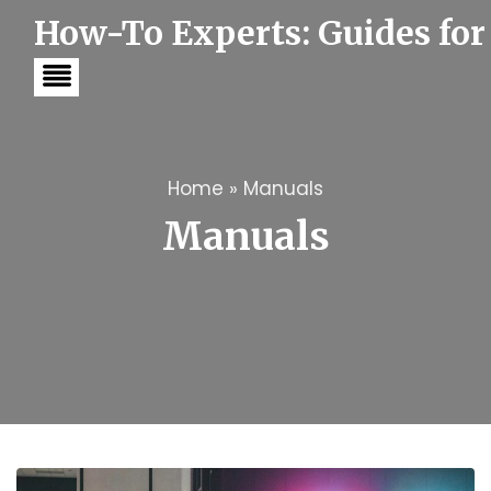
S
How-To Experts: Guides for
k
i
p
t
o
c
o
n
t
Home
»
Manuals
e
Manuals
n
t