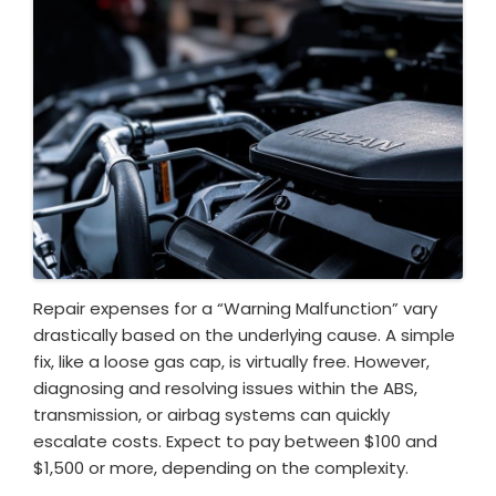
Repair expenses for a “Warning Malfunction” vary
drastically based on the underlying cause. A simple
fix, like a loose gas cap, is virtually free. However,
diagnosing and resolving issues within the ABS,
transmission, or airbag systems can quickly
escalate costs. Expect to pay between $100 and
$1,500 or more, depending on the complexity.