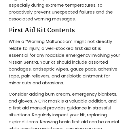
especially during extreme temperatures, to
proactively prevent unexpected failures and the
associated warning messages.
First Aid Kit Contents
While a “Warning Malfunction” might not directly
relate to injury, a well-stocked first aid kit is
essential for any roadside emergency involving your
Nissan Sentra. Your kit should include assorted
bandages, antiseptic wipes, gauze pads, adhesive
tape, pain relievers, and antibiotic ointment for
minor cuts and abrasions.
Consider adding burn cream, emergency blankets,
and gloves. A CPR mask is a valuable addition, and
a first aid manual provides guidance in stressful
situations. Regularly inspect your kit, replacing
expired items. Knowing basic first aid can be crucial
while awaiting assistance, ensuring you can