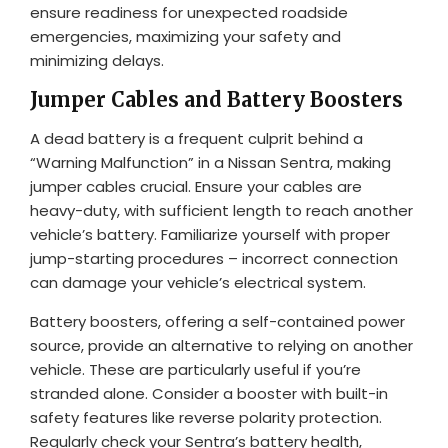
ensure readiness for unexpected roadside
emergencies, maximizing your safety and
minimizing delays.
Jumper Cables and Battery Boosters
A dead battery is a frequent culprit behind a
“Warning Malfunction” in a Nissan Sentra, making
jumper cables crucial. Ensure your cables are
heavy-duty, with sufficient length to reach another
vehicle’s battery. Familiarize yourself with proper
jump-starting procedures – incorrect connection
can damage your vehicle’s electrical system.
Battery boosters, offering a self-contained power
source, provide an alternative to relying on another
vehicle. These are particularly useful if you’re
stranded alone. Consider a booster with built-in
safety features like reverse polarity protection.
Regularly check your Sentra’s battery health,