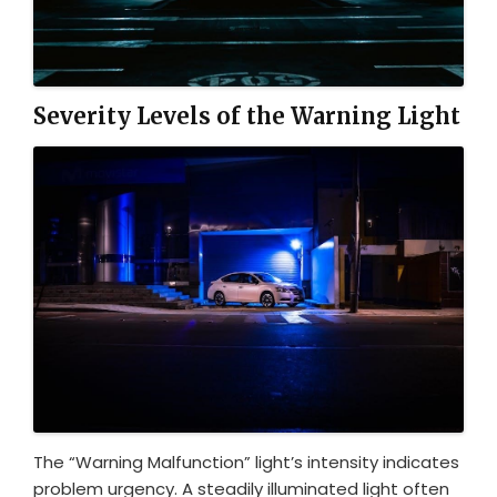
Severity Levels of the Warning Light
The “Warning Malfunction” light’s intensity indicates
problem urgency. A steadily illuminated light often