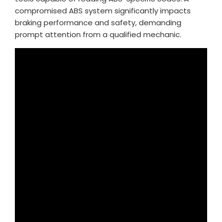
compromised ABS system significantly impacts
braking performance and safety, demanding
prompt attention from a qualified mechanic.