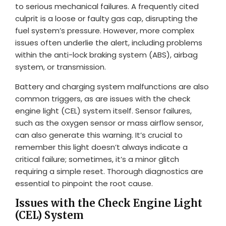
to serious mechanical failures. A frequently cited
culprit is a loose or faulty gas cap, disrupting the
fuel system’s pressure. However, more complex
issues often underlie the alert, including problems
within the anti-lock braking system (ABS), airbag
system, or transmission.
Battery and charging system malfunctions are also
common triggers, as are issues with the check
engine light (CEL) system itself. Sensor failures,
such as the oxygen sensor or mass airflow sensor,
can also generate this warning. It’s crucial to
remember this light doesn’t always indicate a
critical failure; sometimes, it’s a minor glitch
requiring a simple reset. Thorough diagnostics are
essential to pinpoint the root cause.
Issues with the Check Engine Light
(CEL) System