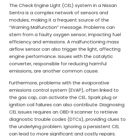
The Check Engine Light (CEL) system in a Nissan
Sentra is a complex network of sensors and
modules, making it a frequent source of the
“Warning Malfunction” message. Problems can
stem from a faulty oxygen sensor, impacting fuel
efficiency and emissions. A malfunctioning mass
airflow sensor can also trigger the light, affecting
engine performance. Issues with the catalytic
converter, responsible for reducing harmful
emissions, are another common cause.
Furthermore, problems with the evaporative
emissions control system (EVAP), often linked to
the gas cap, can activate the CEL. Spark plug or
ignition coil failures can also contribute. Diagnosing
CEL issues requires an OBD-II scanner to retrieve
diagnostic trouble codes (DTCs), providing clues to
the underlying problem. Ignoring a persistent CEL
can lead to more significant and costly repairs.