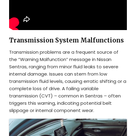
Transmission System Malfunctions
Transmission problems are a frequent source of
the “Warning Malfunction” message in Nissan
Sentras, ranging from minor fluid leaks to severe
internal damage. Issues can stem from low
transmission fluid levels, causing erratic shifting or a
complete loss of drive. A failing variable
transmission (CVT) – common in Sentras – often
triggers this warning, indicating potential belt
slippage or internal component wear.