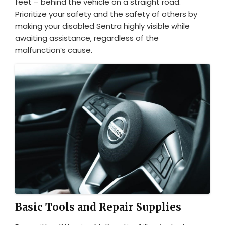
feet – behind the vehicle on a straight road.
Prioritize your safety and the safety of others by
making your disabled Sentra highly visible while
awaiting assistance, regardless of the
malfunction’s cause.
Basic Tools and Repair Supplies