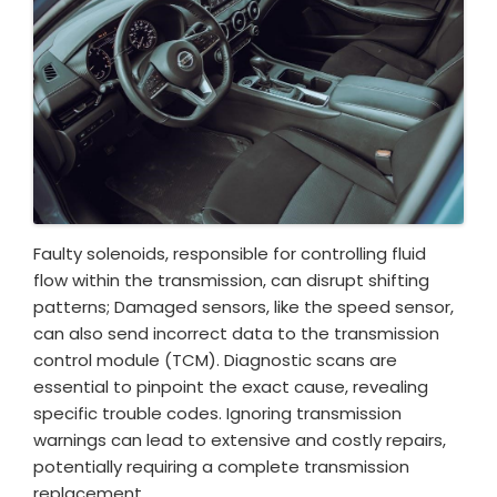
Faulty solenoids, responsible for controlling fluid
flow within the transmission, can disrupt shifting
patterns; Damaged sensors, like the speed sensor,
can also send incorrect data to the transmission
control module (TCM). Diagnostic scans are
essential to pinpoint the exact cause, revealing
specific trouble codes. Ignoring transmission
warnings can lead to extensive and costly repairs,
potentially requiring a complete transmission
replacement.