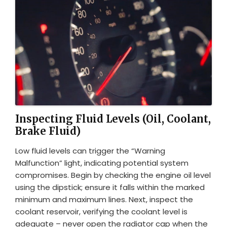
Inspecting Fluid Levels (Oil, Coolant,
Brake Fluid)
Low fluid levels can trigger the “Warning
Malfunction” light, indicating potential system
compromises. Begin by checking the engine oil level
using the dipstick; ensure it falls within the marked
minimum and maximum lines. Next, inspect the
coolant reservoir, verifying the coolant level is
adequate – never open the radiator cap when the