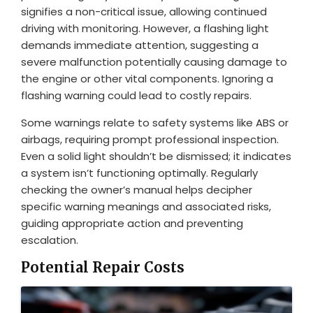
signifies a non-critical issue, allowing continued
driving with monitoring. However, a flashing light
demands immediate attention, suggesting a
severe malfunction potentially causing damage to
the engine or other vital components. Ignoring a
flashing warning could lead to costly repairs.
Some warnings relate to safety systems like ABS or
airbags, requiring prompt professional inspection.
Even a solid light shouldn’t be dismissed; it indicates
a system isn’t functioning optimally. Regularly
checking the owner’s manual helps decipher
specific warning meanings and associated risks,
guiding appropriate action and preventing
escalation.
Potential Repair Costs