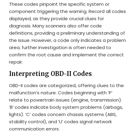
These codes pinpoint the specific system or
component triggering the warning. Record all codes
displayed, as they provide crucial clues for
diagnosis. Many scanners also offer code
definitions, providing a preliminary understanding of
the issue. However, a code only indicates a problem
area; further investigation is often needed to
confirm the root cause and implement the correct
repair.
Interpreting OBD-II Codes
OBD-II codes are categorized, offering clues to the
malfunction’s nature. Codes beginning with ‘P’
relate to powertrain issues (engine, transmission).
‘B’ codes indicate body system problems (airbags,
lights). ‘C’ codes concern chassis systems (ABS,
stability control), and ‘U’ codes signal network
communication errors.