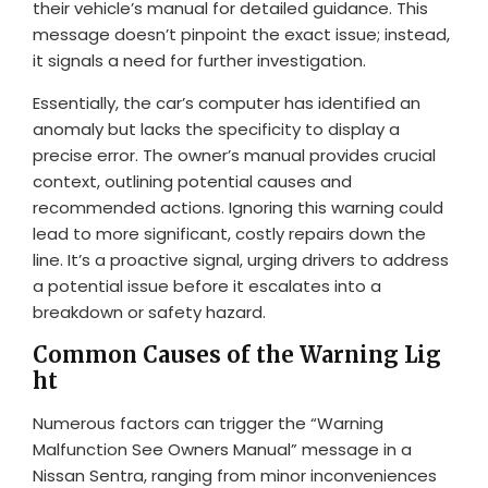
their vehicle’s manual for detailed guidance. This
message doesn’t pinpoint the exact issue; instead,
it signals a need for further investigation.
Essentially, the car’s computer has identified an
anomaly but lacks the specificity to display a
precise error. The owner’s manual provides crucial
context, outlining potential causes and
recommended actions. Ignoring this warning could
lead to more significant, costly repairs down the
line. It’s a proactive signal, urging drivers to address
a potential issue before it escalates into a
breakdown or safety hazard.
Common Causes of the Warning Lig
ht
Numerous factors can trigger the “Warning
Malfunction See Owners Manual” message in a
Nissan Sentra, ranging from minor inconveniences