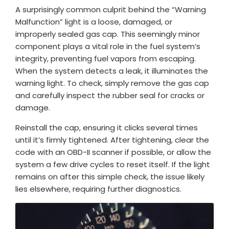
A surprisingly common culprit behind the “Warning
Malfunction” light is a loose, damaged, or
improperly sealed gas cap. This seemingly minor
component plays a vital role in the fuel system’s
integrity, preventing fuel vapors from escaping.
When the system detects a leak, it illuminates the
warning light. To check, simply remove the gas cap
and carefully inspect the rubber seal for cracks or
damage.
Reinstall the cap, ensuring it clicks several times
until it’s firmly tightened. After tightening, clear the
code with an OBD-II scanner if possible, or allow the
system a few drive cycles to reset itself. If the light
remains on after this simple check, the issue likely
lies elsewhere, requiring further diagnostics.