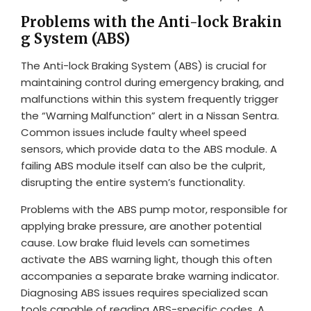
Problems with the Anti-lock Brakin
g System (ABS)
The Anti-lock Braking System (ABS) is crucial for
maintaining control during emergency braking, and
malfunctions within this system frequently trigger
the “Warning Malfunction” alert in a Nissan Sentra.
Common issues include faulty wheel speed
sensors, which provide data to the ABS module. A
failing ABS module itself can also be the culprit,
disrupting the entire system’s functionality.
Problems with the ABS pump motor, responsible for
applying brake pressure, are another potential
cause. Low brake fluid levels can sometimes
activate the ABS warning light, though this often
accompanies a separate brake warning indicator.
Diagnosing ABS issues requires specialized scan
tools capable of reading ABS-specific codes. A