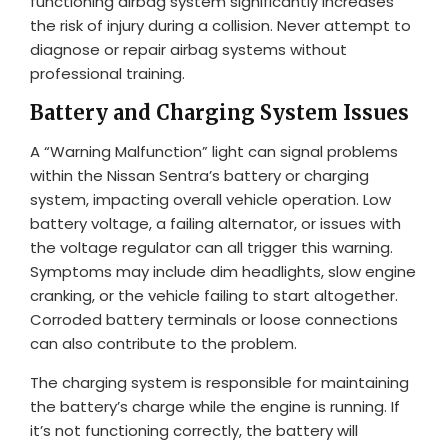
functioning airbag system significantly increases
the risk of injury during a collision. Never attempt to
diagnose or repair airbag systems without
professional training.
Battery and Charging System Issues
A “Warning Malfunction” light can signal problems
within the Nissan Sentra’s battery or charging
system, impacting overall vehicle operation. Low
battery voltage, a failing alternator, or issues with
the voltage regulator can all trigger this warning.
Symptoms may include dim headlights, slow engine
cranking, or the vehicle failing to start altogether.
Corroded battery terminals or loose connections
can also contribute to the problem.
The charging system is responsible for maintaining
the battery’s charge while the engine is running. If
it’s not functioning correctly, the battery will