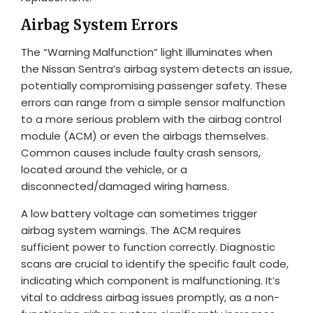
Airbag System Errors
The “Warning Malfunction” light illuminates when
the Nissan Sentra’s airbag system detects an issue,
potentially compromising passenger safety. These
errors can range from a simple sensor malfunction
to a more serious problem with the airbag control
module (ACM) or even the airbags themselves.
Common causes include faulty crash sensors,
located around the vehicle, or a
disconnected/damaged wiring harness.
A low battery voltage can sometimes trigger
airbag system warnings. The ACM requires
sufficient power to function correctly. Diagnostic
scans are crucial to identify the specific fault code,
indicating which component is malfunctioning. It’s
vital to address airbag issues promptly, as a non-