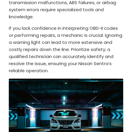
transmission malfunctions, ABS failures, or airbag
system errors require specialized tools and
knowledge.
If you lack confidence in interpreting OBD-II codes
or performing repairs, a mechanic is crucial. Ignoring
a warning light can lead to more extensive and
costly repairs down the line. Prioritize safety; a
qualified technician can accurately identify and
resolve the issue, ensuring your Nissan Sentra’s
reliable operation.