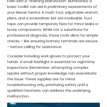
Even with a “Warning Malfunction” illuminated, a
basic toolkit can aid in preliminary assessments of
your Nissan Sentra. A multi-tool, adjustable wrench,
pliers, and a screwdriver set are invaluable. Duct
tape can provide temporary fixes for minor leaks or
loose components. While not a substitute for
professional diagnosis, these tools allow for simple
checks – like ensuring battery terminals are secure
– before calling for assistance.
Consider including work gloves to protect your
hands. A small flashlight is essential for nighttime
inspections. Remember, attempting complex
repairs without proper knowledge can exacerbate
the issue. These supplies are for minor
troubleshooting only, prioritizing safety until a
qualified mechanic can address the underlying
malfunction.