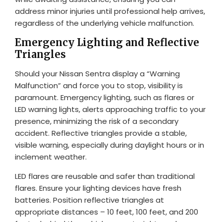
address minor injuries until professional help arrives,
regardless of the underlying vehicle malfunction.
Emergency Lighting and Reflective
Triangles
Should your Nissan Sentra display a “Warning
Malfunction” and force you to stop, visibility is
paramount. Emergency lighting, such as flares or
LED warning lights, alerts approaching traffic to your
presence, minimizing the risk of a secondary
accident. Reflective triangles provide a stable,
visible warning, especially during daylight hours or in
inclement weather.
LED flares are reusable and safer than traditional
flares. Ensure your lighting devices have fresh
batteries. Position reflective triangles at
appropriate distances – 10 feet, 100 feet, and 200