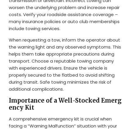
transmission or drivetrain. Incorrect towing can
worsen the underlying problem and increase repair
costs. Verify your roadside assistance coverage –
many insurance policies or auto club memberships
include towing services.
When requesting a tow, inform the operator about
the warning light and any observed symptoms. This
helps them take appropriate precautions during
transport. Choose a reputable towing company
with experienced drivers. Ensure the vehicle is
properly secured to the flatbed to avoid shifting
during transit. Safe towing minimizes the risk of
additional complications.
Importance of a Well-Stocked Emerg
ency Kit
A comprehensive emergency kit is crucial when
facing a “Warning Malfunction” situation with your