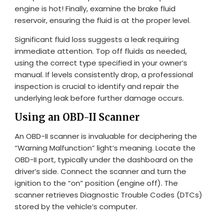
engine is hot! Finally, examine the brake fluid
reservoir, ensuring the fluid is at the proper level.
Significant fluid loss suggests a leak requiring
immediate attention. Top off fluids as needed,
using the correct type specified in your owner’s
manual. If levels consistently drop, a professional
inspection is crucial to identify and repair the
underlying leak before further damage occurs.
Using an OBD-II Scanner
An OBD-II scanner is invaluable for deciphering the
“Warning Malfunction” light’s meaning. Locate the
OBD-II port, typically under the dashboard on the
driver’s side. Connect the scanner and turn the
ignition to the “on” position (engine off). The
scanner retrieves Diagnostic Trouble Codes (DTCs)
stored by the vehicle’s computer.