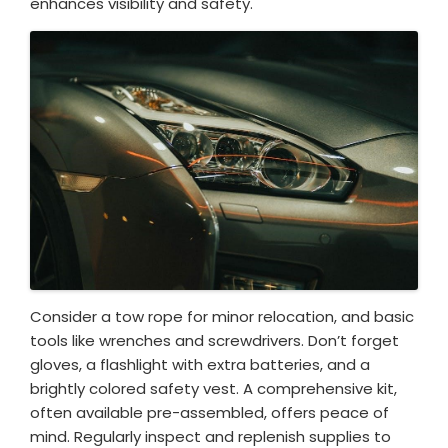
enhances visibility and safety.
Consider a tow rope for minor relocation, and basic
tools like wrenches and screwdrivers. Don’t forget
gloves, a flashlight with extra batteries, and a
brightly colored safety vest. A comprehensive kit,
often available pre-assembled, offers peace of
mind. Regularly inspect and replenish supplies to