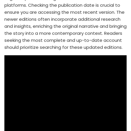
platforms. Checking the publication date is crucial to
ensure you are accessing the most recent version. The
newer editions often incorporate additional research
and insights, enriching the original narrative and bringing
the story into a more contemporary context. Readers
seeking the most complete and up-to-date account
should prioritize searching for these updated editions.