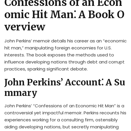
Confessions of an Econ
omic Hit Man⁚ A Book O
verview
John Perkins’ memoir details his career as an “economic
hit man,” manipulating foreign economies for U.S.
interests. The book exposes the methods used to
influence developing nations through debt and corrupt
practices, sparking significant debate.
John Perkins’ Account⁚ A Su
mmary
John Perkins’ “Confessions of an Economic Hit Man” is a
controversial yet impactful memoir. Perkins recounts his
experiences working for a consulting firm, ostensibly
aiding developing nations, but secretly manipulating