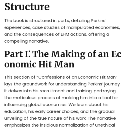
Structure
The book is structured in parts, detailing Perkins’
experiences, case studies of manipulated economies,
and the consequences of EHM actions, offering a
compelling narrative.
Part I⁚ The Making of an Ec
onomic Hit Man
This section of “Confessions of an Economic Hit Man”
lays the groundwork for understanding Perkins’ journey.
It delves into his recruitment and training, portraying
the meticulous process of molding him into a tool for
influencing global economies. We learn about his
education, his early career choices, and the gradual
unveiling of the true nature of his work. The narrative
emphasizes the insidious normalization of unethical