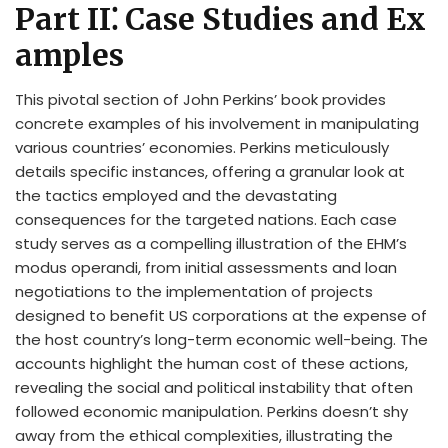
Part II⁚ Case Studies and Ex
amples
This pivotal section of John Perkins’ book provides
concrete examples of his involvement in manipulating
various countries’ economies. Perkins meticulously
details specific instances, offering a granular look at
the tactics employed and the devastating
consequences for the targeted nations. Each case
study serves as a compelling illustration of the EHM’s
modus operandi, from initial assessments and loan
negotiations to the implementation of projects
designed to benefit US corporations at the expense of
the host country’s long-term economic well-being. The
accounts highlight the human cost of these actions,
revealing the social and political instability that often
followed economic manipulation. Perkins doesn’t shy
away from the ethical complexities, illustrating the