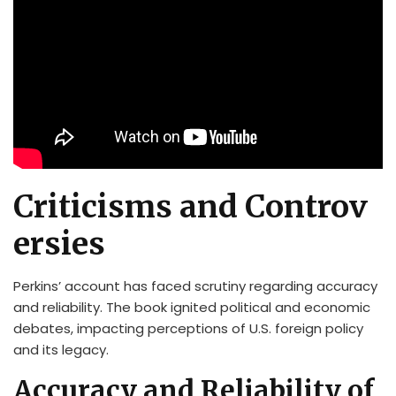
Criticisms and Controv
ersies
Perkins’ account has faced scrutiny regarding accuracy
and reliability. The book ignited political and economic
debates, impacting perceptions of U.S. foreign policy
and its legacy.
Accuracy and Reliability of