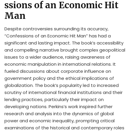
ssions of an Economic Hit
Man
Despite controversies surrounding its accuracy,
“Confessions of an Economic Hit Man” has had a
significant and lasting impact. The book’s accessibility
and compelling narrative brought complex geopolitical
issues to a wider audience, raising awareness of
economic manipulation in international relations. It
fueled discussions about corporate influence on
government policy and the ethical implications of
globalization. The book’s popularity led to increased
scrutiny of international financial institutions and their
lending practices, particularly their impact on
developing nations. Perkins’s work inspired further
research and analysis into the dynamics of global
power and economic inequality, prompting critical
examinations of the historical and contemporary roles