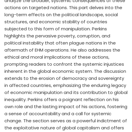
analyze the broader, systemic consequences of these
actions on targeted nations. This part delves into the
long-term effects on the political landscape, social
structures, and economic stability of countries
subjected to this form of manipulation. Perkins
highlights the pervasive poverty, corruption, and
political instability that often plague nations in the
aftermath of EHM operations. He also addresses the
ethical and moral implications of these actions,
prompting readers to confront the systemic injustices
inherent in the global economic system. The discussion
extends to the erosion of democracy and sovereignty
in affected countries, emphasizing the enduring legacy
of economic manipulation and its contribution to global
inequality. Perkins offers a poignant reflection on his
own role and the lasting impact of his actions, fostering
a sense of accountability and a call for systemic
change. The section serves as a powerful indictment of
the exploitative nature of global capitalism and offers