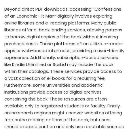
Beyond direct PDF downloads, accessing “Confessions
of an Economic Hit Man” digitally involves exploring
online libraries and e-reading platforms. Many public
libraries offer e-book lending services, allowing patrons
to borrow digital copies of the book without incurring
purchase costs. These platforms often utilize e-reader
apps or web-based interfaces, providing a user-friendly
experience. Additionally, subscription-based services
like Kindle Unlimited or Scribd may include the book
within their catalogs. These services provide access to
a vast collection of e-books for a recurring fee.
Furthermore, some universities and academic
institutions provide access to digital archives
containing the book. These resources are often
available only to registered students or faculty. Finally,
online search engines might uncover websites offering
free online reading options of the book, but users
should exercise caution and only use reputable sources