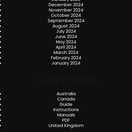
December 2024
November 2024
October 2024
September 2024
August 2024
July 2024
June 2024
May 2024
April 2024
March 2024
February 2024
January 2024
Categories
Australia
Canada
Guide
Instructions
Manuals
PDF
United Kingdom