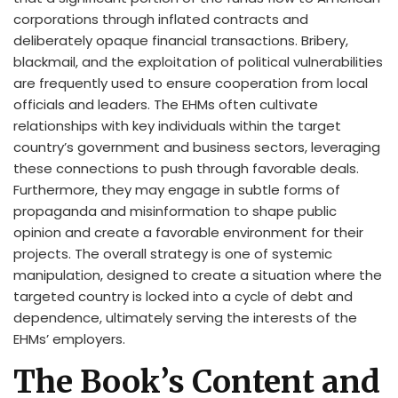
corporations through inflated contracts and
deliberately opaque financial transactions. Bribery,
blackmail, and the exploitation of political vulnerabilities
are frequently used to ensure cooperation from local
officials and leaders. The EHMs often cultivate
relationships with key individuals within the target
country’s government and business sectors, leveraging
these connections to push through favorable deals.
Furthermore, they may engage in subtle forms of
propaganda and misinformation to shape public
opinion and create a favorable environment for their
projects. The overall strategy is one of systemic
manipulation, designed to create a situation where the
targeted country is locked into a cycle of debt and
dependence, ultimately serving the interests of the
EHMs’ employers.
The Book’s Content and