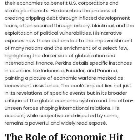
their economies to benefit U.S. corporations and
strategic interests. He describes the process of
creating crippling debt through inflated development
loans, often secured through bribery, blackmail, and the
exploitation of political vulnerabilities. His narrative
exposes how these actions led to the impoverishment
of many nations and the enrichment of a select few,
highlighting the darker side of globalization and
international finance. Perkins details specific instances
in countries like Indonesia, Ecuador, and Panama,
painting a picture of economic warfare masked as
benevolent assistance. The book’s impact lies not just
in its revelations of specific events but in its broader
critique of the global economic system and the often-
unseen forces shaping international relations. His
account, while subjective and disputed by some,
remains a powerful and widely read exposé.
The Role of Economic Hit