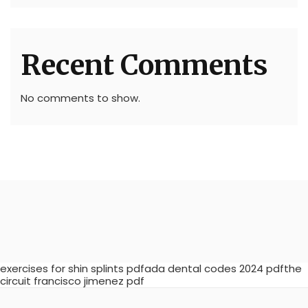
Recent Comments
No comments to show.
exercises for shin splints pdfada dental codes 2024 pdfthe
circuit francisco jimenez pdf