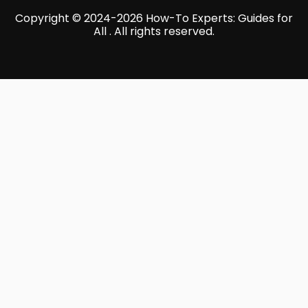
Copyright © 2024-2026 How-To Experts: Guides for
All . All rights reserved.