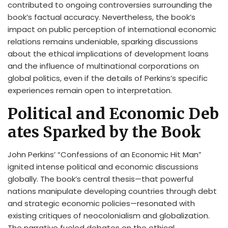
contributed to ongoing controversies surrounding the
book’s factual accuracy. Nevertheless, the book’s
impact on public perception of international economic
relations remains undeniable, sparking discussions
about the ethical implications of development loans
and the influence of multinational corporations on
global politics, even if the details of Perkins’s specific
experiences remain open to interpretation.
Political and Economic Deb
ates Sparked by the Book
John Perkins’ “Confessions of an Economic Hit Man”
ignited intense political and economic discussions
globally. The book’s central thesis—that powerful
nations manipulate developing countries through debt
and strategic economic policies—resonated with
existing critiques of neocolonialism and globalization.
The narrative fueled debates on the ethical