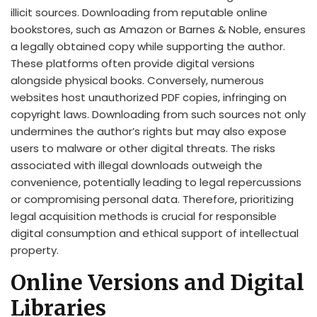
illicit sources. Downloading from reputable online
bookstores, such as Amazon or Barnes & Noble, ensures
a legally obtained copy while supporting the author.
These platforms often provide digital versions
alongside physical books. Conversely, numerous
websites host unauthorized PDF copies, infringing on
copyright laws. Downloading from such sources not only
undermines the author’s rights but may also expose
users to malware or other digital threats. The risks
associated with illegal downloads outweigh the
convenience, potentially leading to legal repercussions
or compromising personal data. Therefore, prioritizing
legal acquisition methods is crucial for responsible
digital consumption and ethical support of intellectual
property.
Online Versions and Digital
Libraries