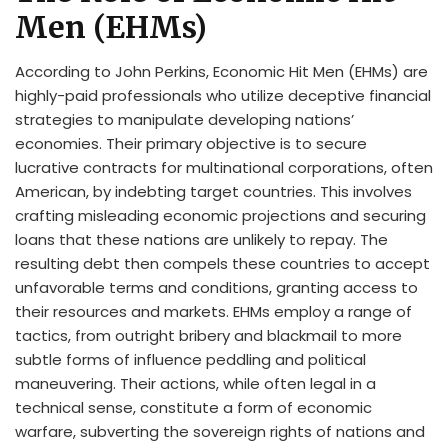
Men (EHMs)
According to John Perkins, Economic Hit Men (EHMs) are
highly-paid professionals who utilize deceptive financial
strategies to manipulate developing nations’
economies. Their primary objective is to secure
lucrative contracts for multinational corporations, often
American, by indebting target countries. This involves
crafting misleading economic projections and securing
loans that these nations are unlikely to repay. The
resulting debt then compels these countries to accept
unfavorable terms and conditions, granting access to
their resources and markets. EHMs employ a range of
tactics, from outright bribery and blackmail to more
subtle forms of influence peddling and political
maneuvering. Their actions, while often legal in a
technical sense, constitute a form of economic
warfare, subverting the sovereign rights of nations and