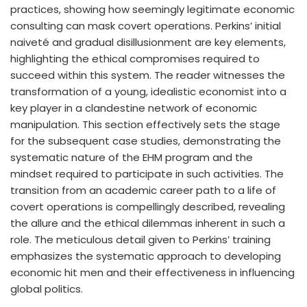
practices, showing how seemingly legitimate economic
consulting can mask covert operations. Perkins’ initial
naiveté and gradual disillusionment are key elements,
highlighting the ethical compromises required to
succeed within this system. The reader witnesses the
transformation of a young, idealistic economist into a
key player in a clandestine network of economic
manipulation. This section effectively sets the stage
for the subsequent case studies, demonstrating the
systematic nature of the EHM program and the
mindset required to participate in such activities. The
transition from an academic career path to a life of
covert operations is compellingly described, revealing
the allure and the ethical dilemmas inherent in such a
role. The meticulous detail given to Perkins’ training
emphasizes the systematic approach to developing
economic hit men and their effectiveness in influencing
global politics.