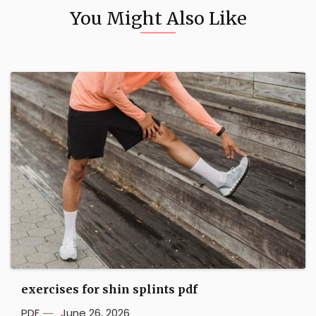
You Might Also Like
exercises for shin splints pdf
PDF
June 26, 2026