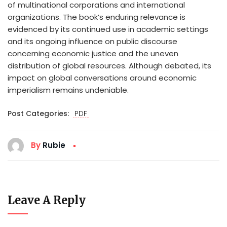
of multinational corporations and international
organizations. The book’s enduring relevance is
evidenced by its continued use in academic settings
and its ongoing influence on public discourse
concerning economic justice and the uneven
distribution of global resources. Although debated, its
impact on global conversations around economic
imperialism remains undeniable.
Post Categories:
PDF
By
Rubie
Leave A Reply