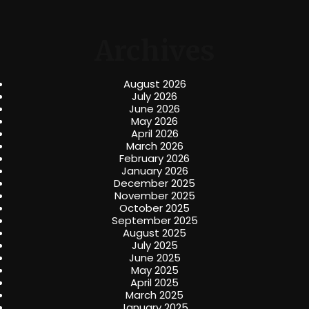
Archives
August 2026
July 2026
June 2026
May 2026
April 2026
March 2026
February 2026
January 2026
December 2025
November 2025
October 2025
September 2025
August 2025
July 2025
June 2025
May 2025
April 2025
March 2025
January 2025