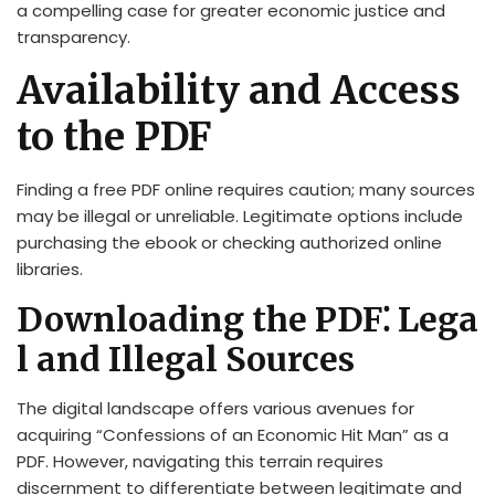
a compelling case for greater economic justice and
transparency.
Availability and Access
to the PDF
Finding a free PDF online requires caution; many sources
may be illegal or unreliable. Legitimate options include
purchasing the ebook or checking authorized online
libraries.
Downloading the PDF⁚ Lega
l and Illegal Sources
The digital landscape offers various avenues for
acquiring “Confessions of an Economic Hit Man” as a
PDF. However, navigating this terrain requires
discernment to differentiate between legitimate and