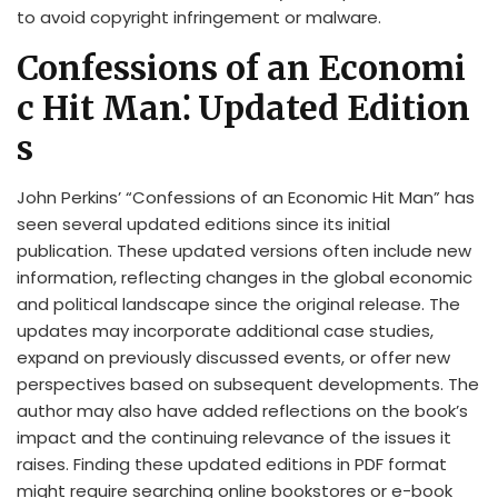
to avoid copyright infringement or malware.
Confessions of an Economi
c Hit Man⁚ Updated Edition
s
John Perkins’ “Confessions of an Economic Hit Man” has
seen several updated editions since its initial
publication. These updated versions often include new
information, reflecting changes in the global economic
and political landscape since the original release. The
updates may incorporate additional case studies,
expand on previously discussed events, or offer new
perspectives based on subsequent developments. The
author may also have added reflections on the book’s
impact and the continuing relevance of the issues it
raises. Finding these updated editions in PDF format
might require searching online bookstores or e-book