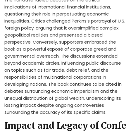
implications of international financial institutions,
questioning their role in perpetuating economic
inequalities. Critics challenged Perkins’s portrayal of U.S.
foreign policy, arguing that it oversimplified complex
geopolitical realities and presented a biased
perspective. Conversely, supporters embraced the
book as a powerful exposé of corporate greed and
governmental overreach. The discussions extended
beyond academic circles, influencing public discourse
on topics such as fair trade, debt relief, and the
responsibilities of multinational corporations in
developing nations. The book continues to be cited in
debates surrounding economic imperialism and the
unequal distribution of global wealth, underscoring its
lasting impact despite ongoing controversies
surrounding the accuracy of its specific claims.
Impact and Legacy of Confe