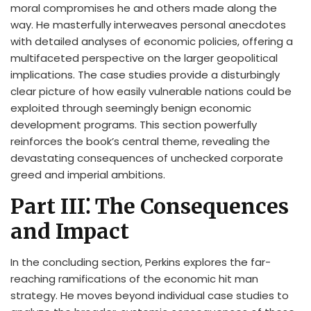
moral compromises he and others made along the
way. He masterfully interweaves personal anecdotes
with detailed analyses of economic policies, offering a
multifaceted perspective on the larger geopolitical
implications. The case studies provide a disturbingly
clear picture of how easily vulnerable nations could be
exploited through seemingly benign economic
development programs. This section powerfully
reinforces the book’s central theme, revealing the
devastating consequences of unchecked corporate
greed and imperial ambitions.
Part III⁚ The Consequences
and Impact
In the concluding section, Perkins explores the far-
reaching ramifications of the economic hit man
strategy. He moves beyond individual case studies to