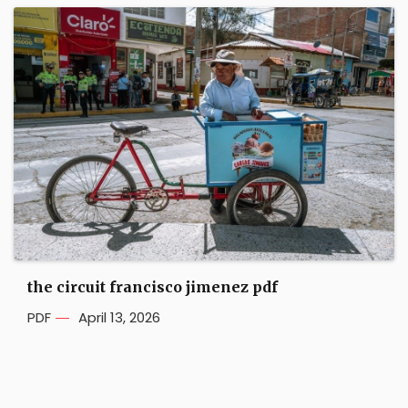
the circuit francisco jimenez pdf
PDF
April 13, 2026