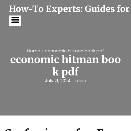
S
How-To Experts: Guides for
k
i
p
t
o
c
o
n
t
Home
»
economic hitman book pdf
e
economic hitman boo
n
t
k pdf
July 21, 2024
rubie