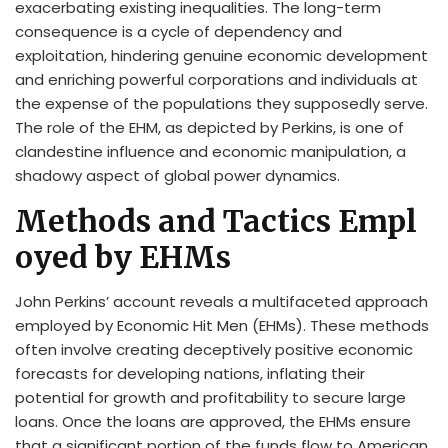
exacerbating existing inequalities. The long-term
consequence is a cycle of dependency and
exploitation, hindering genuine economic development
and enriching powerful corporations and individuals at
the expense of the populations they supposedly serve.
The role of the EHM, as depicted by Perkins, is one of
clandestine influence and economic manipulation, a
shadowy aspect of global power dynamics.
Methods and Tactics Empl
oyed by EHMs
John Perkins’ account reveals a multifaceted approach
employed by Economic Hit Men (EHMs). These methods
often involve creating deceptively positive economic
forecasts for developing nations, inflating their
potential for growth and profitability to secure large
loans. Once the loans are approved, the EHMs ensure
that a significant portion of the funds flow to American