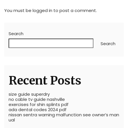
You must be
logged in
to post a comment.
Search
Search
Recent Posts
size guide superdry
no cable tv guide nashville
exercises for shin splints pdf
ada dental codes 2024 pdf
nissan sentra warning malfunction see owner’s man
ual