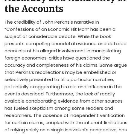
the Accounts
The credibility of John Perkins’s narrative in
“Confessions of an Economic Hit Man” has been a
subject of considerable debate. While the book
presents compelling anecdotal evidence and detailed
accounts of his alleged involvement in manipulating
foreign economies, critics have questioned the
accuracy and completeness of his claims. Some argue
that Perkins’s recollections may be embellished or
selectively presented to fit a particular narrative,
potentially exaggerating his role and influence in the
events described. Furthermore, the lack of readily
available corroborating evidence from other sources
has fueled skepticism among some readers and
researchers. The absence of independent verification
for certain claims, coupled with the inherent limitations
of relying solely on a single individual’s perspective, has