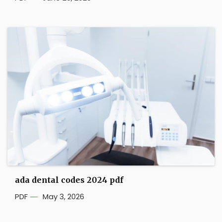
ada dental codes 2024 pdf
PDF
May 3, 2026