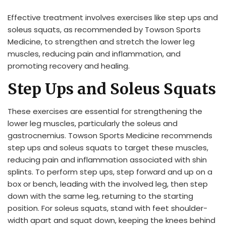
Effective treatment involves exercises like step ups and
soleus squats, as recommended by Towson Sports
Medicine, to strengthen and stretch the lower leg
muscles, reducing pain and inflammation, and
promoting recovery and healing.
Step Ups and Soleus Squats
These exercises are essential for strengthening the
lower leg muscles, particularly the soleus and
gastrocnemius. Towson Sports Medicine recommends
step ups and soleus squats to target these muscles,
reducing pain and inflammation associated with shin
splints. To perform step ups, step forward and up on a
box or bench, leading with the involved leg, then step
down with the same leg, returning to the starting
position. For soleus squats, stand with feet shoulder-
width apart and squat down, keeping the knees behind