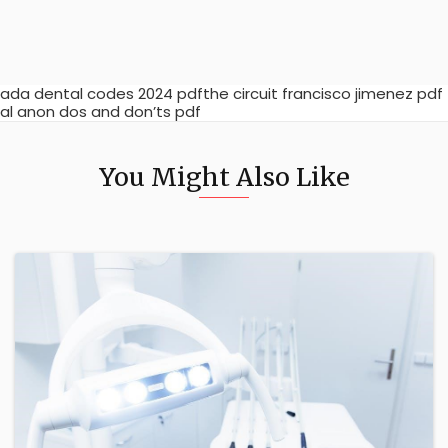
ada dental codes 2024 pdfthe circuit francisco jimenez pdf
al anon dos and don’ts pdf
You Might Also Like