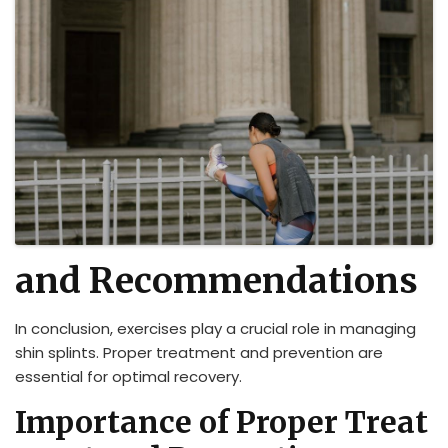
and Recommendations
In conclusion, exercises play a crucial role in managing
shin splints. Proper treatment and prevention are
essential for optimal recovery.
Importance of Proper Treat