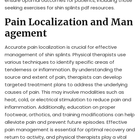
ensure optimal outcomes for patients, including those
seeking exercises for shin splints pdf resources.
Pain Localization and Man
agement
Accurate pain localization is crucial for effective
management of shin splints. Physical therapists use
various techniques to identify specific areas of
tenderness or inflammation. By understanding the
source and extent of pain, therapists can develop
targeted treatment plans to address the underlying
causes of pain. This may involve modalities such as
heat, cold, or electrical stimulation to reduce pain and
inflammation. Additionally, education on proper
footwear, orthotics, and training modifications can help
alleviate pain and prevent future episodes. Effective
pain management is essential for optimal recovery and
return to activity, and physical therapists play a vital