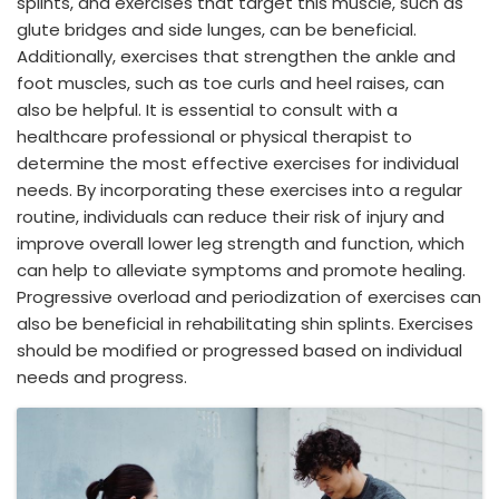
splints, and exercises that target this muscle, such as
glute bridges and side lunges, can be beneficial.
Additionally, exercises that strengthen the ankle and
foot muscles, such as toe curls and heel raises, can
also be helpful. It is essential to consult with a
healthcare professional or physical therapist to
determine the most effective exercises for individual
needs. By incorporating these exercises into a regular
routine, individuals can reduce their risk of injury and
improve overall lower leg strength and function, which
can help to alleviate symptoms and promote healing.
Progressive overload and periodization of exercises can
also be beneficial in rehabilitating shin splints. Exercises
should be modified or progressed based on individual
needs and progress.