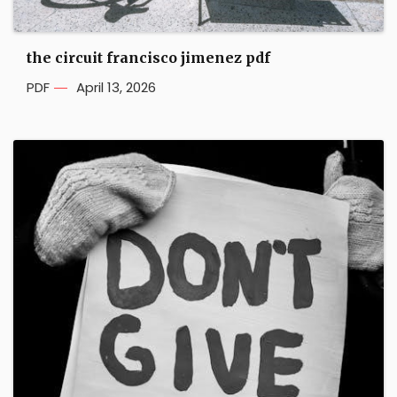
the circuit francisco jimenez pdf
PDF
April 13, 2026