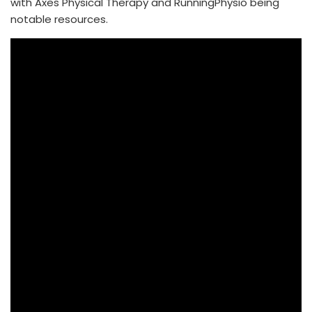
with Axes Physical Therapy and RunningPhysio being
notable resources.