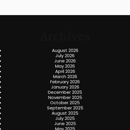
Archives
August 2026
July 2026
June 2026
May 2026
April 2026
March 2026
February 2026
January 2026
December 2025
November 2025
October 2025
September 2025
August 2025
July 2025
June 2025
May 2025