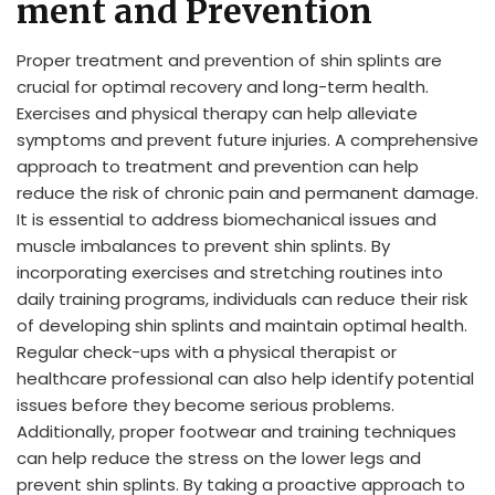
ment and Prevention
Proper treatment and prevention of shin splints are
crucial for optimal recovery and long-term health.
Exercises and physical therapy can help alleviate
symptoms and prevent future injuries. A comprehensive
approach to treatment and prevention can help
reduce the risk of chronic pain and permanent damage.
It is essential to address biomechanical issues and
muscle imbalances to prevent shin splints. By
incorporating exercises and stretching routines into
daily training programs, individuals can reduce their risk
of developing shin splints and maintain optimal health.
Regular check-ups with a physical therapist or
healthcare professional can also help identify potential
issues before they become serious problems.
Additionally, proper footwear and training techniques
can help reduce the stress on the lower legs and
prevent shin splints. By taking a proactive approach to