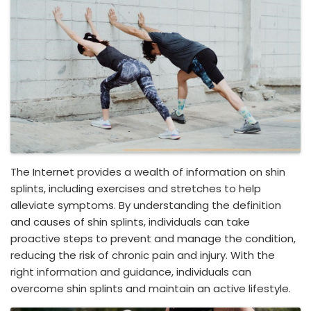
The Internet provides a wealth of information on shin
splints, including exercises and stretches to help
alleviate symptoms. By understanding the definition
and causes of shin splints, individuals can take
proactive steps to prevent and manage the condition,
reducing the risk of chronic pain and injury. With the
right information and guidance, individuals can
overcome shin splints and maintain an active lifestyle.