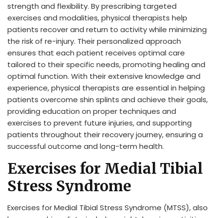
strength and flexibility. By prescribing targeted
exercises and modalities, physical therapists help
patients recover and return to activity while minimizing
the risk of re-injury. Their personalized approach
ensures that each patient receives optimal care
tailored to their specific needs, promoting healing and
optimal function. With their extensive knowledge and
experience, physical therapists are essential in helping
patients overcome shin splints and achieve their goals,
providing education on proper techniques and
exercises to prevent future injuries, and supporting
patients throughout their recovery journey, ensuring a
successful outcome and long-term health.
Exercises for Medial Tibial
Stress Syndrome
Exercises for Medial Tibial Stress Syndrome (MTSS), also