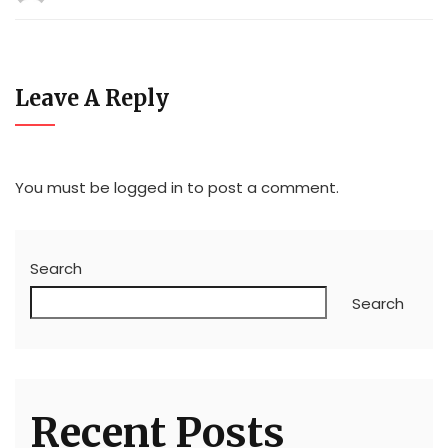
Leave A Reply
You must be
logged in
to post a comment.
Search
Search
Recent Posts