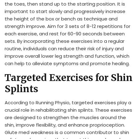
the toes, then stand up to the starting position. It is
important to start slowly and progressively increase
the height of the box or bench as technique and
strength improve. Aim for 3 sets of 8-12 repetitions for
each exercise, and rest for 60-90 seconds between
sets. By incorporating these exercises into a regular
routine, individuals can reduce their risk of injury and
improve overall lower leg strength and function, which
can help to alleviate symptoms and promote healing.
Targeted Exercises for Shin
Splints
According to Running Physio, targeted exercises play a
crucial role in rehabilitating shin splints. These exercises
are designed to strengthen the muscles around the
shin, improve flexibility, and enhance proprioception.
Glute med weakness is a common contributor to shin