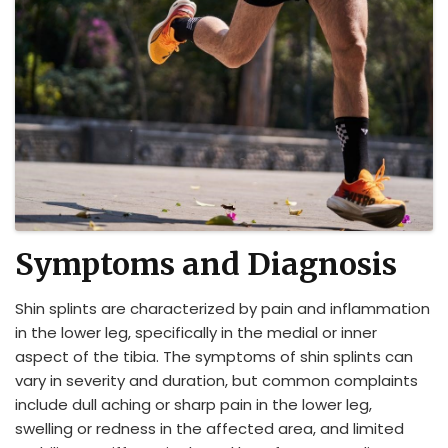
Symptoms and Diagnosis
Shin splints are characterized by pain and inflammation
in the lower leg, specifically in the medial or inner
aspect of the tibia. The symptoms of shin splints can
vary in severity and duration, but common complaints
include dull aching or sharp pain in the lower leg,
swelling or redness in the affected area, and limited