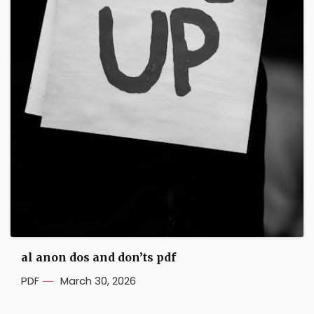
al anon dos and don’ts pdf
PDF
March 30, 2026