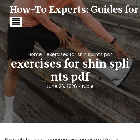
S
How-To Experts: Guides for
k
i
p
t
o
c
o
n
t
Home
»
exercises for shin splints pdf
e
exercises for shin spli
n
t
nts pdf
June 26, 2026
rubie
Shin splints are common injuries among athletes,