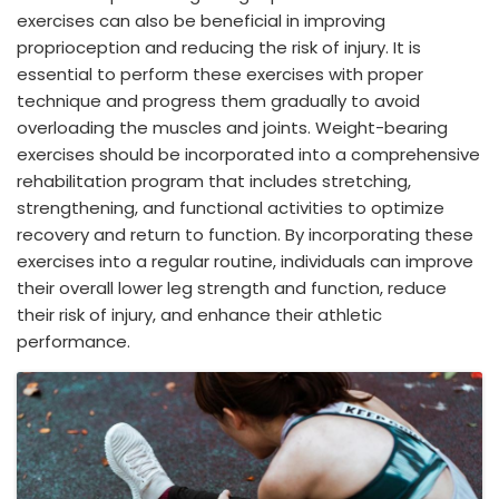
exercises can also be beneficial in improving
proprioception and reducing the risk of injury. It is
essential to perform these exercises with proper
technique and progress them gradually to avoid
overloading the muscles and joints. Weight-bearing
exercises should be incorporated into a comprehensive
rehabilitation program that includes stretching,
strengthening, and functional activities to optimize
recovery and return to function. By incorporating these
exercises into a regular routine, individuals can improve
their overall lower leg strength and function, reduce
their risk of injury, and enhance their athletic
performance.