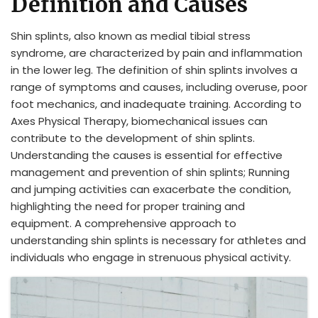
Definition and Causes
Shin splints, also known as medial tibial stress
syndrome, are characterized by pain and inflammation
in the lower leg. The definition of shin splints involves a
range of symptoms and causes, including overuse, poor
foot mechanics, and inadequate training. According to
Axes Physical Therapy, biomechanical issues can
contribute to the development of shin splints.
Understanding the causes is essential for effective
management and prevention of shin splints; Running
and jumping activities can exacerbate the condition,
highlighting the need for proper training and
equipment. A comprehensive approach to
understanding shin splints is necessary for athletes and
individuals who engage in strenuous physical activity.