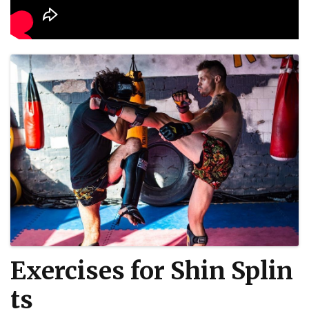
Exercises for Shin Splin
ts