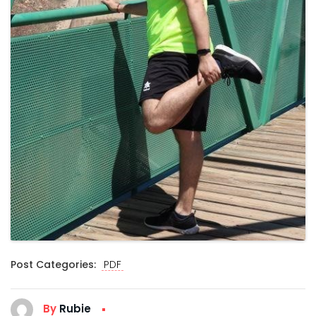
Post Categories:
PDF
By
Rubie