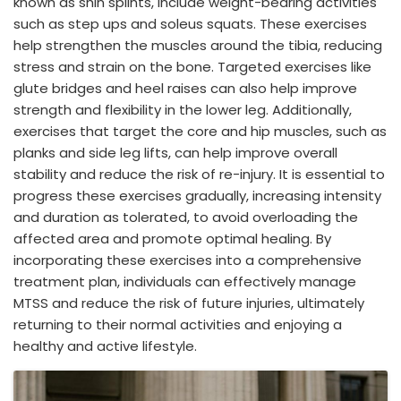
known as shin splints, include weight-bearing activities
such as step ups and soleus squats. These exercises
help strengthen the muscles around the tibia, reducing
stress and strain on the bone. Targeted exercises like
glute bridges and heel raises can also help improve
strength and flexibility in the lower leg. Additionally,
exercises that target the core and hip muscles, such as
planks and side leg lifts, can help improve overall
stability and reduce the risk of re-injury. It is essential to
progress these exercises gradually, increasing intensity
and duration as tolerated, to avoid overloading the
affected area and promote optimal healing. By
incorporating these exercises into a comprehensive
treatment plan, individuals can effectively manage
MTSS and reduce the risk of future injuries, ultimately
returning to their normal activities and enjoying a
healthy and active lifestyle.