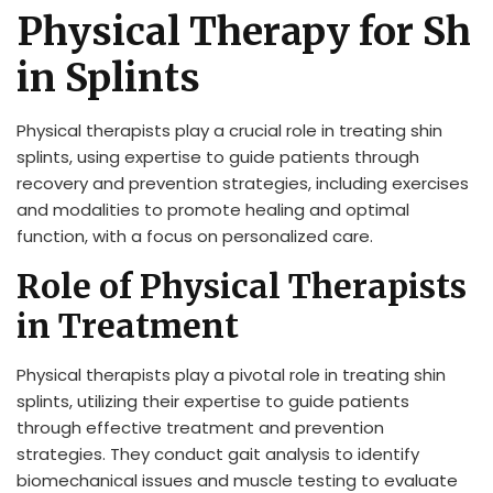
Physical Therapy for Sh
in Splints
Physical therapists play a crucial role in treating shin
splints, using expertise to guide patients through
recovery and prevention strategies, including exercises
and modalities to promote healing and optimal
function, with a focus on personalized care.
Role of Physical Therapists
in Treatment
Physical therapists play a pivotal role in treating shin
splints, utilizing their expertise to guide patients
through effective treatment and prevention
strategies. They conduct gait analysis to identify
biomechanical issues and muscle testing to evaluate