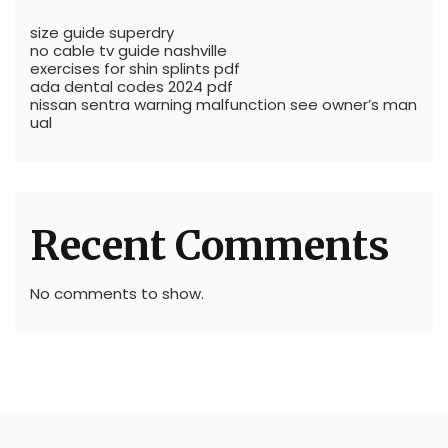
size guide superdry
no cable tv guide nashville
exercises for shin splints pdf
ada dental codes 2024 pdf
nissan sentra warning malfunction see owner’s man
ual
Recent Comments
No comments to show.