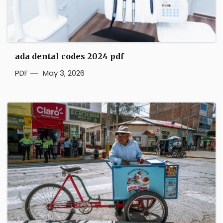
ada dental codes 2024 pdf
PDF
May 3, 2026