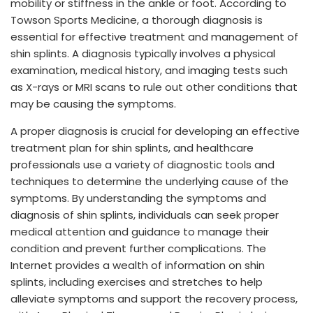
mobility or stiffness in the ankle or foot. According to
Towson Sports Medicine, a thorough diagnosis is
essential for effective treatment and management of
shin splints. A diagnosis typically involves a physical
examination, medical history, and imaging tests such
as X-rays or MRI scans to rule out other conditions that
may be causing the symptoms.
A proper diagnosis is crucial for developing an effective
treatment plan for shin splints, and healthcare
professionals use a variety of diagnostic tools and
techniques to determine the underlying cause of the
symptoms. By understanding the symptoms and
diagnosis of shin splints, individuals can seek proper
medical attention and guidance to manage their
condition and prevent further complications. The
Internet provides a wealth of information on shin
splints, including exercises and stretches to help
alleviate symptoms and support the recovery process,