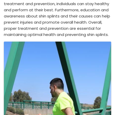
treatment and prevention, individuals can stay healthy
and perform at their best. Furthermore, education and
awareness about shin splints and their causes can help
prevent injuries and promote overall health. Overall,
proper treatment and prevention are essential for
maintaining optimal health and preventing shin splints.