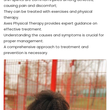
causing pain and discomfort;
They can be treated with exercises and physical
therapy.
Axes Physical Therapy provides expert guidance on
effective treatment.
Understanding the causes and symptoms is crucial for
proper management.
A comprehensive approach to treatment and
prevention is necessary.