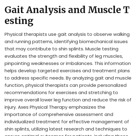
Gait Analysis and Muscle T
esting
Physical therapists use gait analysis to observe walking
and running patterns, identifying biomechanical issues
that may contribute to shin splints. Muscle testing
evaluates the strength and flexibility of leg muscles,
pinpointing weaknesses or imbalances. This information
helps develop targeted exercises and treatment plans
to address specific needs. By analyzing gait and muscle
function, physical therapists can provide personalized
recommendations for exercises and stretching to
improve overall lower leg function and reduce the risk of
injury. Axes Physical Therapy emphasizes the
importance of comprehensive assessment and
individualized treatment for effective management of
shin splints, utilizing latest research and techniques to