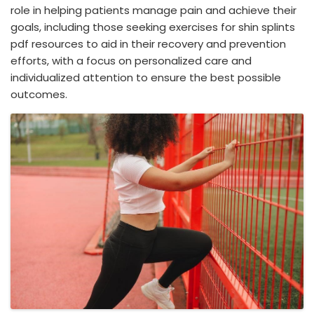
role in helping patients manage pain and achieve their
goals, including those seeking exercises for shin splints
pdf resources to aid in their recovery and prevention
efforts, with a focus on personalized care and
individualized attention to ensure the best possible
outcomes.