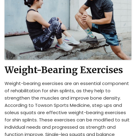
Weight-Bearing Exercises
Weight-bearing exercises are an essential component
of rehabilitation for shin splints, as they help to
strengthen the muscles and improve bone density.
According to Towson Sports Medicine, step ups and
soleus squats are effective weight-bearing exercises
for shin splints. These exercises can be modified to suit
individual needs and progressed as strength and
function improve. Single-leg squats and balance