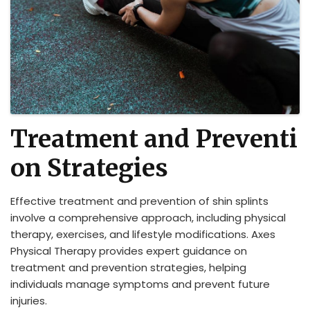
Treatment and Preventi
on Strategies
Effective treatment and prevention of shin splints
involve a comprehensive approach, including physical
therapy, exercises, and lifestyle modifications. Axes
Physical Therapy provides expert guidance on
treatment and prevention strategies, helping
individuals manage symptoms and prevent future
injuries.