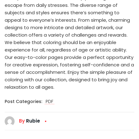
escape from daily stresses. The diverse range of
subjects and styles ensures there’s something to
appeal to everyone’s interests. From simple, charming
designs to more intricate and detailed artwork, our
collection offers a variety of challenges and rewards.
We believe that coloring should be an enjoyable
experience for all, regardless of age or artistic ability.
Our easy-to-color pages provide a perfect opportunity
for creative expression, fostering self-confidence and a
sense of accomplishment. Enjoy the simple pleasure of
coloring with our collection, designed to bring joy and
relaxation to all ages.
Post Categories:
PDF
By
Rubie