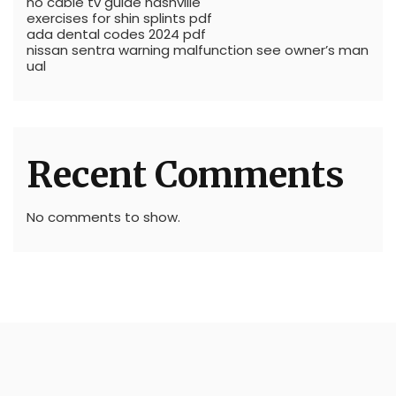
no cable tv guide nashville
exercises for shin splints pdf
ada dental codes 2024 pdf
nissan sentra warning malfunction see owner’s man
ual
Recent Comments
No comments to show.