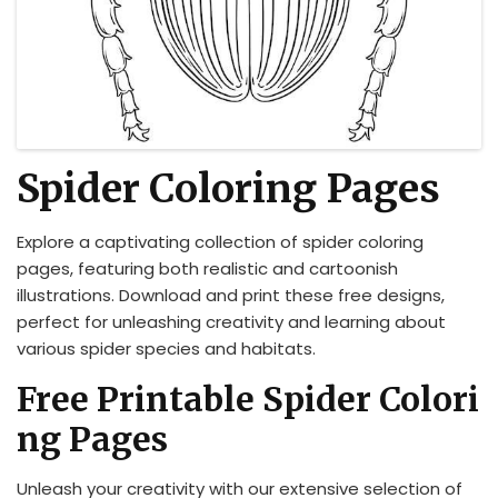
Spider Coloring Pages
Explore a captivating collection of spider coloring
pages, featuring both realistic and cartoonish
illustrations. Download and print these free designs,
perfect for unleashing creativity and learning about
various spider species and habitats.
Free Printable Spider Colori
ng Pages
Unleash your creativity with our extensive selection of