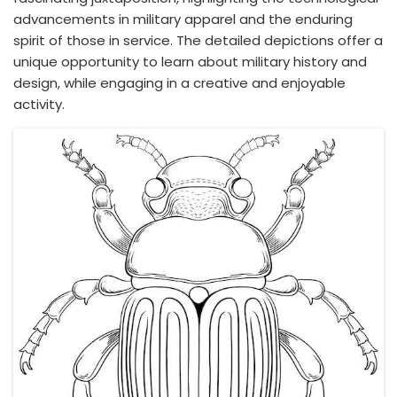
advancements in military apparel and the enduring
spirit of those in service. The detailed depictions offer a
unique opportunity to learn about military history and
design, while engaging in a creative and enjoyable
activity.