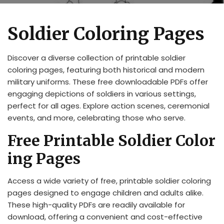
Soldier Coloring Pages
Discover a diverse collection of printable soldier
coloring pages, featuring both historical and modern
military uniforms. These free downloadable PDFs offer
engaging depictions of soldiers in various settings,
perfect for all ages. Explore action scenes, ceremonial
events, and more, celebrating those who serve.
Free Printable Soldier Color
ing Pages
Access a wide variety of free, printable soldier coloring
pages designed to engage children and adults alike.
These high-quality PDFs are readily available for
download, offering a convenient and cost-effective