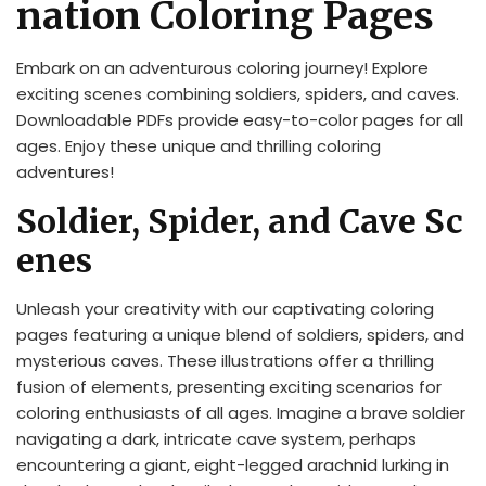
nation Coloring Pages
Embark on an adventurous coloring journey! Explore
exciting scenes combining soldiers, spiders, and caves.
Downloadable PDFs provide easy-to-color pages for all
ages. Enjoy these unique and thrilling coloring
adventures!
Soldier, Spider, and Cave Sc
enes
Unleash your creativity with our captivating coloring
pages featuring a unique blend of soldiers, spiders, and
mysterious caves. These illustrations offer a thrilling
fusion of elements, presenting exciting scenarios for
coloring enthusiasts of all ages. Imagine a brave soldier
navigating a dark, intricate cave system, perhaps
encountering a giant, eight-legged arachnid lurking in