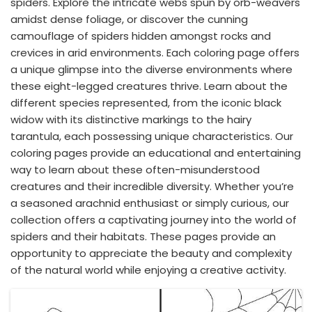
spiders. Explore the intricate webs spun by orb-weavers
amidst dense foliage, or discover the cunning
camouflage of spiders hidden amongst rocks and
crevices in arid environments. Each coloring page offers
a unique glimpse into the diverse environments where
these eight-legged creatures thrive. Learn about the
different species represented, from the iconic black
widow with its distinctive markings to the hairy
tarantula, each possessing unique characteristics. Our
coloring pages provide an educational and entertaining
way to learn about these often-misunderstood
creatures and their incredible diversity. Whether you’re
a seasoned arachnid enthusiast or simply curious, our
collection offers a captivating journey into the world of
spiders and their habitats. These pages provide an
opportunity to appreciate the beauty and complexity
of the natural world while enjoying a creative activity.