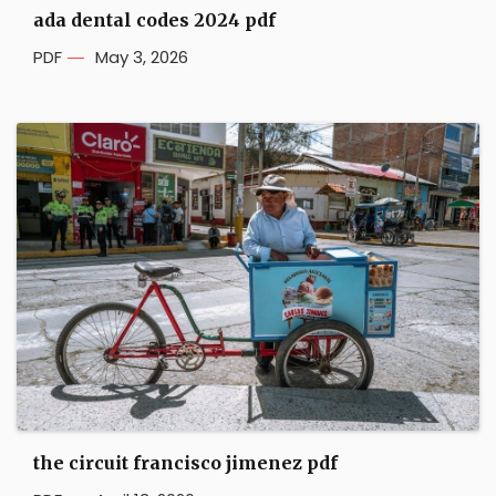
ada dental codes 2024 pdf
PDF
May 3, 2026
the circuit francisco jimenez pdf