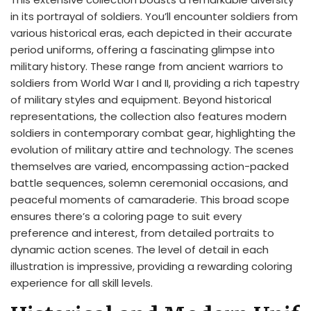
in its portrayal of soldiers. You’ll encounter soldiers from
various historical eras, each depicted in their accurate
period uniforms, offering a fascinating glimpse into
military history. These range from ancient warriors to
soldiers from World War I and II, providing a rich tapestry
of military styles and equipment. Beyond historical
representations, the collection also features modern
soldiers in contemporary combat gear, highlighting the
evolution of military attire and technology. The scenes
themselves are varied, encompassing action-packed
battle sequences, solemn ceremonial occasions, and
peaceful moments of camaraderie. This broad scope
ensures there’s a coloring page to suit every
preference and interest, from detailed portraits to
dynamic action scenes. The level of detail in each
illustration is impressive, providing a rewarding coloring
experience for all skill levels.