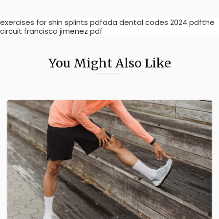
exercises for shin splints pdfada dental codes 2024 pdfthe
circuit francisco jimenez pdf
You Might Also Like