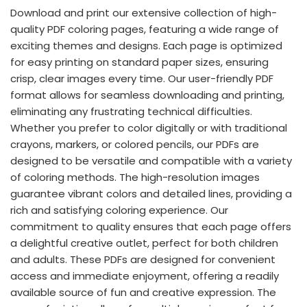
Download and print our extensive collection of high-
quality PDF coloring pages, featuring a wide range of
exciting themes and designs. Each page is optimized
for easy printing on standard paper sizes, ensuring
crisp, clear images every time. Our user-friendly PDF
format allows for seamless downloading and printing,
eliminating any frustrating technical difficulties.
Whether you prefer to color digitally or with traditional
crayons, markers, or colored pencils, our PDFs are
designed to be versatile and compatible with a variety
of coloring methods. The high-resolution images
guarantee vibrant colors and detailed lines, providing a
rich and satisfying coloring experience. Our
commitment to quality ensures that each page offers
a delightful creative outlet, perfect for both children
and adults. These PDFs are designed for convenient
access and immediate enjoyment, offering a readily
available source of fun and creative expression. The