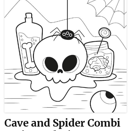
Cave and Spider Combi