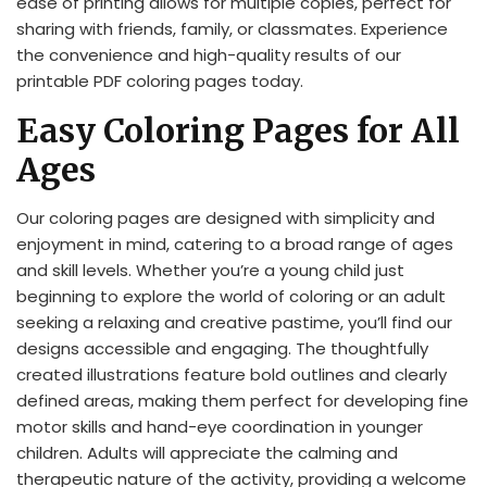
ease of printing allows for multiple copies, perfect for
sharing with friends, family, or classmates. Experience
the convenience and high-quality results of our
printable PDF coloring pages today.
Easy Coloring Pages for All
Ages
Our coloring pages are designed with simplicity and
enjoyment in mind, catering to a broad range of ages
and skill levels. Whether you’re a young child just
beginning to explore the world of coloring or an adult
seeking a relaxing and creative pastime, you’ll find our
designs accessible and engaging. The thoughtfully
created illustrations feature bold outlines and clearly
defined areas, making them perfect for developing fine
motor skills and hand-eye coordination in younger
children. Adults will appreciate the calming and
therapeutic nature of the activity, providing a welcome