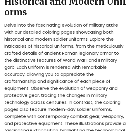
Historical and Modern Unif
orms
Delve into the fascinating evolution of military attire
with our detailed coloring pages showcasing both
historical and modern soldier uniforms. Explore the
intricacies of historical uniforms, from the meticulously
crafted details of ancient Roman legionary armor to
the distinctive features of World War I and II military
garb. Each uniform is rendered with remarkable
accuracy, allowing you to appreciate the
craftsmanship and significance of each piece of
equipment. Observe the evolution of weaponry and
protective gear, tracing the changes in military
technology across centuries. In contrast, the coloring
pages also feature modern-day soldier uniforms,
complete with contemporary combat gear, weaponry,
and protective equipment. These illustrations provide a
fascinating juxtaposition, highlighting the technological