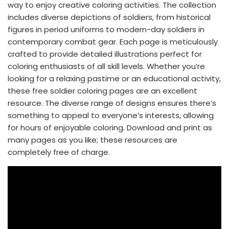
way to enjoy creative coloring activities. The collection
includes diverse depictions of soldiers, from historical
figures in period uniforms to modern-day soldiers in
contemporary combat gear. Each page is meticulously
crafted to provide detailed illustrations perfect for
coloring enthusiasts of all skill levels. Whether you’re
looking for a relaxing pastime or an educational activity,
these free soldier coloring pages are an excellent
resource. The diverse range of designs ensures there’s
something to appeal to everyone’s interests, allowing
for hours of enjoyable coloring. Download and print as
many pages as you like; these resources are
completely free of charge.