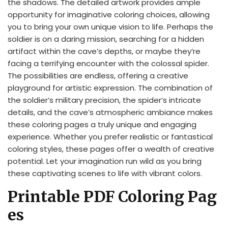
the shadows. The detailed artwork provides ample
opportunity for imaginative coloring choices, allowing
you to bring your own unique vision to life. Perhaps the
soldier is on a daring mission, searching for a hidden
artifact within the cave’s depths, or maybe they’re
facing a terrifying encounter with the colossal spider.
The possibilities are endless, offering a creative
playground for artistic expression. The combination of
the soldier’s military precision, the spider’s intricate
details, and the cave’s atmospheric ambiance makes
these coloring pages a truly unique and engaging
experience. Whether you prefer realistic or fantastical
coloring styles, these pages offer a wealth of creative
potential. Let your imagination run wild as you bring
these captivating scenes to life with vibrant colors.
Printable PDF Coloring Pag
es