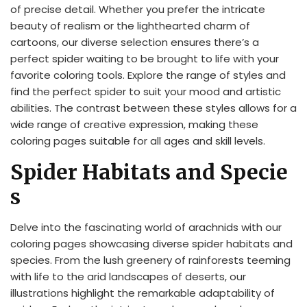
of precise detail. Whether you prefer the intricate
beauty of realism or the lighthearted charm of
cartoons, our diverse selection ensures there’s a
perfect spider waiting to be brought to life with your
favorite coloring tools. Explore the range of styles and
find the perfect spider to suit your mood and artistic
abilities. The contrast between these styles allows for a
wide range of creative expression, making these
coloring pages suitable for all ages and skill levels.
Spider Habitats and Specie
s
Delve into the fascinating world of arachnids with our
coloring pages showcasing diverse spider habitats and
species. From the lush greenery of rainforests teeming
with life to the arid landscapes of deserts, our
illustrations highlight the remarkable adaptability of