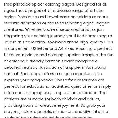
free printable spider coloring pages! Designed for all
ages, these pages offer a diverse range of artistic
styles, from cute and kawaii cartoon spiders to more
realistic depictions of these fascinating eight-legged
creatures. Whether you’re a seasoned artist or just
beginning your coloring journey, you’ll find something to
love in this collection. Download these high-quality PDFs
in convenient US letter and A4 sizes, ensuring a perfect
fit for your printer and coloring supplies. Imagine the fun
of coloring a friendly cartoon spider alongside a
detailed, realistic illustration of a spider in its natural
habitat. Each page offers a unique opportunity to
express your imagination. These free resources are
perfect for educational activities, quiet time, or simply
a fun and engaging way to spend an afternoon. The
designs are suitable for both children and adults,
providing hours of creative enjoyment. So grab your
crayons, colored pencils, or markers and dive into the
world of free printable spider coloring pages!