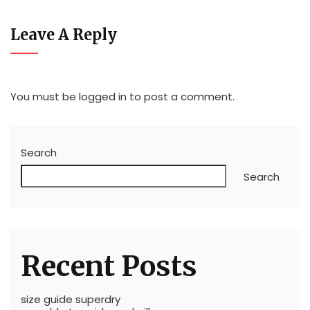
Leave A Reply
You must be
logged in
to post a comment.
Search
Search
Recent Posts
size guide superdry