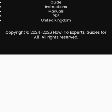
Guide
Instructions
Manuals
PDF
United Kingdom
Copyright © 2024-2026 How-To Experts: Guides for
All . All rights reserved.