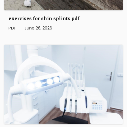
exercises for shin splints pdf
PDF
June 26, 2026