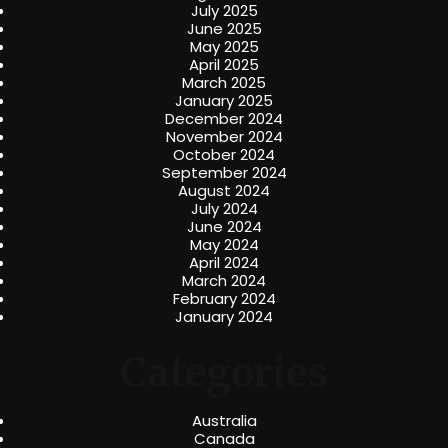
July 2025
June 2025
May 2025
April 2025
March 2025
January 2025
December 2024
November 2024
October 2024
September 2024
August 2024
July 2024
June 2024
May 2024
April 2024
March 2024
February 2024
January 2024
Categories
Australia
Canada