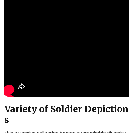
Variety of Soldier Depiction
s
This extensive collection boasts a remarkable diversity