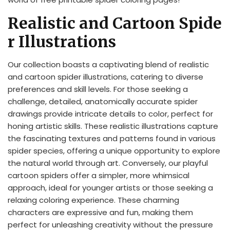
Realistic and Cartoon Spide
r Illustrations
Our collection boasts a captivating blend of realistic
and cartoon spider illustrations, catering to diverse
preferences and skill levels. For those seeking a
challenge, detailed, anatomically accurate spider
drawings provide intricate details to color, perfect for
honing artistic skills. These realistic illustrations capture
the fascinating textures and patterns found in various
spider species, offering a unique opportunity to explore
the natural world through art. Conversely, our playful
cartoon spiders offer a simpler, more whimsical
approach, ideal for younger artists or those seeking a
relaxing coloring experience. These charming
characters are expressive and fun, making them
perfect for unleashing creativity without the pressure