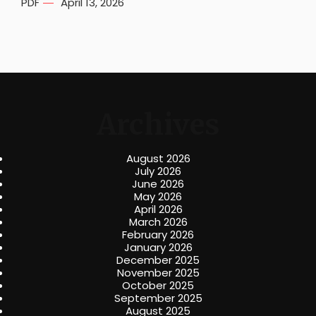
PDF
April 13, 2026
Archives
August 2026
July 2026
June 2026
May 2026
April 2026
March 2026
February 2026
January 2026
December 2025
November 2025
October 2025
September 2025
August 2025