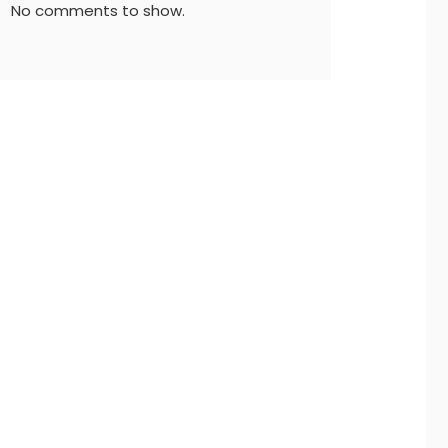
No comments to show.