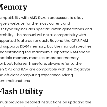
 Memory
patibility with AMD Ryzen processors is a key
byte’s website for the most current and
ist typically includes specific Ryzen generations and
bility. The manual will detail compatibility with
supported features for each. Beyond the CPU, RAM
ard supports DDR4 memory, but the manual specifies
 Understanding the maximum supported RAM speed
ompatible memory modules. Improper memory
or boot failures. Therefore, always refer to the
sen CPU and RAM are compatible with the Gigabyte
 efficient computing experience. Mixing
tem malfunctions.
lash Utility
l provides detailed instructions on updating the