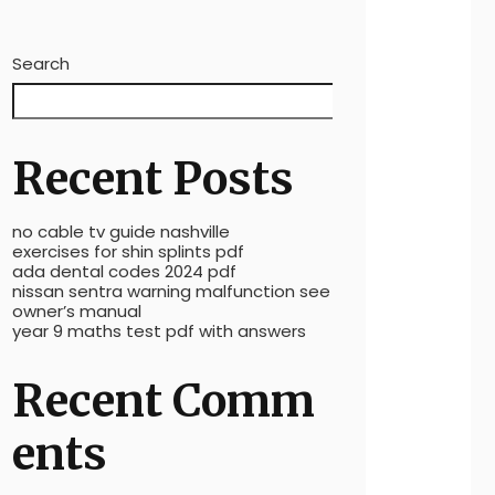
Search
Search
Recent Posts
no cable tv guide nashville
exercises for shin splints pdf
ada dental codes 2024 pdf
nissan sentra warning malfunction see
owner’s manual
year 9 maths test pdf with answers
Recent Comm
ents