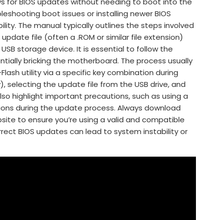
llows for BIOS updates without needing to boot into the
bleshooting boot issues or installing newer BIOS
lity. The manual typically outlines the steps involved
 update file (often a .ROM or similar file extension)
USB storage device. It is essential to follow the
entially bricking the motherboard. The process usually
lash utility via a specific key combination during
, selecting the update file from the USB drive, and
so highlight important precautions, such as using a
tions during the update process. Always download
site to ensure you’re using a valid and compatible
rrect BIOS updates can lead to system instability or