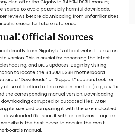
 may also offer the Gigabyte B450M DS3H manual;
he source to avoid potentially harmful downloads.
ser reviews before downloading from unfamiliar sites.
ual is crucial for future reference.
al⁚ Official Sources
 directly from Gigabyte’s official website ensures
version. This is crucial for accessing the latest
bleshooting, and BIOS updates. Begin by visiting
unction to locate the B450M DS3H motherboard
 feature a “Downloads” or “Support” section. Look for
y close attention to the revision number (e.g., rev. 1.x,
ad the corresponding manual version. Downloading
f downloading corrupted or outdated files. After
king its size and comparing it with the size indicated
 downloaded file, scan it with an antivirus program
al website is the best place to acquire the most
therboard’s manual.