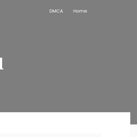
DMCA
Home
l