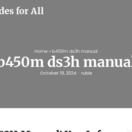
es for All
Home
»
b450m ds3h manual
b450m ds3h manua
October 19, 2024
rubie