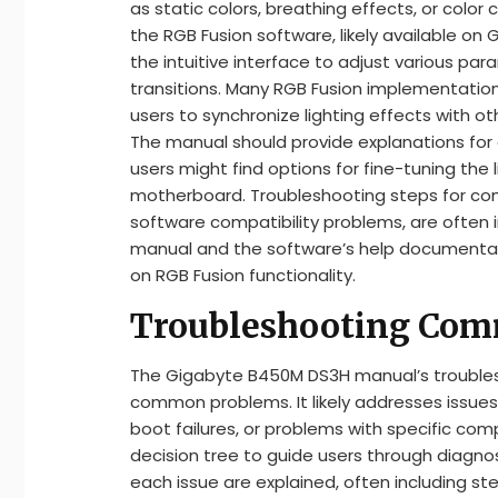
as static colors, breathing effects, or color 
the RGB Fusion software, likely available on
the intuitive interface to adjust various pa
transitions. Many RGB Fusion implementations
users to synchronize lighting effects with
The manual should provide explanations for e
users might find options for fine-tuning the 
motherboard. Troubleshooting steps for comm
software compatibility problems, are often i
manual and the software’s help documentat
on RGB Fusion functionality.
Troubleshooting Com
The Gigabyte B450M DS3H manual’s troublesho
common problems. It likely addresses issues 
boot failures, or problems with specific co
decision tree to guide users through diagn
each issue are explained, often including st