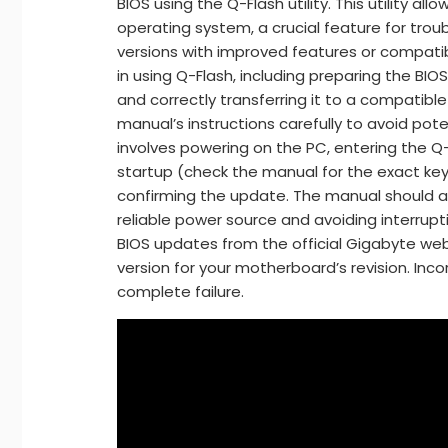
BIOS using the Q-Flash utility. This utility a
operating system, a crucial feature for trou
versions with improved features or compatibi
in using Q-Flash, including preparing the BIOS
and correctly transferring it to a compatible 
manual’s instructions carefully to avoid pot
involves powering on the PC, entering the Q-F
startup (check the manual for the exact key)
confirming the update. The manual should al
reliable power source and avoiding interrup
BIOS updates from the official Gigabyte web
version for your motherboard’s revision. Inco
complete failure.