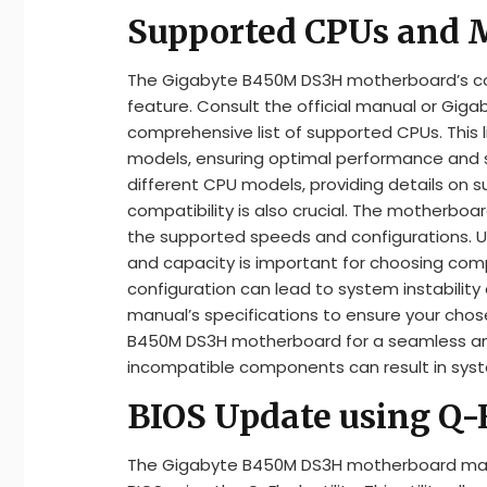
Supported CPUs and
The Gigabyte B450M DS3H motherboard’s com
feature. Consult the official manual or Giga
comprehensive list of supported CPUs. This l
models, ensuring optimal performance and sta
different CPU models, providing details on 
compatibility is also crucial. The motherbo
the supported speeds and configurations.
and capacity is important for choosing c
configuration can lead to system instability 
manual’s specifications to ensure your cho
B450M DS3H motherboard for a seamless and
incompatible components can result in sys
BIOS Update using Q-F
The Gigabyte B450M DS3H motherboard manua