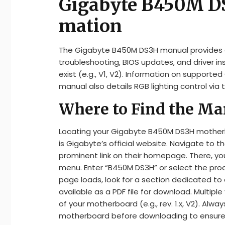
Gigabyte B450M DS
mation
The Gigabyte B450M DS3H manual provides ess
troubleshooting, BIOS updates, and driver inst
exist (e.g., V1, V2). Information on supporte
manual also details RGB lighting control via t
Where to Find the Ma
Locating your Gigabyte B450M DS3H motherb
is Gigabyte’s official website. Navigate to t
prominent link on their homepage. There, you’
menu. Enter “B450M DS3H” or select the pro
page loads, look for a section dedicated t
available as a PDF file for download. Multip
of your motherboard (e.g., rev. 1.x, V2). Al
motherboard before downloading to ensure co