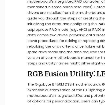
motherboard’s integrated RAID controller, of
mentioned in some online resources). Before
drivers are installed from the motherboard’s
guide you through the steps of creating the R
initializing the array, and configuring the RAID
appropriate RAID mode (e.g., AHCI or RAID) i
data across two drives, providing data protec
cover procedures for adding or replacing driv
rebuilding the array after a drive failure wil
spare drive ready and the time required for t
version of your motherboard’s manual for t
steps and utility names might differ slightly 
RGB Fusion Utility⁚ L
The Gigabyte B450M DS3H motherboard’s RGB F
extensive customization of the LED lighting 
motherboard’s integrated LEDs, and potentia
of options for personalization. Users can ty