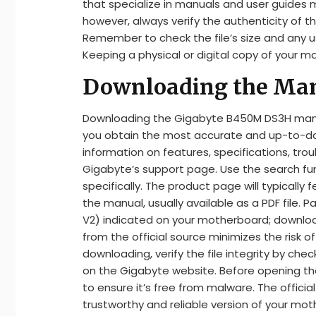
that specialize in manuals and user guides
however, always verify the authenticity of t
Remember to check the file’s size and any u
Keeping a physical or digital copy of your man
Downloading the Manu
Downloading the Gigabyte B450M DS3H manual
you obtain the most accurate and up-to-date 
information on features, specifications, trou
Gigabyte’s support page. Use the search f
specifically. The product page will typically
the manual, usually available as a PDF file. Pa
V2) indicated on your motherboard; downlo
from the official source minimizes the risk o
downloading, verify the file integrity by chec
on the Gigabyte website. Before opening the
to ensure it’s free from malware. The offici
trustworthy and reliable version of your mo