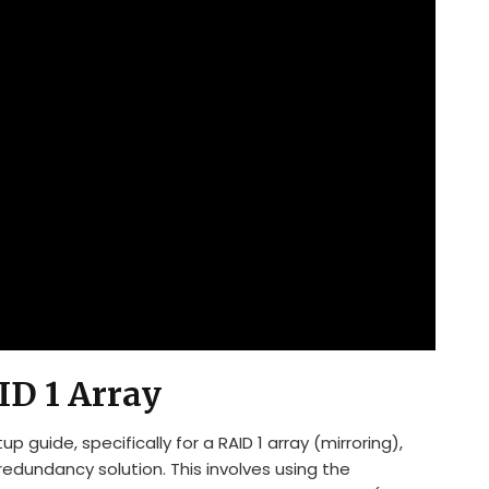
ID 1 Array
guide, specifically for a RAID 1 array (mirroring),
redundancy solution. This involves using the