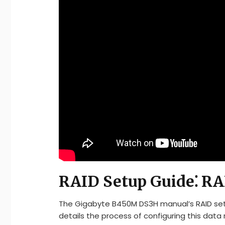
RAID Setup Guide⁚ RA
The Gigabyte B450M DS3H manual’s RAID setup 
details the process of configuring this data 