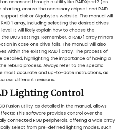
ten accessed through a utility like RAIDXpert2 (as
 starting, ensure the necessary chipset and RAID
 support disk or Gigabyte’s website. The manual will
AID 1 array, including selecting the desired drives,
 level. It will likely explain how to choose the
n the BIOS settings. Remember, a RAID 1 array mirrors
tion in case one drive fails. The manual will also
es within the existing RAID 1 array. The process of
l be detailed, highlighting the importance of having a
he rebuild process. Always refer to the specific
he most accurate and up-to-date instructions, as
across different revisions.
ED Lighting Control
usion utility, as detailed in the manual, allows
effects; This software provides control over the
lly connected RGB peripherals, offering a wide array
pically select from pre-defined lighting modes, such