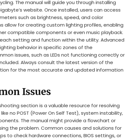
cycling. The manual will guide you through installing
 Gigabyte’s website. Once installed, users can access
rameters such as brightness, speed, and color
 allow for creating custom lighting profiles, enabling
 other compatible components or even music playback.
ach setting and function within the utility. Advanced
lighting behavior in specific zones of the
on issues, such as LEDs not functioning correctly or
ncluded. Always consult the latest version of the
ion for the most accurate and updated information
mon Issues
oting section is a valuable resource for resolving
like no POST (Power On Self Test), system instability,
mponents. The manual might provide a flowchart or
osing the problem. Common causes and solutions for
eps to check hardware connections, BIOS settings, or