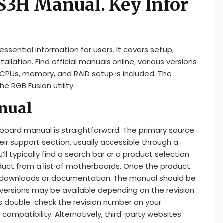
3H Manual⁚ Key Infor
ential information for users. It covers setup,
allation. Find official manuals online; various versions
d CPUs, memory, and RAID setup is included. The
he RGB Fusion utility.
nual
oard manual is straightforward. The primary source
heir support section, usually accessible through a
ll typically find a search bar or a product selection
duct from a list of motherboards. Once the product
o downloads or documentation. The manual should be
le versions may be available depending on the revision
ways double-check the revision number on your
mpatibility. Alternatively, third-party websites