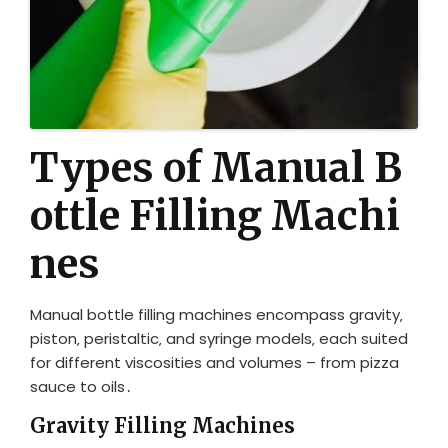
Types of Manual B
ottle Filling Machi
nes
Manual bottle filling machines encompass gravity‚
piston‚ peristaltic‚ and syringe models‚ each suited
for different viscosities and volumes – from pizza
sauce to oils․
Gravity Filling Machines