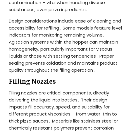
contamination – vital when handling diverse
substances‚ even pizza ingredients․
Design considerations include ease of cleaning and
accessibility for refilling․ Some models feature level
indicators for monitoring remaining volume․
Agitation systems within the hopper can maintain
homogeneity‚ particularly important for viscous
liquids or those with settling tendencies․ Proper
sealing prevents oxidation and maintains product
quality throughout the filling operation․
Filling Nozzles
Filling nozzles are critical components‚ directly
delivering the liquid into bottles․ Their design
impacts fill accuracy‚ speed‚ and suitability for
different product viscosities – from water-thin to
thick pizza sauces․ Materials like stainless steel or
chemically resistant polymers prevent corrosion