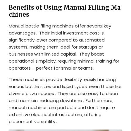
Benefits of Using Manual Filling Ma
chines
Manual bottle filling machines offer several key
advantages․ Their initial investment cost is
significantly lower compared to automated
systems‚ making them ideal for startups or
businesses with limited capital․ They boast
operational simplicity‚ requiring minimal training for
operators – perfect for smaller teams․
These machines provide flexibility‚ easily handling
various bottle sizes and liquid types‚ even those like
diverse pizza sauces․ They are also easy to clean
and maintain‚ reducing downtime․ Furthermore‚
manual machines are portable and don’t require
extensive electrical infrastructure‚ offering
placement versatility․