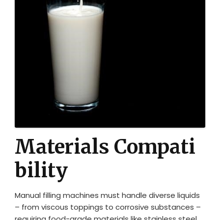
Materials Compati
bility
Manual filling machines must handle diverse liquids
– from viscous toppings to corrosive substances –
requiring food-grade materials like stainless steel