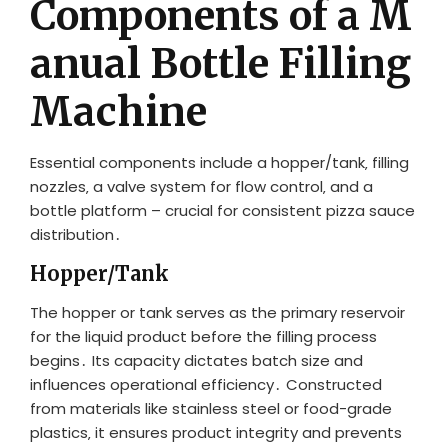
Components of a M
anual Bottle Filling
Machine
Essential components include a hopper/tank‚ filling
nozzles‚ a valve system for flow control‚ and a
bottle platform – crucial for consistent pizza sauce
distribution․
Hopper/Tank
The hopper or tank serves as the primary reservoir
for the liquid product before the filling process
begins․ Its capacity dictates batch size and
influences operational efficiency․ Constructed
from materials like stainless steel or food-grade
plastics‚ it ensures product integrity and prevents