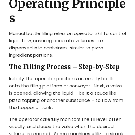
Operating Principle
s
Manual bottle filling relies on operator skill to control
liquid flow‚ ensuring accurate volumes are
dispensed into containers‚ similar to pizza
ingredient portions․
The Filling Process – Step-by-Step
Initially‚ the operator positions an empty bottle
onto the filling platform or conveyor․ Next‚ a valve
is opened‚ allowing the liquid – be it a sauce like
pizza topping or another substance – to flow from
the hopper or tank․
The operator carefully monitors the fill level‚ often
visually‚ and closes the valve when the desired
volume is reached․ Some machines utilize a simple