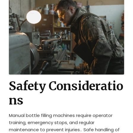
Safety Consideratio
ns
Manual bottle filling machines require operator
training‚ emergency stops‚ and regular
maintenance to prevent injuries․ Safe handling of