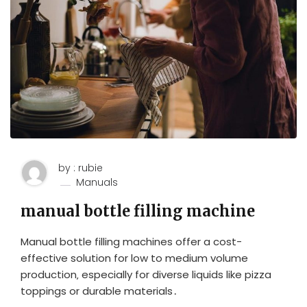
by : rubie
Manuals
manual bottle filling machine
Manual bottle filling machines offer a cost-
effective solution for low to medium volume
production‚ especially for diverse liquids like pizza
toppings or durable materials․