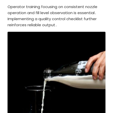
Operator training focusing on consistent nozzle
operation and fill level observation is essential․
Implementing a quality control checklist further
reinforces reliable output․