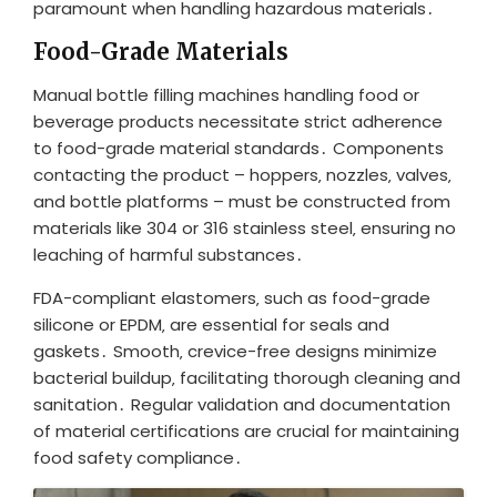
paramount when handling hazardous materials․
Food-Grade Materials
Manual bottle filling machines handling food or
beverage products necessitate strict adherence
to food-grade material standards․ Components
contacting the product – hoppers‚ nozzles‚ valves‚
and bottle platforms – must be constructed from
materials like 304 or 316 stainless steel‚ ensuring no
leaching of harmful substances․
FDA-compliant elastomers‚ such as food-grade
silicone or EPDM‚ are essential for seals and
gaskets․ Smooth‚ crevice-free designs minimize
bacterial buildup‚ facilitating thorough cleaning and
sanitation․ Regular validation and documentation
of material certifications are crucial for maintaining
food safety compliance․