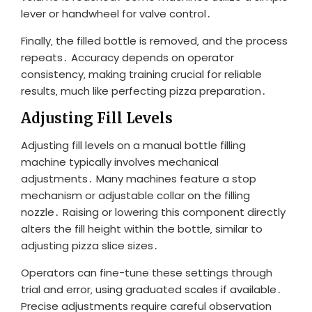
lever or handwheel for valve control․
Finally‚ the filled bottle is removed‚ and the process
repeats․ Accuracy depends on operator
consistency‚ making training crucial for reliable
results‚ much like perfecting pizza preparation․
Adjusting Fill Levels
Adjusting fill levels on a manual bottle filling
machine typically involves mechanical
adjustments․ Many machines feature a stop
mechanism or adjustable collar on the filling
nozzle․ Raising or lowering this component directly
alters the fill height within the bottle‚ similar to
adjusting pizza slice sizes․
Operators can fine-tune these settings through
trial and error‚ using graduated scales if available․
Precise adjustments require careful observation