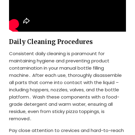
Daily Cleaning Procedures
Consistent daily cleaning is paramount for
maintaining hygiene and preventing product
contamination in your manual bottle filling
machine․ After each use‚ thoroughly disassemble
all parts that come into contact with the liquid –
including hoppers‚ nozzles‚ valves‚ and the bottle
platform․ Wash these components with a food-
grade detergent and warm water‚ ensuring all
residue‚ even from sticky pizza toppings‚ is
removed․
Pay close attention to crevices and hard-to-reach