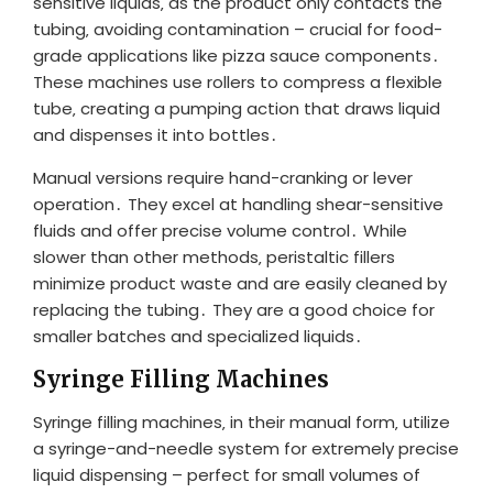
sensitive liquids‚ as the product only contacts the
tubing‚ avoiding contamination – crucial for food-
grade applications like pizza sauce components․
These machines use rollers to compress a flexible
tube‚ creating a pumping action that draws liquid
and dispenses it into bottles․
Manual versions require hand-cranking or lever
operation․ They excel at handling shear-sensitive
fluids and offer precise volume control․ While
slower than other methods‚ peristaltic fillers
minimize product waste and are easily cleaned by
replacing the tubing․ They are a good choice for
smaller batches and specialized liquids․
Syringe Filling Machines
Syringe filling machines‚ in their manual form‚ utilize
a syringe-and-needle system for extremely precise
liquid dispensing – perfect for small volumes of