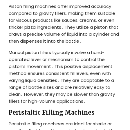
Piston filling machines offer improved accuracy
compared to gravity fillers‚ making them suitable
for viscous products like sauces‚ creams‚ or even
thicker pizza ingredients․ They utilize a piston that
draws a precise volume of liquid into a cylinder and
then dispenses it into the bottle․
Manual piston fillers typically involve a hand-
operated lever or mechanism to control the
piston’s movement․ This positive displacement
method ensures consistent fill levels‚ even with
varying liquid densities․ They are adaptable to a
range of bottle sizes and are relatively easy to
clean․ However‚ they may be slower than gravity
fillers for high-volume applications․
Peristaltic Filling Machines
Peristaltic filling machines are ideal for sterile or