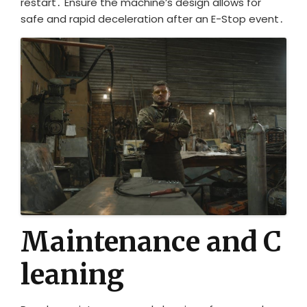
restart․ Ensure the machine’s design allows for
safe and rapid deceleration after an E-Stop event․
Maintenance and C
leaning