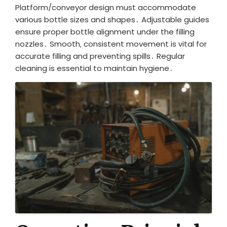
Platform/conveyor design must accommodate
various bottle sizes and shapes․ Adjustable guides
ensure proper bottle alignment under the filling
nozzles․ Smooth‚ consistent movement is vital for
accurate filling and preventing spills․ Regular
cleaning is essential to maintain hygiene․