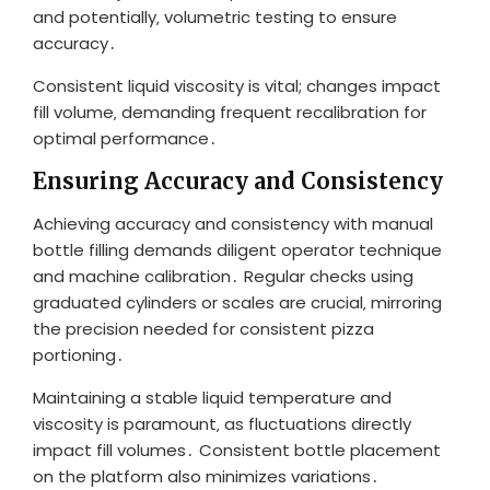
and potentially‚ volumetric testing to ensure
accuracy․
Consistent liquid viscosity is vital; changes impact
fill volume‚ demanding frequent recalibration for
optimal performance․
Ensuring Accuracy and Consistency
Achieving accuracy and consistency with manual
bottle filling demands diligent operator technique
and machine calibration․ Regular checks using
graduated cylinders or scales are crucial‚ mirroring
the precision needed for consistent pizza
portioning․
Maintaining a stable liquid temperature and
viscosity is paramount‚ as fluctuations directly
impact fill volumes․ Consistent bottle placement
on the platform also minimizes variations․