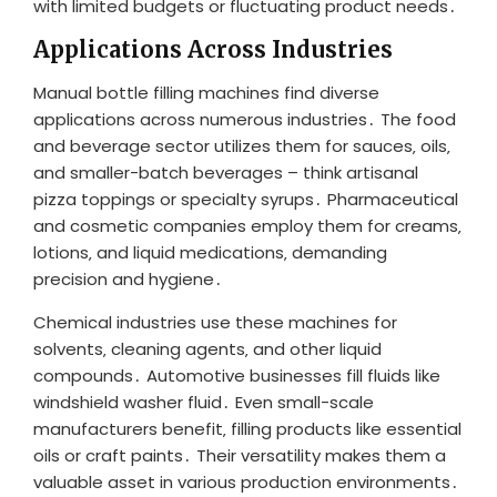
with limited budgets or fluctuating product needs․
Applications Across Industries
Manual bottle filling machines find diverse
applications across numerous industries․ The food
and beverage sector utilizes them for sauces‚ oils‚
and smaller-batch beverages – think artisanal
pizza toppings or specialty syrups․ Pharmaceutical
and cosmetic companies employ them for creams‚
lotions‚ and liquid medications‚ demanding
precision and hygiene․
Chemical industries use these machines for
solvents‚ cleaning agents‚ and other liquid
compounds․ Automotive businesses fill fluids like
windshield washer fluid․ Even small-scale
manufacturers benefit‚ filling products like essential
oils or craft paints․ Their versatility makes them a
valuable asset in various production environments․