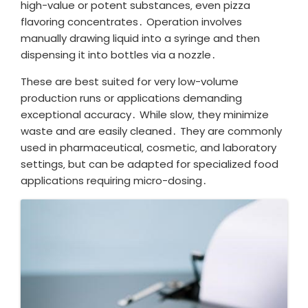
high-value or potent substances‚ even pizza
flavoring concentrates․ Operation involves
manually drawing liquid into a syringe and then
dispensing it into bottles via a nozzle․
These are best suited for very low-volume
production runs or applications demanding
exceptional accuracy․ While slow‚ they minimize
waste and are easily cleaned․ They are commonly
used in pharmaceutical‚ cosmetic‚ and laboratory
settings‚ but can be adapted for specialized food
applications requiring micro-dosing․