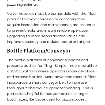
pizza ingredients․
Valve materials must be compatible with the filled
product to avoid corrosion or contamination․
Regular inspection and maintenance are essential
to prevent leaks and ensure reliable operation․
Upgrading to more sophisticated valves can
improve accuracy and reduce operator fatigue․
Bottle Platform/Conveyor
The bottle platform or conveyor supports and
presents bottles for filling․ Simpler machines utilize
a static platform where operators manually place
and remove bottles․ More advanced manual fillers
incorporate a short conveyor belt to increase
throughput and reduce operator bending․ This is
particularly helpful for heavier bottles or larger
batch sizes‚ like those used for pizza sauces․