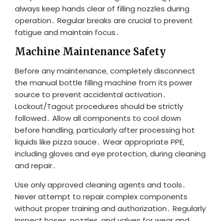
always keep hands clear of filling nozzles during
operation․ Regular breaks are crucial to prevent
fatigue and maintain focus․
Machine Maintenance Safety
Before any maintenance‚ completely disconnect
the manual bottle filling machine from its power
source to prevent accidental activation․
Lockout/Tagout procedures should be strictly
followed․ Allow all components to cool down
before handling‚ particularly after processing hot
liquids like pizza sauce․ Wear appropriate PPE‚
including gloves and eye protection‚ during cleaning
and repair․
Use only approved cleaning agents and tools․
Never attempt to repair complex components
without proper training and authorization․ Regularly
inspect hoses‚ nozzles‚ and valves for wear and