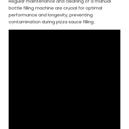
Regular maintenance and cleaning of a manual
bottle filling machine are crucial for optimal
performance and longevity‚ preventing
contamination during pizza sauce filling․