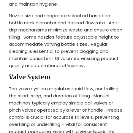
and maintain hygiene․
Nozzle size and shape are selected based on
bottle neck diameter and desired flow rate․ Anti-
drip mechanisms minimize waste and ensure clean
filling․ Some nozzles feature adjustable height to
accommodate varying bottle sizes․ Regular
cleaning is essential to prevent clogging and
maintain consistent fill volumes‚ ensuring product
quality and operational efficiency․
Valve System
The valve system regulates liquid flow‚ controlling
the start‚ stop‚ and duration of filling․ Manual
machines typically employ simple ball valves or
pinch valves operated by a lever or handle․ Precise
control is crucial for accurate fill levels‚ preventing
overfilling or underfilling – vital for consistent
product packaging‚ even with diverse liquids like