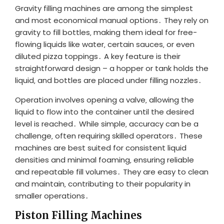
Gravity filling machines are among the simplest
and most economical manual options․ They rely on
gravity to fill bottles‚ making them ideal for free-
flowing liquids like water‚ certain sauces‚ or even
diluted pizza toppings․ A key feature is their
straightforward design – a hopper or tank holds the
liquid‚ and bottles are placed under filling nozzles․
Operation involves opening a valve‚ allowing the
liquid to flow into the container until the desired
level is reached․ While simple‚ accuracy can be a
challenge‚ often requiring skilled operators․ These
machines are best suited for consistent liquid
densities and minimal foaming‚ ensuring reliable
and repeatable fill volumes․ They are easy to clean
and maintain‚ contributing to their popularity in
smaller operations․
Piston Filling Machines