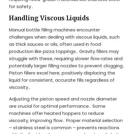
for safety․
Handling Viscous Liquids
Manual bottle filling machines encounter
challenges when dealing with viscous liquids‚ such
as thick sauces or oils‚ often used in food
production like pizza toppings․ Gravity fillers may
struggle with these‚ requiring slower flow rates and
potentially larger filling nozzles to prevent clogging․
Piston fillers excel here‚ positively displacing the
liquid for consistent‚ accurate fills regardless of
viscosity․
Adjusting the piston speed and nozzle diameter
are crucial for optimal performance․ Some
machines offer heated hoppers to reduce
viscosity‚ improving flow․ Proper material selection
– stainless steel is common – prevents reactions