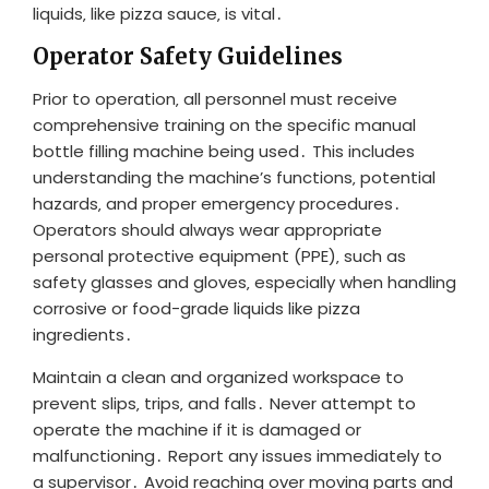
liquids‚ like pizza sauce‚ is vital․
Operator Safety Guidelines
Prior to operation‚ all personnel must receive
comprehensive training on the specific manual
bottle filling machine being used․ This includes
understanding the machine’s functions‚ potential
hazards‚ and proper emergency procedures․
Operators should always wear appropriate
personal protective equipment (PPE)‚ such as
safety glasses and gloves‚ especially when handling
corrosive or food-grade liquids like pizza
ingredients․
Maintain a clean and organized workspace to
prevent slips‚ trips‚ and falls․ Never attempt to
operate the machine if it is damaged or
malfunctioning․ Report any issues immediately to
a supervisor․ Avoid reaching over moving parts and