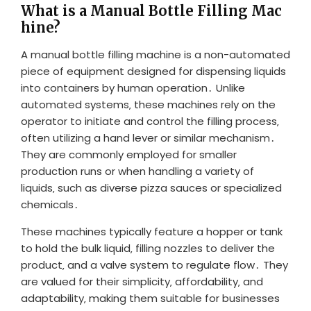
What is a Manual Bottle Filling Mac
hine?
A manual bottle filling machine is a non-automated
piece of equipment designed for dispensing liquids
into containers by human operation․ Unlike
automated systems‚ these machines rely on the
operator to initiate and control the filling process‚
often utilizing a hand lever or similar mechanism․
They are commonly employed for smaller
production runs or when handling a variety of
liquids‚ such as diverse pizza sauces or specialized
chemicals․
These machines typically feature a hopper or tank
to hold the bulk liquid‚ filling nozzles to deliver the
product‚ and a valve system to regulate flow․ They
are valued for their simplicity‚ affordability‚ and
adaptability‚ making them suitable for businesses