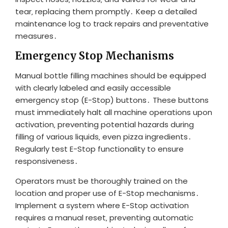
tear‚ replacing them promptly․ Keep a detailed
maintenance log to track repairs and preventative
measures․
Emergency Stop Mechanisms
Manual bottle filling machines should be equipped
with clearly labeled and easily accessible
emergency stop (E-Stop) buttons․ These buttons
must immediately halt all machine operations upon
activation‚ preventing potential hazards during
filling of various liquids‚ even pizza ingredients․
Regularly test E-Stop functionality to ensure
responsiveness․
Operators must be thoroughly trained on the
location and proper use of E-Stop mechanisms․
Implement a system where E-Stop activation
requires a manual reset‚ preventing automatic