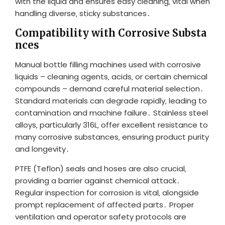
with the liquid and ensures easy cleaning‚ vital when
handling diverse‚ sticky substances․
Compatibility with Corrosive Substa
nces
Manual bottle filling machines used with corrosive
liquids – cleaning agents‚ acids‚ or certain chemical
compounds – demand careful material selection․
Standard materials can degrade rapidly‚ leading to
contamination and machine failure․ Stainless steel
alloys‚ particularly 316L‚ offer excellent resistance to
many corrosive substances‚ ensuring product purity
and longevity․
PTFE (Teflon) seals and hoses are also crucial‚
providing a barrier against chemical attack․
Regular inspection for corrosion is vital‚ alongside
prompt replacement of affected parts․ Proper
ventilation and operator safety protocols are