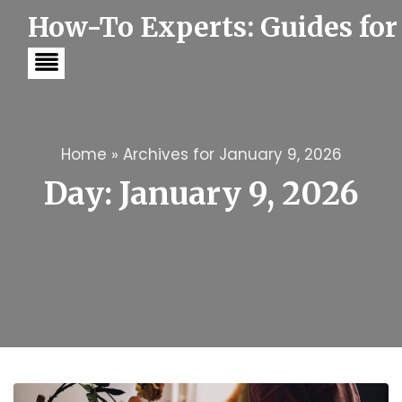
S
How-To Experts: Guides for
k
i
p
t
o
c
o
n
t
Home
»
Archives for January 9, 2026
e
Day:
January 9, 2026
n
t