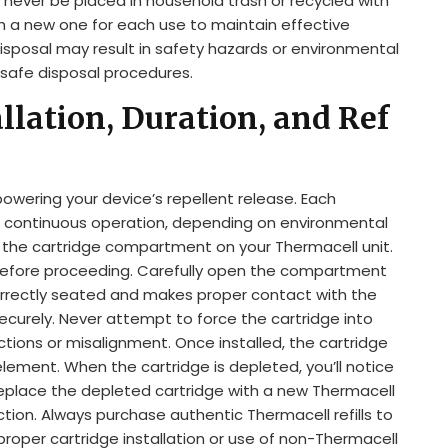
never be placed in household trash or recycled with
h a new one for each use to maintain effective
isposal may result in safety hazards or environmental
 safe disposal procedures.
llation, Duration, and Ref
powering your device’s repellent release. Each
of continuous operation, depending on environmental
te the cartridge compartment on your Thermacell unit.
 before proceeding. Carefully open the compartment
 correctly seated and makes proper contact with the
urely. Never attempt to force the cartridge into
tructions or misalignment. Once installed, the cartridge
element. When the cartridge is depleted, you’ll notice
 Replace the depleted cartridge with a new Thermacell
ction. Always purchase authentic Thermacell refills to
oper cartridge installation or use of non-Thermacell