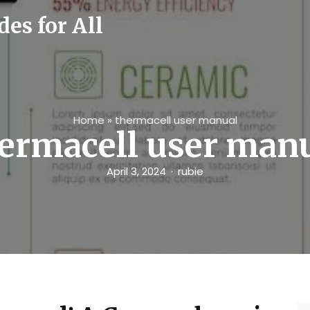
es for All
Home
»
thermacell user manual
ermacell user man
April 3, 2024
rubie