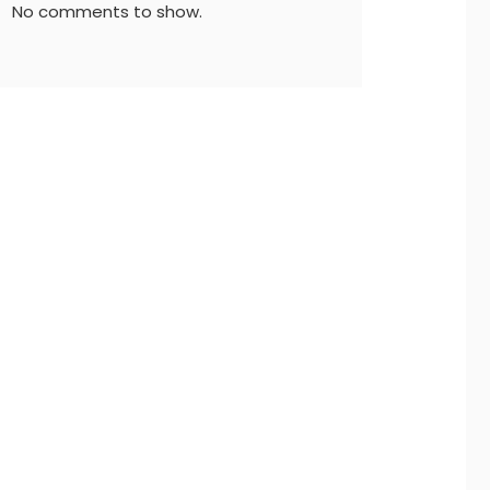
No comments to show.