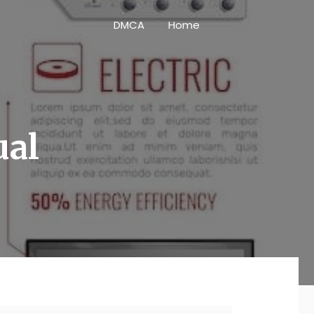
DMCA
Home
ual