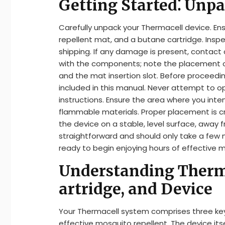
Getting Started⁚ Unpa
Carefully unpack your Thermacell device. Ens
repellent mat, and a butane cartridge. Insp
shipping. If any damage is present, contact
with the components; note the placement o
and the mat insertion slot. Before proceeding
included in this manual. Never attempt to o
instructions. Ensure the area where you inte
flammable materials. Proper placement is cru
the device on a stable, level surface, away f
straightforward and should only take a few m
ready to begin enjoying hours of effective 
Understanding Therm
artridge, and Device
Your Thermacell system comprises three ke
effective mosquito repellent. The device i