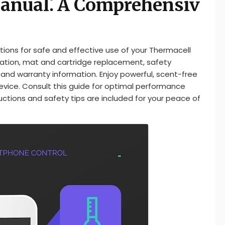
anual⁚ A Comprehensiv
ions for safe and effective use of your Thermacell
ration, mat and cartridge replacement, safety
and warranty information. Enjoy powerful, scent-free
vice. Consult this guide for optimal performance
ructions and safety tips are included for your peace of