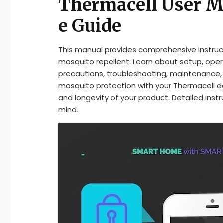
Thermacell User M
e Guide
This manual provides comprehensive instruct
mosquito repellent. Learn about setup, ope
precautions, troubleshooting, maintenance, 
mosquito protection with your Thermacell de
and longevity of your product. Detailed inst
mind.