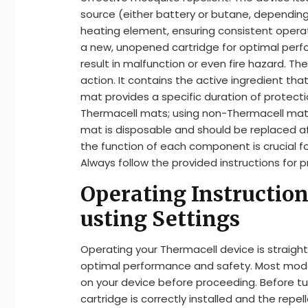
source (either battery or butane, depending
heating element, ensuring consistent operati
a new, unopened cartridge for optimal perf
result in malfunction or even fire hazard. Th
action. It contains the active ingredient th
mat provides a specific duration of protect
Thermacell mats; using non-Thermacell mat
mat is disposable and should be replaced 
the function of each component is crucial fo
Always follow the provided instructions for 
Operating Instruction
usting Settings
Operating your Thermacell device is straigh
optimal performance and safety. Most models
on your device before proceeding. Before tu
cartridge is correctly installed and the repe