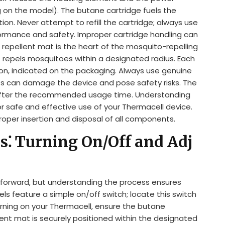
 on the model). The butane cartridge fuels the
on. Never attempt to refill the cartridge; always use
ormance and safety. Improper cartridge handling can
e repellent mat is the heart of the mosquito-repelling
at repels mosquitoes within a designated radius. Each
ion, indicated on the packaging. Always use genuine
s can damage the device and pose safety risks. The
after the recommended usage time. Understanding
r safe and effective use of your Thermacell device.
proper insertion and disposal of all components.
s⁚ Turning On/Off and Adj
tforward, but understanding the process ensures
 feature a simple on/off switch; locate this switch
rning on your Thermacell, ensure the butane
llent mat is securely positioned within the designated