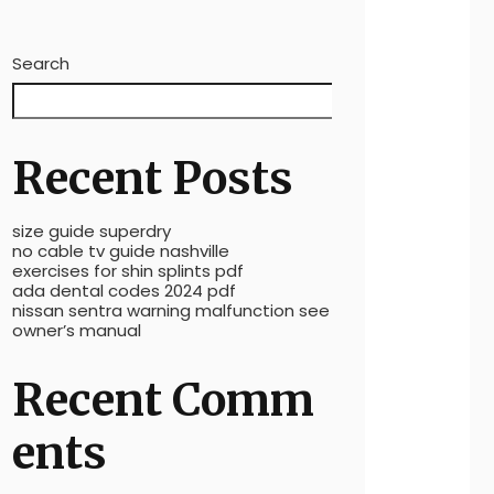
Search
Search
Recent Posts
size guide superdry
no cable tv guide nashville
exercises for shin splints pdf
ada dental codes 2024 pdf
nissan sentra warning malfunction see
owner’s manual
Recent Comm
ents