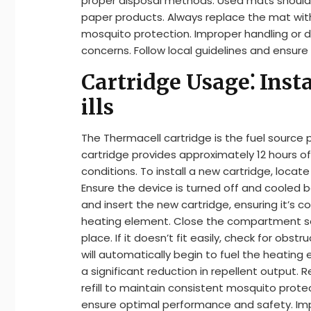
proper disposal methods. Used mats should 
paper products. Always replace the mat wit
mosquito protection. Improper handling or d
concerns. Follow local guidelines and ensure
Cartridge Usage⁚ Insta
ills
The Thermacell cartridge is the fuel source 
cartridge provides approximately 12 hours 
conditions. To install a new cartridge, loca
Ensure the device is turned off and cooled
and insert the new cartridge, ensuring it’s
heating element. Close the compartment sec
place. If it doesn’t fit easily, check for obs
will automatically begin to fuel the heating 
a significant reduction in repellent output.
refill to maintain consistent mosquito prote
ensure optimal performance and safety. Impr