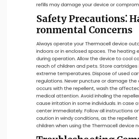
refills may damage your device or compromi
Safety Precautions⁚ H
ronmental Concerns
Always operate your Thermacell device outd
indoors or in enclosed spaces. The heating 
during operation. Allow the device to cool c
reach of children and pets. Store cartridges 
extreme temperatures. Dispose of used cart
regulations. Never puncture or damage the ca
occurs with the repellent, wash the affected 
medical attention. Avoid inhaling the repel
cause irritation in some individuals. In case
center immediately. Follow all instructions 
caution in windy conditions, as the repellen
children when using the Thermacell device 