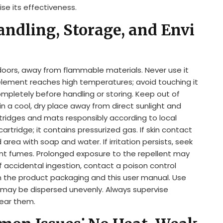
se its effectiveness.
andling, Storage, and Envi
oors, away from flammable materials. Never use it
element reaches high temperatures; avoid touching it
ompletely before handling or storing. Keep out of
in a cool, dry place away from direct sunlight and
ridges and mats responsibly according to local
rtridge; it contains pressurized gas. If skin contact
area with soap and water. If irritation persists, seek
lent fumes. Prolonged exposure to the repellent may
 of accidental ingestion, contact a poison control
on the product packaging and this user manual. Use
t may be dispersed unevenly. Always supervise
near them.