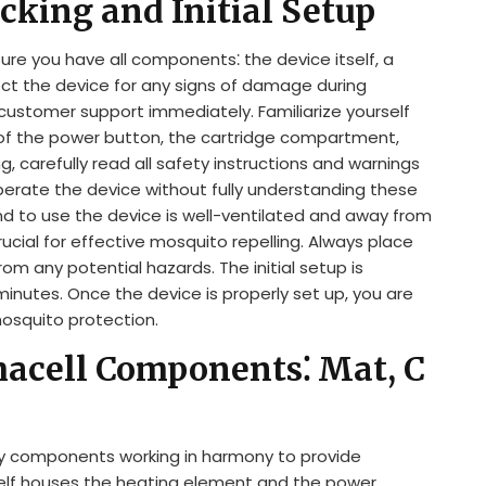
cking and Initial Setup
ure you have all components⁚ the device itself, a
ect the device for any signs of damage during
 customer support immediately. Familiarize yourself
f the power button, the cartridge compartment,
, carefully read all safety instructions and warnings
perate the device without fully understanding these
nd to use the device is well-ventilated and away from
cial for effective mosquito repelling. Always place
rom any potential hazards. The initial setup is
inutes. Once the device is properly set up, you are
mosquito protection.
acell Components⁚ Mat, C
y components working in harmony to provide
tself houses the heating element and the power