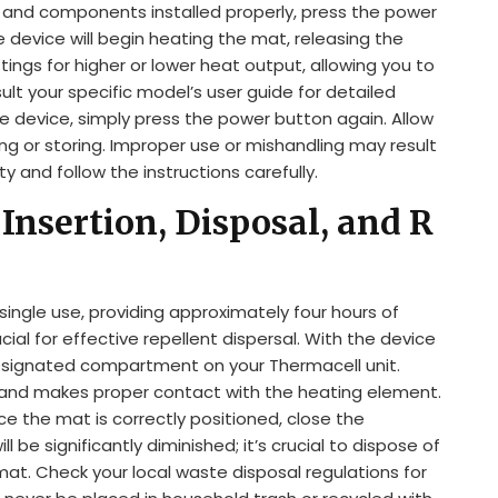
on and components installed properly, press the power
 device will begin heating the mat, releasing the
ings for higher or lower heat output, allowing you to
ult your specific model’s user guide for detailed
the device, simply press the power button again. Allow
ng or storing. Improper use or mishandling may result
ety and follow the instructions carefully.
Insertion, Disposal, and R
ingle use, providing approximately four hours of
cial for effective repellent dispersal. With the device
designated compartment on your Thermacell unit.
at and makes proper contact with the heating element.
e the mat is correctly positioned, close the
 be significantly diminished; it’s crucial to dispose of
at. Check your local waste disposal regulations for