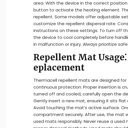
area. With the device in the correct positi
button to activate the heating element. The
repellent. Some models offer adjustable sett
customize the repellent dispersal rate. Cons
instructions on these settings. To turn off 
the device to cool completely before handli
in malfunction or injury. Always prioritize saf
Repellent Mat Usage⁚ 
eplacement
Thermacell repellent mats are designed for s
continuous protection. Proper insertion is cru
turned off and cooled, carefully open the 
Gently insert a new mat, ensuring it sits fl
Avoid touching the mat’s active surface. Onc
compartment securely. After use, the mat will
used mats responsibly. Never reuse a used m