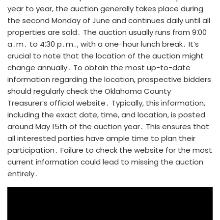
year to year, the auction generally takes place during
the second Monday of June and continues daily until all
properties are sold․ The auction usually runs from 9⁚00
a․m․ to 4⁚30 p․m․, with a one-hour lunch break․ It’s
crucial to note that the location of the auction might
change annually․ To obtain the most up-to-date
information regarding the location, prospective bidders
should regularly check the Oklahoma County
Treasurer’s official website․ Typically, this information,
including the exact date, time, and location, is posted
around May 15th of the auction year․ This ensures that
all interested parties have ample time to plan their
participation․ Failure to check the website for the most
current information could lead to missing the auction
entirely․