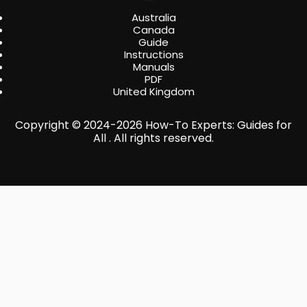
Australia
Canada
Guide
Instructions
Manuals
PDF
United Kingdom
Copyright © 2024-2026 How-To Experts: Guides for
All . All rights reserved.