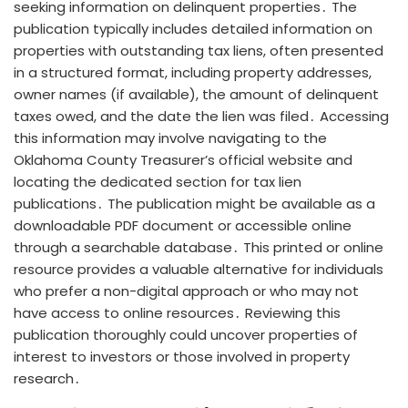
seeking information on delinquent properties․ The
publication typically includes detailed information on
properties with outstanding tax liens, often presented
in a structured format, including property addresses,
owner names (if available), the amount of delinquent
taxes owed, and the date the lien was filed․ Accessing
this information may involve navigating to the
Oklahoma County Treasurer’s official website and
locating the dedicated section for tax lien
publications․ The publication might be available as a
downloadable PDF document or accessible online
through a searchable database․ This printed or online
resource provides a valuable alternative for individuals
who prefer a non-digital approach or who may not
have access to online resources․ Reviewing this
publication thoroughly could uncover properties of
interest to investors or those involved in property
research․