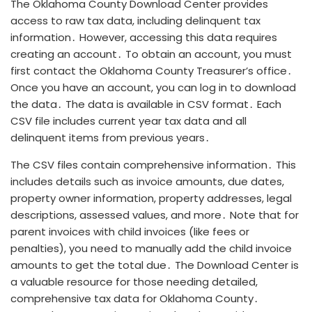
The Oklahoma County Download Center provides
access to raw tax data, including delinquent tax
information․ However, accessing this data requires
creating an account․ To obtain an account, you must
first contact the Oklahoma County Treasurer’s office․
Once you have an account, you can log in to download
the data․ The data is available in CSV format․ Each
CSV file includes current year tax data and all
delinquent items from previous years․
The CSV files contain comprehensive information․ This
includes details such as invoice amounts, due dates,
property owner information, property addresses, legal
descriptions, assessed values, and more․ Note that for
parent invoices with child invoices (like fees or
penalties), you need to manually add the child invoice
amounts to get the total due․ The Download Center is
a valuable resource for those needing detailed,
comprehensive tax data for Oklahoma County․