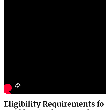
Eligibility Requirements fo