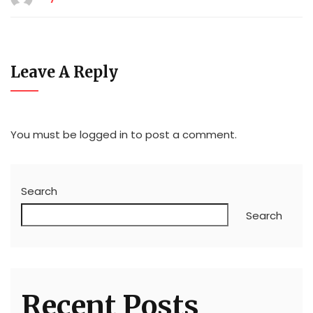
Leave A Reply
You must be
logged in
to post a comment.
Search
Search
Recent Posts