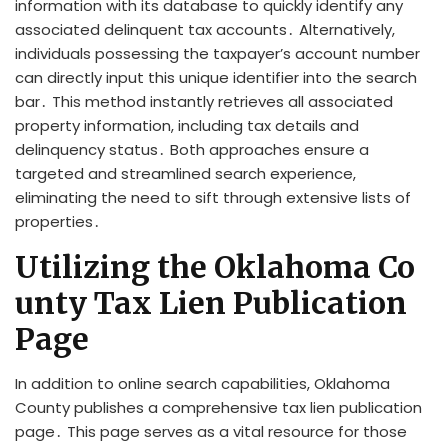
information with its database to quickly identify any
associated delinquent tax accounts․ Alternatively,
individuals possessing the taxpayer’s account number
can directly input this unique identifier into the search
bar․ This method instantly retrieves all associated
property information, including tax details and
delinquency status․ Both approaches ensure a
targeted and streamlined search experience,
eliminating the need to sift through extensive lists of
properties․
Utilizing the Oklahoma Co
unty Tax Lien Publication
Page
In addition to online search capabilities, Oklahoma
County publishes a comprehensive tax lien publication
page․ This page serves as a vital resource for those