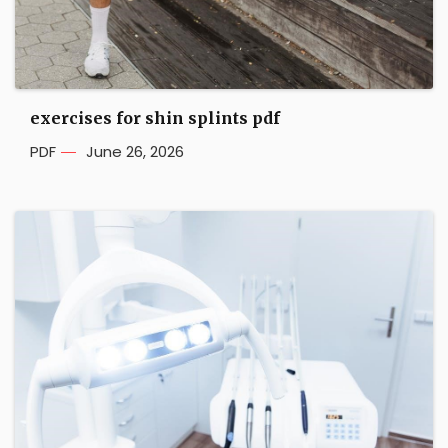
exercises for shin splints pdf
PDF
June 26, 2026