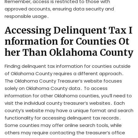
Remember, access is restricted to those with
approved accounts, ensuring data security and
responsible usage․
Accessing Delinquent Tax I
nformation for Counties Ot
her Than Oklahoma County
Finding delinquent tax information for counties outside
of Oklahoma County requires a different approach․
The Oklahoma County Treasurer’s website focuses
solely on Oklahoma County data․ To access
information for other Oklahoma counties, you’ll need to
visit the individual county treasurer’s websites․ Each
county’s website may have a unique format and search
functionality for accessing delinquent tax records․
Some counties may offer online search tools, while
others may require contacting the treasurer’s office