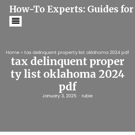
S
How-To Experts: Guides for
k
i
p
t
o
c
o
n
t
Home
»
tax delinquent property list oklahoma 2024 pdf
e
tax delinquent proper
n
t
ty list oklahoma 2024
pdf
January 3, 2025
rubie