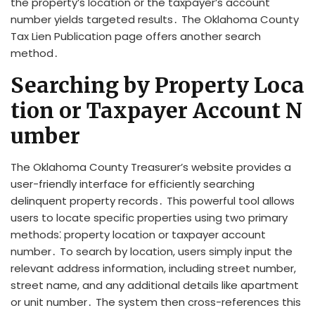
the property’s location or the taxpayer’s account
number yields targeted results․ The Oklahoma County
Tax Lien Publication page offers another search
method․
Searching by Property Loca
tion or Taxpayer Account N
umber
The Oklahoma County Treasurer’s website provides a
user-friendly interface for efficiently searching
delinquent property records․ This powerful tool allows
users to locate specific properties using two primary
methods⁚ property location or taxpayer account
number․ To search by location, users simply input the
relevant address information, including street number,
street name, and any additional details like apartment
or unit number․ The system then cross-references this