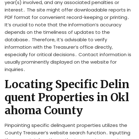
year(s) involved, and any associated penalties or
interest․ The site might offer downloadable reports in
PDF format for convenient record-keeping or printing․
It’s crucial to note that the information’s accuracy
depends on the timeliness of updates to the
database․ Therefore, it’s advisable to verify
information with the Treasurer’s office directly,
especially for critical decisions․ Contact information is
usually prominently displayed on the website for
inquiries․
Locating Specific Delin
quent Properties in Okl
ahoma County
Pinpointing specific delinquent properties utilizes the
County Treasurer’s website search function․ Inputting