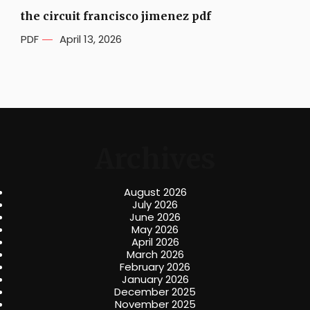
the circuit francisco jimenez pdf
PDF
April 13, 2026
Archives
August 2026
July 2026
June 2026
May 2026
April 2026
March 2026
February 2026
January 2026
December 2025
November 2025