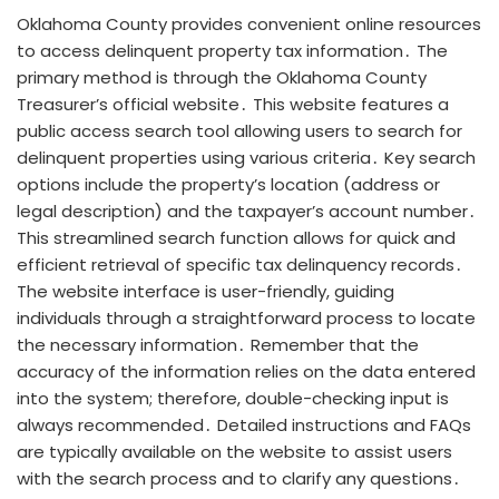
Oklahoma County provides convenient online resources
to access delinquent property tax information․ The
primary method is through the Oklahoma County
Treasurer’s official website․ This website features a
public access search tool allowing users to search for
delinquent properties using various criteria․ Key search
options include the property’s location (address or
legal description) and the taxpayer’s account number․
This streamlined search function allows for quick and
efficient retrieval of specific tax delinquency records․
The website interface is user-friendly, guiding
individuals through a straightforward process to locate
the necessary information․ Remember that the
accuracy of the information relies on the data entered
into the system; therefore, double-checking input is
always recommended․ Detailed instructions and FAQs
are typically available on the website to assist users
with the search process and to clarify any questions․