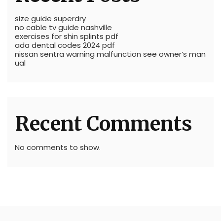
size guide superdry
no cable tv guide nashville
exercises for shin splints pdf
ada dental codes 2024 pdf
nissan sentra warning malfunction see owner’s man
ual
Recent Comments
No comments to show.