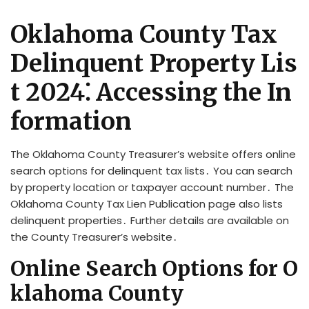
Oklahoma County Tax
Delinquent Property Lis
t 2024⁚ Accessing the In
formation
The Oklahoma County Treasurer’s website offers online
search options for delinquent tax lists․ You can search
by property location or taxpayer account number․ The
Oklahoma County Tax Lien Publication page also lists
delinquent properties․ Further details are available on
the County Treasurer’s website․
Online Search Options for O
klahoma County