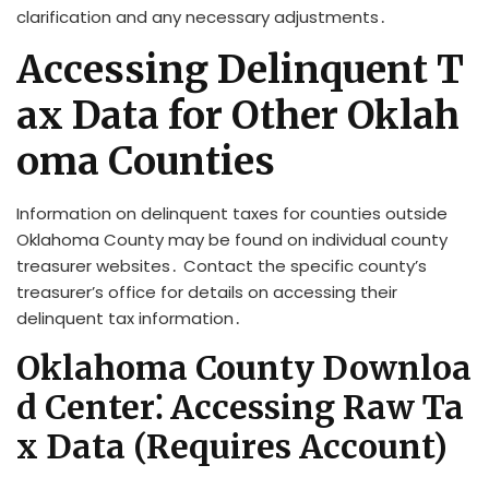
clarification and any necessary adjustments․
Accessing Delinquent T
ax Data for Other Oklah
oma Counties
Information on delinquent taxes for counties outside
Oklahoma County may be found on individual county
treasurer websites․ Contact the specific county’s
treasurer’s office for details on accessing their
delinquent tax information․
Oklahoma County Downloa
d Center⁚ Accessing Raw Ta
x Data (Requires Account)