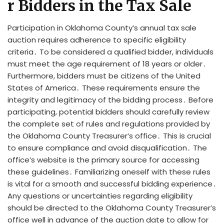
r Bidders in the Tax Sale
Participation in Oklahoma County’s annual tax sale
auction requires adherence to specific eligibility
criteria․ To be considered a qualified bidder, individuals
must meet the age requirement of 18 years or older․
Furthermore, bidders must be citizens of the United
States of America․ These requirements ensure the
integrity and legitimacy of the bidding process․ Before
participating, potential bidders should carefully review
the complete set of rules and regulations provided by
the Oklahoma County Treasurer’s office․ This is crucial
to ensure compliance and avoid disqualification․ The
office’s website is the primary source for accessing
these guidelines․ Familiarizing oneself with these rules
is vital for a smooth and successful bidding experience․
Any questions or uncertainties regarding eligibility
should be directed to the Oklahoma County Treasurer’s
office well in advance of the auction date to allow for