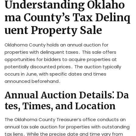
Understanding Oklaho
ma County’s Tax Delinq
uent Property Sale
Oklahoma County holds an annual auction for
properties with delinquent taxes․ This sale offers
opportunities for bidders to acquire properties at
potentially discounted prices․ The auction typically
occurs in June, with specific dates and times
announced beforehand․
Annual Auction Details⁚ Da
tes, Times, and Location
The Oklahoma County Treasurer’s office conducts an
annual tax sale auction for properties with outstanding
tax liens․ While the precise date and time vary from