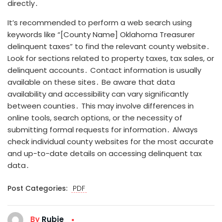
directly․
It’s recommended to perform a web search using
keywords like “[County Name] Oklahoma Treasurer
delinquent taxes” to find the relevant county website․
Look for sections related to property taxes, tax sales, or
delinquent accounts․ Contact information is usually
available on these sites․ Be aware that data
availability and accessibility can vary significantly
between counties․ This may involve differences in
online tools, search options, or the necessity of
submitting formal requests for information․ Always
check individual county websites for the most accurate
and up-to-date details on accessing delinquent tax
data․
Post Categories:
PDF
By
Rubie