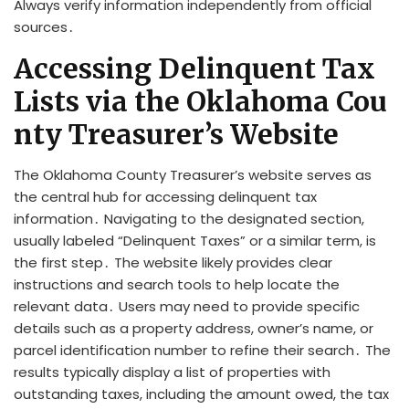
Always verify information independently from official
sources․
Accessing Delinquent Tax
Lists via the Oklahoma Cou
nty Treasurer’s Website
The Oklahoma County Treasurer’s website serves as
the central hub for accessing delinquent tax
information․ Navigating to the designated section,
usually labeled “Delinquent Taxes” or a similar term, is
the first step․ The website likely provides clear
instructions and search tools to help locate the
relevant data․ Users may need to provide specific
details such as a property address, owner’s name, or
parcel identification number to refine their search․ The
results typically display a list of properties with
outstanding taxes, including the amount owed, the tax