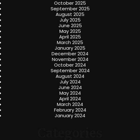
October 2025
September 2025
August 2025
July 2025
June 2025
May 2025
April 2025
March 2025
January 2025
December 2024
November 2024
October 2024
September 2024
August 2024
July 2024
June 2024
May 2024
April 2024
March 2024
February 2024
January 2024
Categories