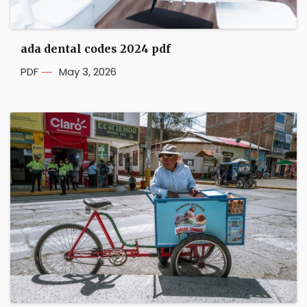
ada dental codes 2024 pdf
PDF
May 3, 2026