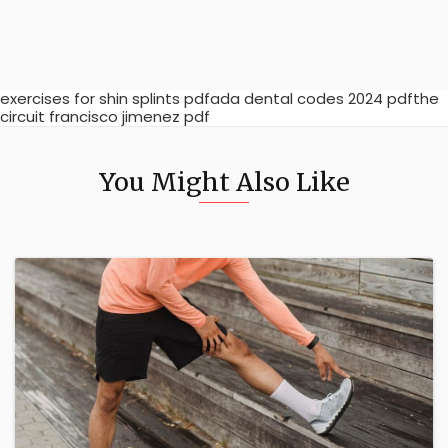
exercises for shin splints pdfada dental codes 2024 pdfthe
circuit francisco jimenez pdf
You Might Also Like