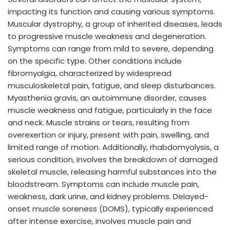
impacting its function and causing various symptoms.
Muscular dystrophy, a group of inherited diseases, leads
to progressive muscle weakness and degeneration.
Symptoms can range from mild to severe, depending
on the specific type. Other conditions include
fibromyalgia, characterized by widespread
musculoskeletal pain, fatigue, and sleep disturbances.
Myasthenia gravis, an autoimmune disorder, causes
muscle weakness and fatigue, particularly in the face
and neck. Muscle strains or tears, resulting from
overexertion or injury, present with pain, swelling, and
limited range of motion. Additionally, rhabdomyolysis, a
serious condition, involves the breakdown of damaged
skeletal muscle, releasing harmful substances into the
bloodstream. Symptoms can include muscle pain,
weakness, dark urine, and kidney problems. Delayed-
onset muscle soreness (DOMS), typically experienced
after intense exercise, involves muscle pain and