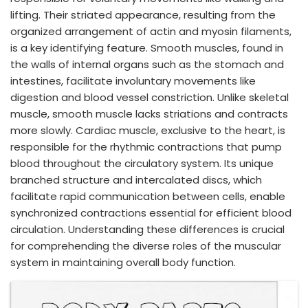
lifting. Their striated appearance, resulting from the
organized arrangement of actin and myosin filaments,
is a key identifying feature. Smooth muscles, found in
the walls of internal organs such as the stomach and
intestines, facilitate involuntary movements like
digestion and blood vessel constriction. Unlike skeletal
muscle, smooth muscle lacks striations and contracts
more slowly. Cardiac muscle, exclusive to the heart, is
responsible for the rhythmic contractions that pump
blood throughout the circulatory system. Its unique
branched structure and intercalated discs, which
facilitate rapid communication between cells, enable
synchronized contractions essential for efficient blood
circulation. Understanding these differences is crucial
for comprehending the diverse roles of the muscular
system in maintaining overall body function.