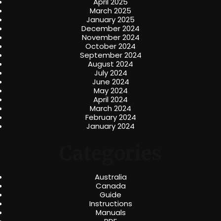
April 2025
March 2025
January 2025
December 2024
November 2024
October 2024
September 2024
August 2024
July 2024
June 2024
May 2024
April 2024
March 2024
February 2024
January 2024
Categories
Australia
Canada
Guide
Instructions
Manuals