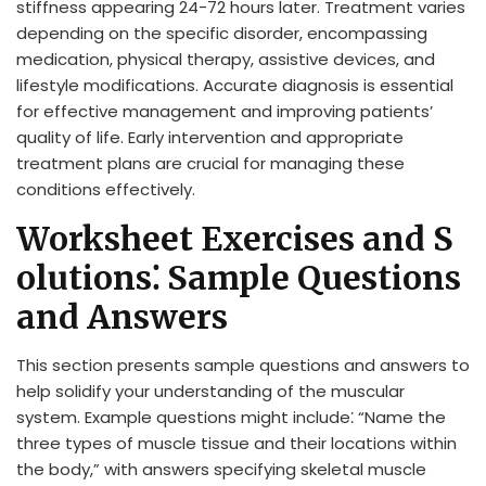
stiffness appearing 24-72 hours later. Treatment varies
depending on the specific disorder, encompassing
medication, physical therapy, assistive devices, and
lifestyle modifications. Accurate diagnosis is essential
for effective management and improving patients’
quality of life. Early intervention and appropriate
treatment plans are crucial for managing these
conditions effectively.
Worksheet Exercises and S
olutions⁚ Sample Questions
and Answers
This section presents sample questions and answers to
help solidify your understanding of the muscular
system. Example questions might include⁚ “Name the
three types of muscle tissue and their locations within
the body,” with answers specifying skeletal muscle