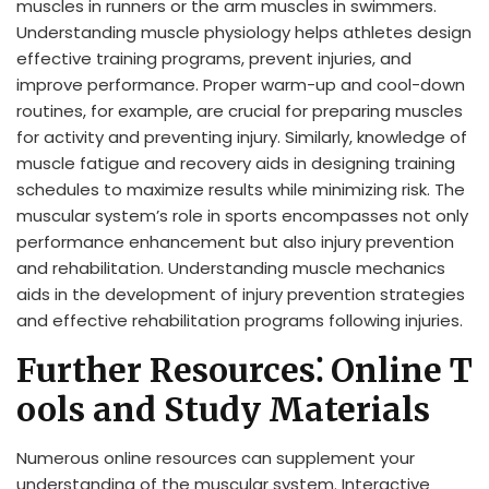
muscles in runners or the arm muscles in swimmers.
Understanding muscle physiology helps athletes design
effective training programs, prevent injuries, and
improve performance. Proper warm-up and cool-down
routines, for example, are crucial for preparing muscles
for activity and preventing injury. Similarly, knowledge of
muscle fatigue and recovery aids in designing training
schedules to maximize results while minimizing risk. The
muscular system’s role in sports encompasses not only
performance enhancement but also injury prevention
and rehabilitation. Understanding muscle mechanics
aids in the development of injury prevention strategies
and effective rehabilitation programs following injuries.
Further Resources⁚ Online T
ools and Study Materials
Numerous online resources can supplement your
understanding of the muscular system. Interactive