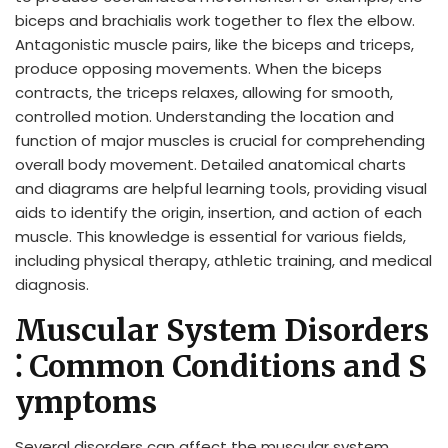
biceps and brachialis work together to flex the elbow.
Antagonistic muscle pairs, like the biceps and triceps,
produce opposing movements. When the biceps
contracts, the triceps relaxes, allowing for smooth,
controlled motion. Understanding the location and
function of major muscles is crucial for comprehending
overall body movement. Detailed anatomical charts
and diagrams are helpful learning tools, providing visual
aids to identify the origin, insertion, and action of each
muscle. This knowledge is essential for various fields,
including physical therapy, athletic training, and medical
diagnosis.
Muscular System Disorders
⁚ Common Conditions and S
ymptoms
Several disorders can affect the muscular system,