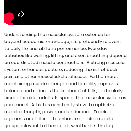
Understanding the muscular system extends far
beyond academic knowledge; it’s profoundly relevant
to daily life and athletic performance. Everyday
activities like walking, lifting, and even breathing depend
on coordinated muscle contractions. A strong muscular
system enhances posture, reducing the risk of back
pain and other musculoskeletal issues. Furthermore,
maintaining muscle strength and flexibility improves
balance and reduces the likelihood of falls, particularly
crucial for older adults. In sports, the muscular system is
paramount. Athletes constantly strive to optimize
muscle strength, power, and endurance. Training
regimens are tailored to enhance specific muscle
groups relevant to their sport, whether it’s the leg