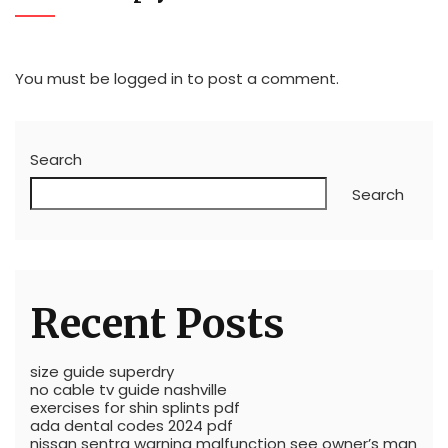
You must be
logged in
to post a comment.
Search
Search
Recent Posts
size guide superdry
no cable tv guide nashville
exercises for shin splints pdf
ada dental codes 2024 pdf
nissan sentra warning malfunction see owner’s man