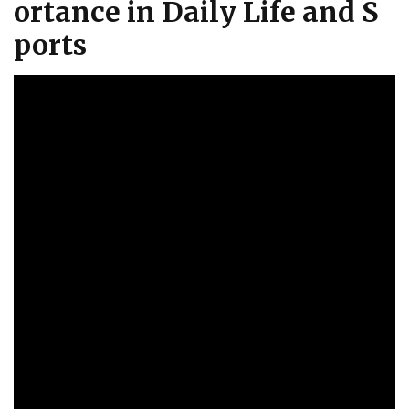
ortance in Daily Life and S
ports