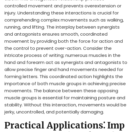
controlled movement and prevents overextension or
injury. Understanding these interactions is crucial for
comprehending complex movements such as walking,
running, and lifting. The interplay between synergists
and antagonists ensures smooth, coordinated
movement by providing both the force for action and
the control to prevent over-action. Consider the
intricate process of writing; numerous muscles in the
hand and forearm act as synergists and antagonists to
allow precise finger and hand movements needed for
forming letters. This coordinated action highlights the
importance of both muscle groups in achieving precise
movements. The balance between these opposing
muscle groups is essential for maintaining posture and
stability. Without this interaction, movements would be
jerky, uncontrolled, and potentially damaging.
Practical Applications⁚ Imp