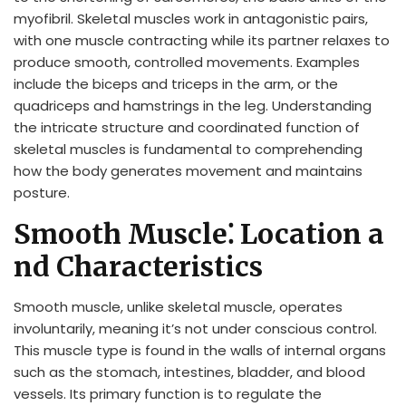
myofibril. Skeletal muscles work in antagonistic pairs,
with one muscle contracting while its partner relaxes to
produce smooth, controlled movements. Examples
include the biceps and triceps in the arm, or the
quadriceps and hamstrings in the leg. Understanding
the intricate structure and coordinated function of
skeletal muscles is fundamental to comprehending
how the body generates movement and maintains
posture.
Smooth Muscle⁚ Location a
nd Characteristics
Smooth muscle, unlike skeletal muscle, operates
involuntarily, meaning it’s not under conscious control.
This muscle type is found in the walls of internal organs
such as the stomach, intestines, bladder, and blood
vessels. Its primary function is to regulate the