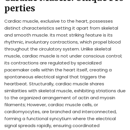
perties
Cardiac muscle, exclusive to the heart, possesses
distinct characteristics setting it apart from skeletal
and smooth muscle. Its most striking feature is its
rhythmic, involuntary contractions, which propel blood
throughout the circulatory system. Unlike skeletal
muscle, cardiac muscle is not under conscious control;
its contractions are regulated by specialized
pacemaker cells within the heart itself, creating a
spontaneous electrical signal that triggers the
heartbeat. Structurally, cardiac muscle shares
similarities with skeletal muscle, exhibiting striations due
to the organized arrangement of actin and myosin
filaments; However, cardiac muscle cells, or
cardiomyocytes, are branched and interconnected,
forming a functional syncytium where the electrical
signal spreads rapidly, ensuring coordinated