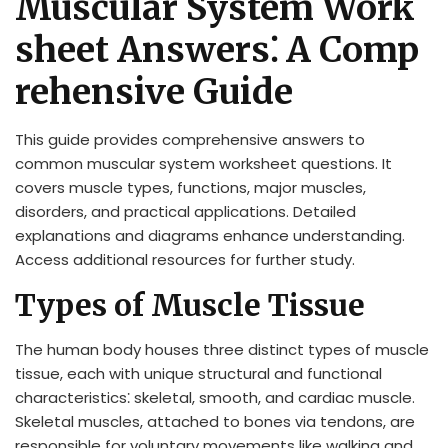
Muscular System Work
sheet Answers⁚ A Comp
rehensive Guide
This guide provides comprehensive answers to
common muscular system worksheet questions. It
covers muscle types, functions, major muscles,
disorders, and practical applications. Detailed
explanations and diagrams enhance understanding.
Access additional resources for further study.
Types of Muscle Tissue
The human body houses three distinct types of muscle
tissue, each with unique structural and functional
characteristics⁚ skeletal, smooth, and cardiac muscle.
Skeletal muscles, attached to bones via tendons, are
responsible for voluntary movements like walking and