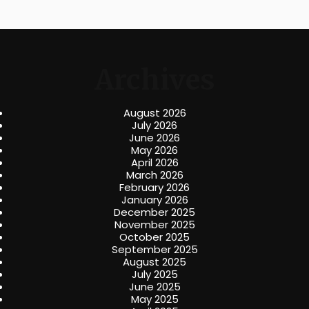
Archives
August 2026
July 2026
June 2026
May 2026
April 2026
March 2026
February 2026
January 2026
December 2025
November 2025
October 2025
September 2025
August 2025
July 2025
June 2025
May 2025