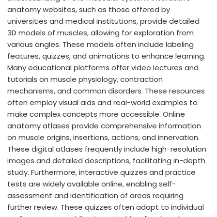
anatomy websites, such as those offered by
universities and medical institutions, provide detailed
3D models of muscles, allowing for exploration from
various angles. These models often include labeling
features, quizzes, and animations to enhance learning.
Many educational platforms offer video lectures and
tutorials on muscle physiology, contraction
mechanisms, and common disorders. These resources
often employ visual aids and real-world examples to
make complex concepts more accessible. Online
anatomy atlases provide comprehensive information
on muscle origins, insertions, actions, and innervation.
These digital atlases frequently include high-resolution
images and detailed descriptions, facilitating in-depth
study. Furthermore, interactive quizzes and practice
tests are widely available online, enabling self-
assessment and identification of areas requiring
further review. These quizzes often adapt to individual