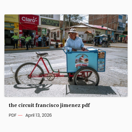
the circuit francisco jimenez pdf
PDF
April 13, 2026