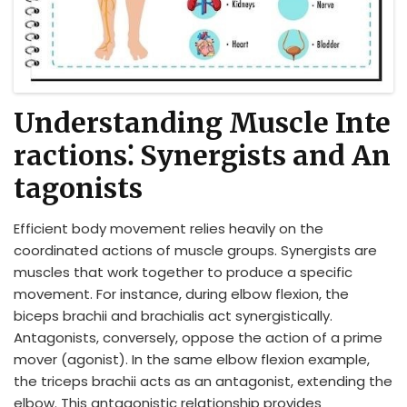
Understanding Muscle Inte
ractions⁚ Synergists and An
tagonists
Efficient body movement relies heavily on the
coordinated actions of muscle groups. Synergists are
muscles that work together to produce a specific
movement. For instance, during elbow flexion, the
biceps brachii and brachialis act synergistically.
Antagonists, conversely, oppose the action of a prime
mover (agonist). In the same elbow flexion example,
the triceps brachii acts as an antagonist, extending the
elbow. This antagonistic relationship provides