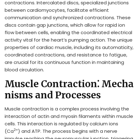
contractions. Intercalated discs, specialized junctions
between cardiomyocytes, facilitate efficient
communication and synchronized contractions. These
discs contain gap junctions, which allow for rapid ion
flow between cells, enabling the coordinated electrical
activity vital for the heart’s pumping action. The unique
properties of cardiac muscle, including its automaticity,
coordinated contractions, and resistance to fatigue,
are crucial for its continuous function in maintaining
blood circulation.
Muscle Contraction⁚ Mecha
nisms and Processes
Muscle contraction is a complex process involving the
interaction of actin and myosin filaments within muscle
cells. This interaction is regulated by calcium ions
2+
(Ca
) and ATP. The process begins with a nerve
impulse reaching the neuromuscular junction, triggering