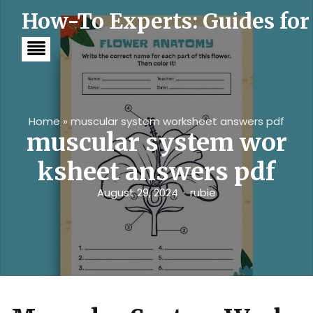
S
How-To Experts: Guides for
k
i
p
t
o
c
o
n
t
Home
»
muscular system worksheet answers pdf
e
muscular system wor
n
t
ksheet answers pdf
August 29, 2024
rubie