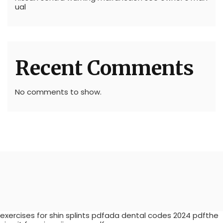
ual
Recent Comments
No comments to show.
exercises for shin splints pdfada dental codes 2024 pdfthe