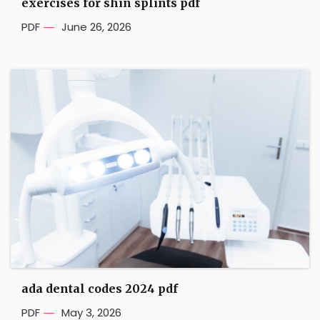
exercises for shin splints pdf
PDF
June 26, 2026
ada dental codes 2024 pdf
PDF
May 3, 2026