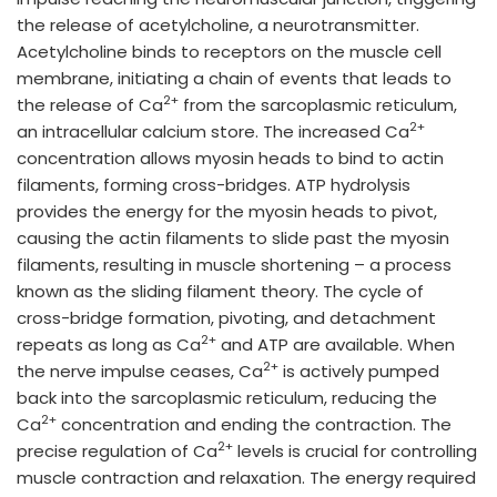
the release of acetylcholine, a neurotransmitter.
Acetylcholine binds to receptors on the muscle cell
membrane, initiating a chain of events that leads to
2+
the release of Ca
from the sarcoplasmic reticulum,
2+
an intracellular calcium store. The increased Ca
concentration allows myosin heads to bind to actin
filaments, forming cross-bridges. ATP hydrolysis
provides the energy for the myosin heads to pivot,
causing the actin filaments to slide past the myosin
filaments, resulting in muscle shortening – a process
known as the sliding filament theory. The cycle of
cross-bridge formation, pivoting, and detachment
2+
repeats as long as Ca
and ATP are available. When
2+
the nerve impulse ceases, Ca
is actively pumped
back into the sarcoplasmic reticulum, reducing the
2+
Ca
concentration and ending the contraction. The
2+
precise regulation of Ca
levels is crucial for controlling
muscle contraction and relaxation. The energy required