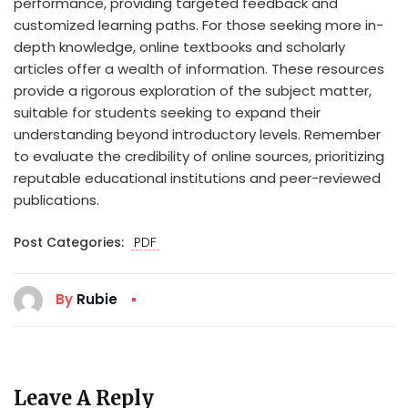
performance, providing targeted feedback and
customized learning paths. For those seeking more in-
depth knowledge, online textbooks and scholarly
articles offer a wealth of information. These resources
provide a rigorous exploration of the subject matter,
suitable for students seeking to expand their
understanding beyond introductory levels. Remember
to evaluate the credibility of online sources, prioritizing
reputable educational institutions and peer-reviewed
publications.
Post Categories:
PDF
By
Rubie
Leave A Reply