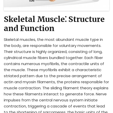
Skeletal Muscle⁚ Structure
and Function
Skeletal muscles, the most abundant muscle type in
the body, are responsible for voluntary movements.
Their structure is highly organized, consisting of long,
cylindrical muscle fibers bundled together. Each fiber
contains numerous myofibrils, the contractile units of
the muscle. These myofibrils exhibit a characteristic
striated pattern due to the precise arrangement of
actin and myosin filaments, the proteins responsible for
muscle contraction. The sliding filament theory explains
how these filaments interact to generate force. Nerve
impulses from the central nervous system initiate
contraction, triggering a cascade of events that lead
to the shortening of sarcomeres, the basic units of the