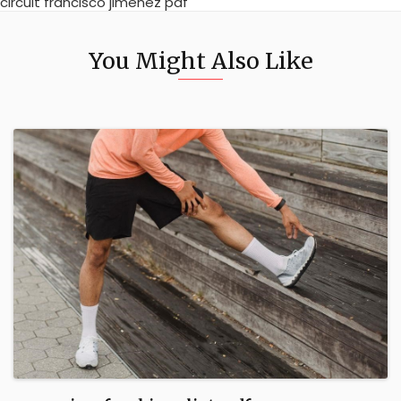
circuit francisco jimenez pdf
You Might Also Like