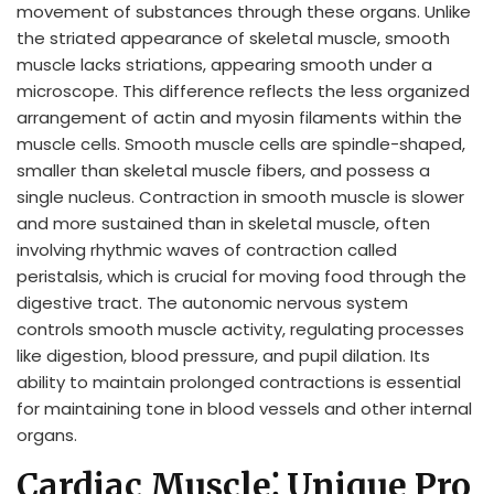
movement of substances through these organs. Unlike
the striated appearance of skeletal muscle, smooth
muscle lacks striations, appearing smooth under a
microscope. This difference reflects the less organized
arrangement of actin and myosin filaments within the
muscle cells. Smooth muscle cells are spindle-shaped,
smaller than skeletal muscle fibers, and possess a
single nucleus. Contraction in smooth muscle is slower
and more sustained than in skeletal muscle, often
involving rhythmic waves of contraction called
peristalsis, which is crucial for moving food through the
digestive tract. The autonomic nervous system
controls smooth muscle activity, regulating processes
like digestion, blood pressure, and pupil dilation. Its
ability to maintain prolonged contractions is essential
for maintaining tone in blood vessels and other internal
organs.
Cardiac Muscle⁚ Unique Pro