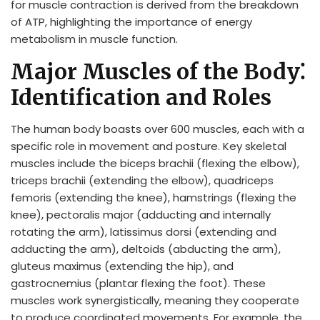
for muscle contraction is derived from the breakdown
of ATP, highlighting the importance of energy
metabolism in muscle function.
Major Muscles of the Body⁚
Identification and Roles
The human body boasts over 600 muscles, each with a
specific role in movement and posture. Key skeletal
muscles include the biceps brachii (flexing the elbow),
triceps brachii (extending the elbow), quadriceps
femoris (extending the knee), hamstrings (flexing the
knee), pectoralis major (adducting and internally
rotating the arm), latissimus dorsi (extending and
adducting the arm), deltoids (abducting the arm),
gluteus maximus (extending the hip), and
gastrocnemius (plantar flexing the foot). These
muscles work synergistically, meaning they cooperate
to produce coordinated movements. For example, the