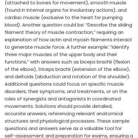
(attached to bones for movement), smooth muscle
(found in internal organs for involuntary actions), and
cardiac muscle (exclusive to the heart for pumping
blood). Another question could be⁚ “Describe the sliding
filament theory of muscle contraction,” requiring an
explanation of how actin and myosin filaments interact
to generate muscle force. A further example⁚ “Identify
three major muscles of the upper body and their
functions,” with answers such as biceps brachii (flexion
of the elbow), triceps brachii (extension of the elbow),
and deltoids (abduction and rotation of the shoulder).
Additional questions could focus on specific muscle
disorders, their symptoms, and treatments, or on the
roles of synergists and antagonists in coordinated
movements. Solutions should provide detailed,
accurate answers, referencing relevant anatomical
structures and physiological processes. These sample
questions and answers serve as a valuable tool for
self-assessment and preparation for exams, ensuring a