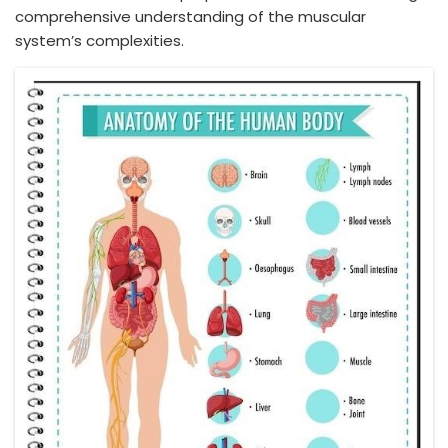
comprehensive understanding of the muscular
system’s complexities.