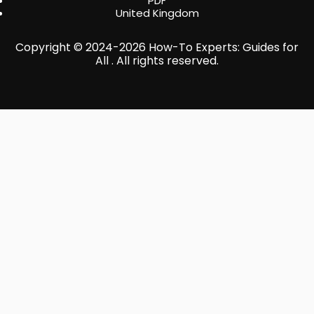
PDF
United Kingdom
Copyright © 2024-2026 How-To Experts: Guides for
All . All rights reserved.