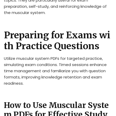
topics. They are particularly useful for exam
preparation, self-study, and reinforcing knowledge of
the muscular system.
Preparing for Exams wi
th Practice Questions
Utilize muscular system PDFs for targeted practice,
simulating exam conditions. Timed sessions enhance
time management and familiarize you with question
formats, improving knowledge retention and exam
readiness.
How to Use Muscular Syste
m PDFs for Effective Study