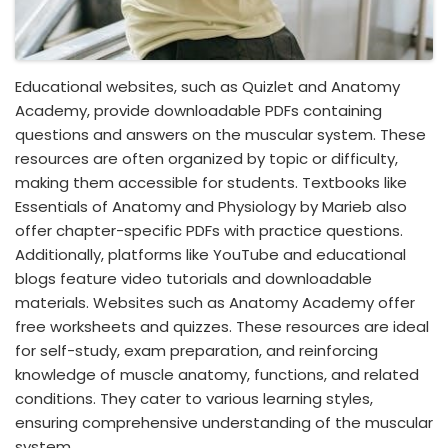
Educational websites, such as Quizlet and Anatomy
Academy, provide downloadable PDFs containing
questions and answers on the muscular system. These
resources are often organized by topic or difficulty,
making them accessible for students. Textbooks like
Essentials of Anatomy and Physiology by Marieb also
offer chapter-specific PDFs with practice questions.
Additionally, platforms like YouTube and educational
blogs feature video tutorials and downloadable
materials. Websites such as Anatomy Academy offer
free worksheets and quizzes. These resources are ideal
for self-study, exam preparation, and reinforcing
knowledge of muscle anatomy, functions, and related
conditions. They cater to various learning styles,
ensuring comprehensive understanding of the muscular
system.