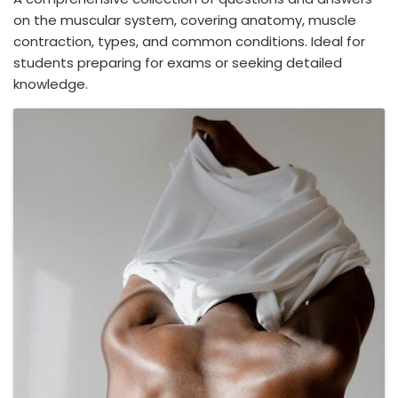
on the muscular system, covering anatomy, muscle
contraction, types, and common conditions. Ideal for
students preparing for exams or seeking detailed
knowledge.