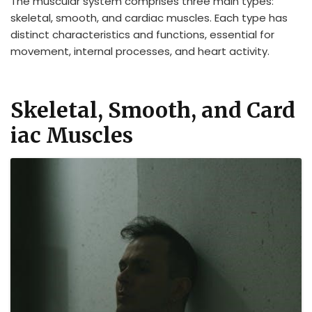
The muscular system comprises three main types:
skeletal, smooth, and cardiac muscles. Each type has
distinct characteristics and functions, essential for
movement, internal processes, and heart activity.
Skeletal, Smooth, and Card
iac Muscles