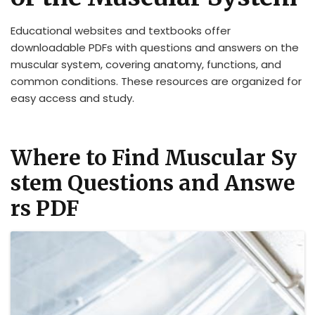
Educational websites and textbooks offer
downloadable PDFs with questions and answers on the
muscular system, covering anatomy, functions, and
common conditions. These resources are organized for
easy access and study.
Where to Find Muscular Sy
stem Questions and Answe
rs PDF