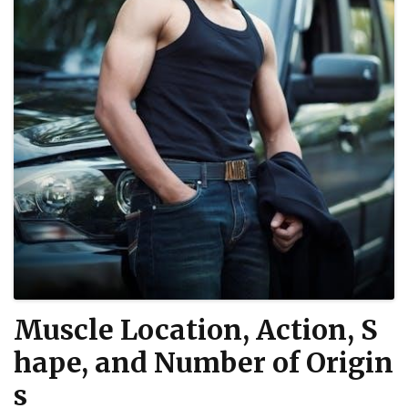
Muscle Location, Action, S
hape, and Number of Origin
s