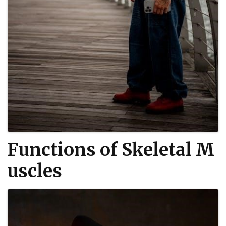
Functions of Skeletal M
uscles