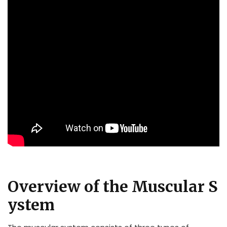
Overview of the Muscular S
ystem