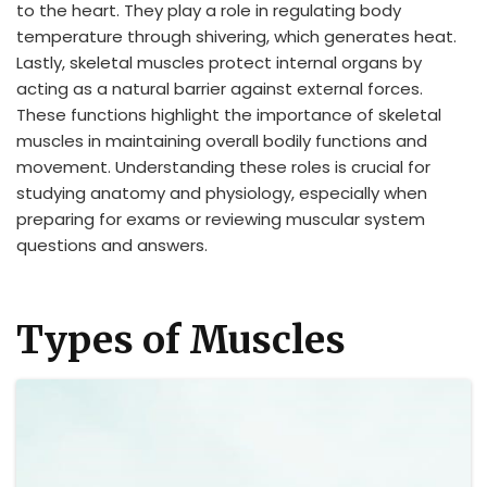
to the heart. They play a role in regulating body
temperature through shivering, which generates heat.
Lastly, skeletal muscles protect internal organs by
acting as a natural barrier against external forces.
These functions highlight the importance of skeletal
muscles in maintaining overall bodily functions and
movement. Understanding these roles is crucial for
studying anatomy and physiology, especially when
preparing for exams or reviewing muscular system
questions and answers.
Types of Muscles