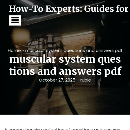
S
How-To Experts: Guides for
k
i
p
t
o
c
o
n
t
Home
»
muscular system questions and answers pdf
e
muscular system ques
n
t
tions and answers pdf
October 27, 2025
rubie
A comprehensive collection of questions and answers