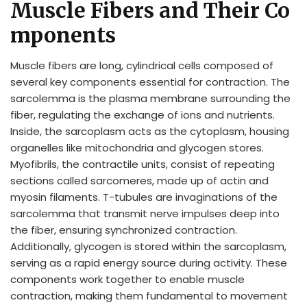
Muscle Fibers and Their Co
mponents
Muscle fibers are long, cylindrical cells composed of
several key components essential for contraction. The
sarcolemma is the plasma membrane surrounding the
fiber, regulating the exchange of ions and nutrients.
Inside, the sarcoplasm acts as the cytoplasm, housing
organelles like mitochondria and glycogen stores.
Myofibrils, the contractile units, consist of repeating
sections called sarcomeres, made up of actin and
myosin filaments. T-tubules are invaginations of the
sarcolemma that transmit nerve impulses deep into
the fiber, ensuring synchronized contraction.
Additionally, glycogen is stored within the sarcoplasm,
serving as a rapid energy source during activity. These
components work together to enable muscle
contraction, making them fundamental to movement