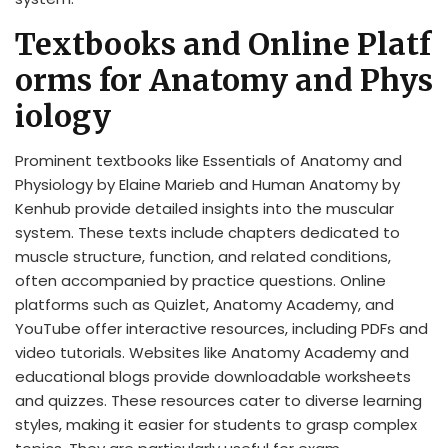
Textbooks and Online Platf
orms for Anatomy and Phys
iology
Prominent textbooks like Essentials of Anatomy and
Physiology by Elaine Marieb and Human Anatomy by
Kenhub provide detailed insights into the muscular
system. These texts include chapters dedicated to
muscle structure, function, and related conditions,
often accompanied by practice questions. Online
platforms such as Quizlet, Anatomy Academy, and
YouTube offer interactive resources, including PDFs and
video tutorials. Websites like Anatomy Academy and
educational blogs provide downloadable worksheets
and quizzes. These resources cater to diverse learning
styles, making it easier for students to grasp complex