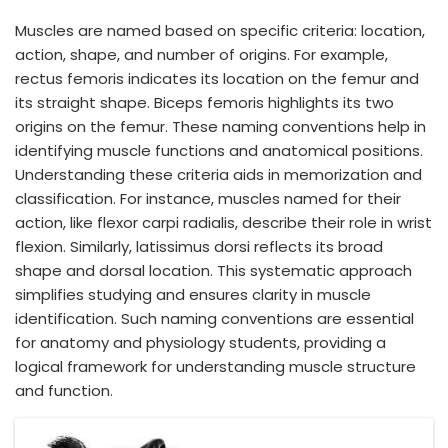
Muscles are named based on specific criteria: location,
action, shape, and number of origins. For example,
rectus femoris indicates its location on the femur and
its straight shape. Biceps femoris highlights its two
origins on the femur. These naming conventions help in
identifying muscle functions and anatomical positions.
Understanding these criteria aids in memorization and
classification. For instance, muscles named for their
action, like flexor carpi radialis, describe their role in wrist
flexion. Similarly, latissimus dorsi reflects its broad
shape and dorsal location. This systematic approach
simplifies studying and ensures clarity in muscle
identification. Such naming conventions are essential
for anatomy and physiology students, providing a
logical framework for understanding muscle structure
and function.