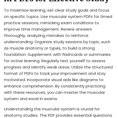
To maximize learning, set clear study goals and focus
on specific topics. Use muscular system PDFs for timed
practice sessions, mimicking exam conditions to
improve time management. Review answers
thoroughly, analyzing mistakes to reinforce
understanding. Organize study sessions by topic, such
as muscle anatomy or types, to build a strong
foundation. Supplement with flashcards or summaries
for active learning. Regularly test yourself to assess
progress and identify weak areas. Utilize the structured
format of PDFs to track your improvement and stay
motivated. Incorporate visual aids like diagrams to
enhance comprehension. By consistently practicing
with these resources, you can master the muscular
system and excel in exams.
Understanding the muscular system is crucial for
anatomy studies. The PDF provides essential questions