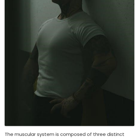
The muscular system is composed of three distinct