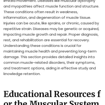
limited movement. Diseases like muscular dystrophy
and myopathies affect muscle function and structure.
These conditions often result in weakness,
inflammation, and degeneration of muscle tissue.
Injuries can be acute, like sprains, or chronic, caused by
repetitive strain. Diseases may be genetic or acquired,
impacting muscle growth and repair. Proper diagnosis,
rest, and rehabilitation are essential for recovery.
Understanding these conditions is crucial for
maintaining muscle health and preventing long-term
damage. This section provides detailed insights into
common muscle-related disorders, their symptoms,
and treatment options, aiding in effective study and
knowledge retention.
Educational Resources f
or the Muscular System