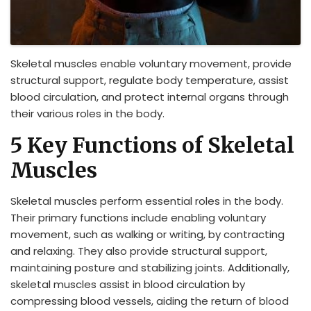
Skeletal muscles enable voluntary movement, provide
structural support, regulate body temperature, assist
blood circulation, and protect internal organs through
their various roles in the body.
5 Key Functions of Skeletal
Muscles
Skeletal muscles perform essential roles in the body.
Their primary functions include enabling voluntary
movement, such as walking or writing, by contracting
and relaxing. They also provide structural support,
maintaining posture and stabilizing joints. Additionally,
skeletal muscles assist in blood circulation by
compressing blood vessels, aiding the return of blood