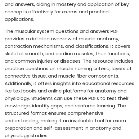
and answers, aiding in mastery and application of key
concepts effectively for exams and practical
applications.
The muscular system questions and answers PDF
provides a detailed overview of muscle anatomy,
contraction mechanisms, and classifications. It covers
skeletal, smooth, and cardiac muscles, their functions,
and common injuries or diseases. The resource includes
practice questions on muscle naming criteria, layers of
connective tissue, and muscle fiber components.
Additionally, it offers insights into educational resources
like textbooks and online platforms for anatomy and
physiology. Students can use these PDFs to test their
knowledge, identify gaps, and reinforce learning. The
structured format ensures comprehensive
understanding, making it an invaluable tool for exam
preparation and self-assessment in anatomy and
physiology studies.