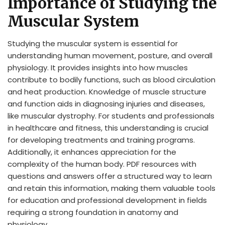
Importance of Studying the
Muscular System
Studying the muscular system is essential for
understanding human movement, posture, and overall
physiology. It provides insights into how muscles
contribute to bodily functions, such as blood circulation
and heat production. Knowledge of muscle structure
and function aids in diagnosing injuries and diseases,
like muscular dystrophy. For students and professionals
in healthcare and fitness, this understanding is crucial
for developing treatments and training programs.
Additionally, it enhances appreciation for the
complexity of the human body. PDF resources with
questions and answers offer a structured way to learn
and retain this information, making them valuable tools
for education and professional development in fields
requiring a strong foundation in anatomy and
physiology.