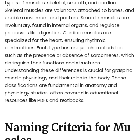
types of muscles: skeletal, smooth, and cardiac.
Skeletal muscles are voluntary, attached to bones, and
enable movement and posture. Smooth muscles are
involuntary, found in internal organs, and regulate
processes like digestion. Cardiac muscles are
specialized for the heart, ensuring rhythmic
contractions. Each type has unique characteristics,
such as the presence or absence of sarcomeres, which
distinguish their functions and structures.
Understanding these differences is crucial for grasping
muscle physiology and their roles in the body. These
classifications are fundamental in anatomy and
physiology studies, often covered in educational
resources like PDFs and textbooks.
Naming Criteria for Mu