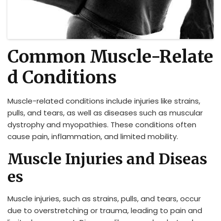
Common Muscle-Relate
d Conditions
Muscle-related conditions include injuries like strains,
pulls, and tears, as well as diseases such as muscular
dystrophy and myopathies. These conditions often
cause pain, inflammation, and limited mobility.
Muscle Injuries and Diseas
es
Muscle injuries, such as strains, pulls, and tears, occur
due to overstretching or trauma, leading to pain and