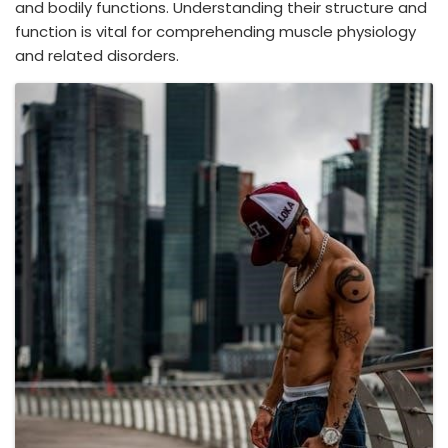
and bodily functions. Understanding their structure and
function is vital for comprehending muscle physiology
and related disorders.