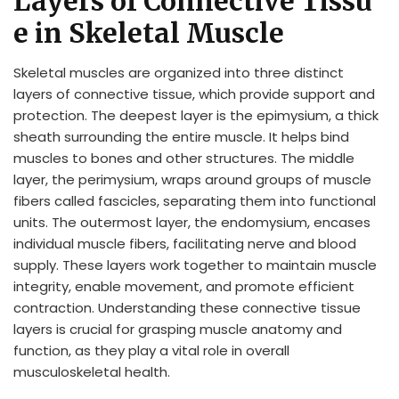
Layers of Connective Tissu
e in Skeletal Muscle
Skeletal muscles are organized into three distinct
layers of connective tissue, which provide support and
protection. The deepest layer is the epimysium, a thick
sheath surrounding the entire muscle. It helps bind
muscles to bones and other structures. The middle
layer, the perimysium, wraps around groups of muscle
fibers called fascicles, separating them into functional
units. The outermost layer, the endomysium, encases
individual muscle fibers, facilitating nerve and blood
supply. These layers work together to maintain muscle
integrity, enable movement, and promote efficient
contraction. Understanding these connective tissue
layers is crucial for grasping muscle anatomy and
function, as they play a vital role in overall
musculoskeletal health.