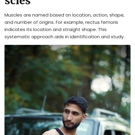
scles
Muscles are named based on location, action, shape,
and number of origins. For example, rectus femoris
indicates its location and straight shape. This
systematic approach aids in identification and study.