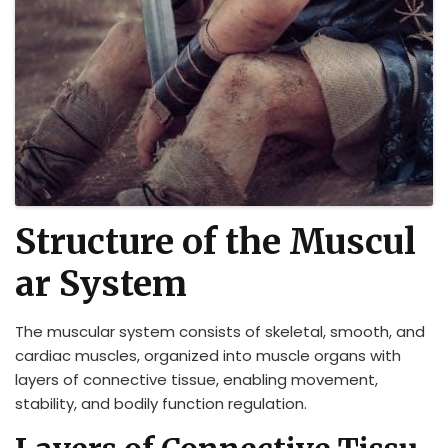
Structure of the Muscul
ar System
The muscular system consists of skeletal, smooth, and
cardiac muscles, organized into muscle organs with
layers of connective tissue, enabling movement,
stability, and bodily function regulation.