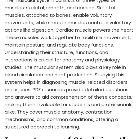
The muscular system consists of three types of
muscles: skeletal, smooth, and cardiac. Skeletal
muscles, attached to bones, enable voluntary
movements, while smooth muscles control involuntary
actions like digestion. Cardiac muscle powers the heart.
These muscles work together to facilitate movement,
maintain posture, and regulate body functions.
Understanding their structure, functions, and
interactions is crucial for anatomy and physiology
studies. The muscular system also plays a key role in
blood circulation and heat production. Studying this
system helps in diagnosing muscle-related disorders
and injuries. PDF resources provide detailed questions
and answers to aid comprehension of these concepts,
making them invaluable for students and professionals
alike. They cover muscle anatomy, contraction
mechanisms, and common conditions, offering a
structured approach to learning.