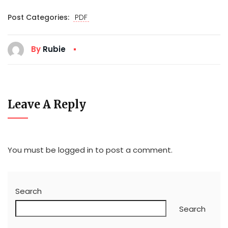
Post Categories:
PDF
By
Rubie
Leave A Reply
You must be
logged in
to post a comment.
Search
Search