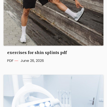
exercises for shin splints pdf
PDF
June 26, 2026