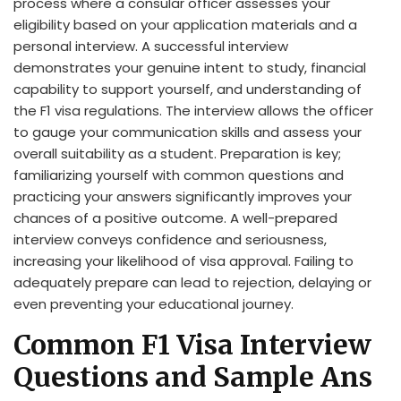
process where a consular officer assesses your
eligibility based on your application materials and a
personal interview. A successful interview
demonstrates your genuine intent to study, financial
capability to support yourself, and understanding of
the F1 visa regulations. The interview allows the officer
to gauge your communication skills and assess your
overall suitability as a student. Preparation is key;
familiarizing yourself with common questions and
practicing your answers significantly improves your
chances of a positive outcome. A well-prepared
interview conveys confidence and seriousness,
increasing your likelihood of visa approval. Failing to
adequately prepare can lead to rejection, delaying or
even preventing your educational journey.
Common F1 Visa Interview
Questions and Sample Ans