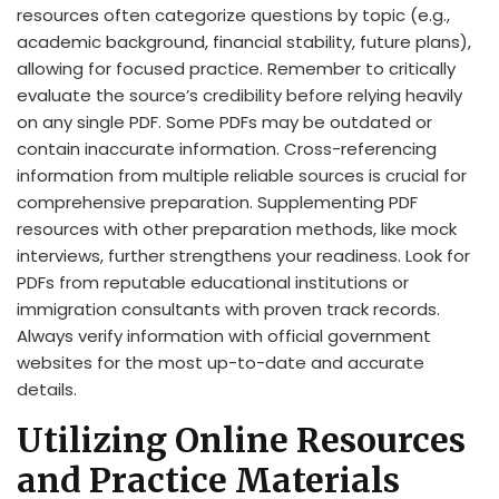
resources often categorize questions by topic (e.g.,
academic background, financial stability, future plans),
allowing for focused practice. Remember to critically
evaluate the source’s credibility before relying heavily
on any single PDF. Some PDFs may be outdated or
contain inaccurate information. Cross-referencing
information from multiple reliable sources is crucial for
comprehensive preparation. Supplementing PDF
resources with other preparation methods, like mock
interviews, further strengthens your readiness. Look for
PDFs from reputable educational institutions or
immigration consultants with proven track records.
Always verify information with official government
websites for the most up-to-date and accurate
details.
Utilizing Online Resources
and Practice Materials