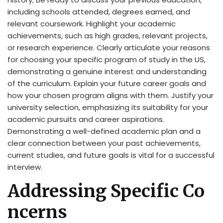
including schools attended, degrees earned, and
relevant coursework. Highlight your academic
achievements, such as high grades, relevant projects,
or research experience. Clearly articulate your reasons
for choosing your specific program of study in the US,
demonstrating a genuine interest and understanding
of the curriculum. Explain your future career goals and
how your chosen program aligns with them. Justify your
university selection, emphasizing its suitability for your
academic pursuits and career aspirations.
Demonstrating a well-defined academic plan and a
clear connection between your past achievements,
current studies, and future goals is vital for a successful
interview.
Addressing Specific Co
ncerns