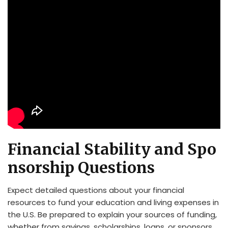
Financial Stability and Spo
nsorship Questions
Expect detailed questions about your financial
resources to fund your education and living expenses in
the U.S. Be prepared to explain your sources of funding,
whether from savings, scholarships, loans, or sponsors.