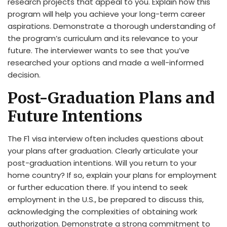
research projects that appeal to you. Explain how this
program will help you achieve your long-term career
aspirations. Demonstrate a thorough understanding of
the program’s curriculum and its relevance to your
future. The interviewer wants to see that you’ve
researched your options and made a well-informed
decision.
Post-Graduation Plans and
Future Intentions
The F1 visa interview often includes questions about
your plans after graduation. Clearly articulate your
post-graduation intentions. Will you return to your
home country? If so, explain your plans for employment
or further education there. If you intend to seek
employment in the U.S., be prepared to discuss this,
acknowledging the complexities of obtaining work
authorization. Demonstrate a strong commitment to