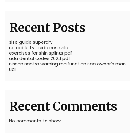
Recent Posts
size guide superdry
no cable tv guide nashville
exercises for shin splints pdf
ada dental codes 2024 pdf
nissan sentra warning malfunction see owner’s man
ual
Recent Comments
No comments to show.