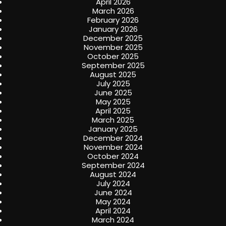
April 2026
March 2026
February 2026
January 2026
December 2025
November 2025
October 2025
September 2025
August 2025
July 2025
June 2025
May 2025
April 2025
March 2025
January 2025
December 2024
November 2024
October 2024
September 2024
August 2024
July 2024
June 2024
May 2024
April 2024
March 2024