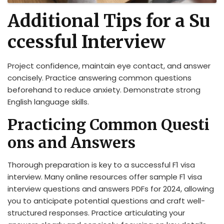
Additional Tips for a Su
ccessful Interview
Project confidence, maintain eye contact, and answer
concisely. Practice answering common questions
beforehand to reduce anxiety. Demonstrate strong
English language skills.
Practicing Common Questi
ons and Answers
Thorough preparation is key to a successful F1 visa
interview. Many online resources offer sample F1 visa
interview questions and answers PDFs for 2024, allowing
you to anticipate potential questions and craft well-
structured responses. Practice articulating your