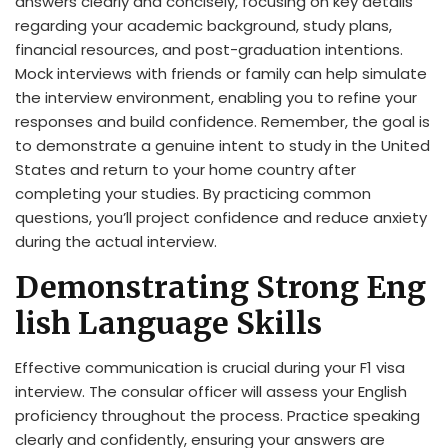
answers clearly and concisely, focusing on key details
regarding your academic background, study plans,
financial resources, and post-graduation intentions.
Mock interviews with friends or family can help simulate
the interview environment, enabling you to refine your
responses and build confidence. Remember, the goal is
to demonstrate a genuine intent to study in the United
States and return to your home country after
completing your studies. By practicing common
questions, you’ll project confidence and reduce anxiety
during the actual interview.
Demonstrating Strong Eng
lish Language Skills
Effective communication is crucial during your F1 visa
interview. The consular officer will assess your English
proficiency throughout the process. Practice speaking
clearly and confidently, ensuring your answers are