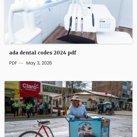
ada dental codes 2024 pdf
PDF
May 3, 2026