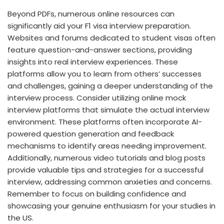
Beyond PDFs, numerous online resources can
significantly aid your F1 visa interview preparation.
Websites and forums dedicated to student visas often
feature question-and-answer sections, providing
insights into real interview experiences. These
platforms allow you to learn from others’ successes
and challenges, gaining a deeper understanding of the
interview process. Consider utilizing online mock
interview platforms that simulate the actual interview
environment. These platforms often incorporate AI-
powered question generation and feedback
mechanisms to identify areas needing improvement.
Additionally, numerous video tutorials and blog posts
provide valuable tips and strategies for a successful
interview, addressing common anxieties and concerns.
Remember to focus on building confidence and
showcasing your genuine enthusiasm for your studies in
the US.