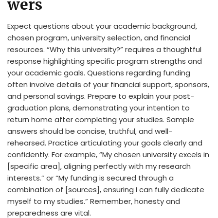
wers
Expect questions about your academic background,
chosen program, university selection, and financial
resources. “Why this university?” requires a thoughtful
response highlighting specific program strengths and
your academic goals. Questions regarding funding
often involve details of your financial support, sponsors,
and personal savings. Prepare to explain your post-
graduation plans, demonstrating your intention to
return home after completing your studies. Sample
answers should be concise, truthful, and well-
rehearsed. Practice articulating your goals clearly and
confidently. For example, “My chosen university excels in
[specific area], aligning perfectly with my research
interests.” or “My funding is secured through a
combination of [sources], ensuring I can fully dedicate
myself to my studies.” Remember, honesty and
preparedness are vital.