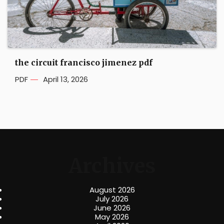
the circuit francisco jimenez pdf
PDF
April 13, 2026
Archives
August 2026
July 2026
June 2026
May 2026