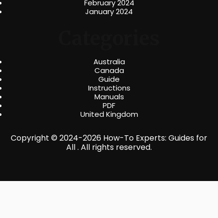
February 2024
January 2024
Categories
Australia
Canada
Guide
Instructions
Manuals
PDF
United Kingdom
Copyright © 2024-2026 How-To Experts: Guides for
All . All rights reserved.