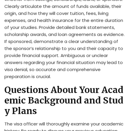
Clearly articulate the amount of funds available, their
origin, and how they will cover tuition, fees, living
expenses, and health insurance for the entire duration
of your studies. Provide detailed bank statements,
scholarship awards, and loan agreements as evidence.
If sponsored, demonstrate a clear understanding of
the sponsor’s relationship to you and their capacity to
provide financial support. Ambiguous or unclear
answers regarding your financial situation may lead to
visa denial, so accurate and comprehensive
preparation is crucial.
Questions About Your Acad
emic Background and Stud
y Plans
The visa officer will thoroughly examine your academic
history; Be ready to discuss your previous education,