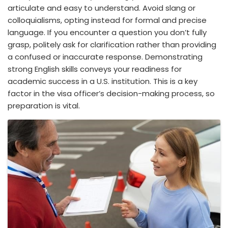
articulate and easy to understand. Avoid slang or
colloquialisms, opting instead for formal and precise
language. If you encounter a question you don’t fully
grasp, politely ask for clarification rather than providing
a confused or inaccurate response. Demonstrating
strong English skills conveys your readiness for
academic success in a U.S. institution. This is a key
factor in the visa officer’s decision-making process, so
preparation is vital.