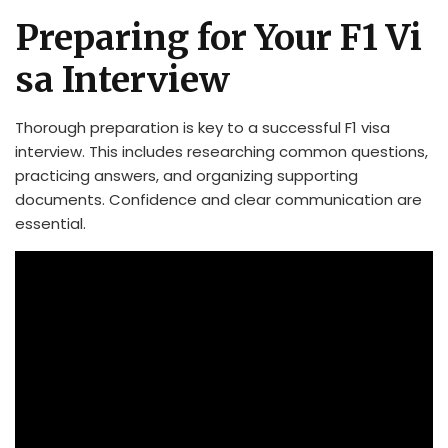
Preparing for Your F1 Vi
sa Interview
Thorough preparation is key to a successful F1 visa
interview. This includes researching common questions,
practicing answers, and organizing supporting
documents. Confidence and clear communication are
essential.