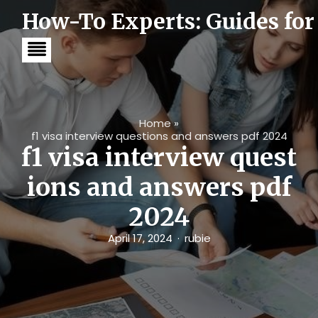
S
How-To Experts: Guides for
k
i
p
t
o
c
o
n
t
Home
»
e
f1 visa interview questions and answers pdf 2024
n
f1 visa interview quest
t
ions and answers pdf
2024
April 17, 2024
rubie