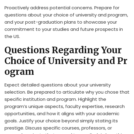
Proactively address potential concerns. Prepare for
questions about your choice of university and program,
and your post-graduation plans to showcase your
commitment to your studies and future prospects in
the US.
Questions Regarding Your
Choice of University and Pr
ogram
Expect detailed questions about your university
selection. Be prepared to articulate why you chose that
specific institution and program. Highlight the
program’s unique aspects, faculty expertise, research
opportunities, and how it aligns with your academic
goals. Justify your choice beyond simply stating its
prestige. Discuss specific courses, professors, or