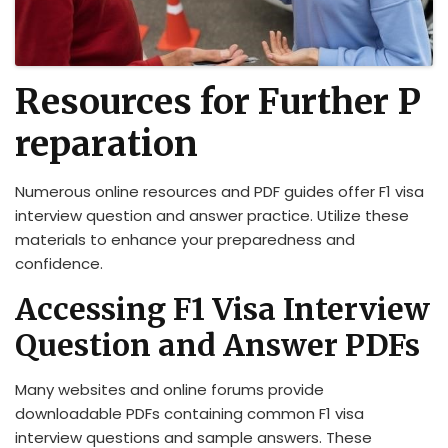
Resources for Further P
reparation
Numerous online resources and PDF guides offer F1 visa
interview question and answer practice. Utilize these
materials to enhance your preparedness and
confidence.
Accessing F1 Visa Interview
Question and Answer PDFs
Many websites and online forums provide
downloadable PDFs containing common F1 visa
interview questions and sample answers. These