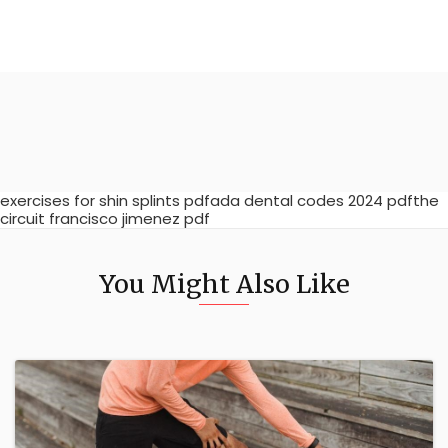
exercises for shin splints pdfada dental codes 2024 pdfthe
circuit francisco jimenez pdf
You Might Also Like