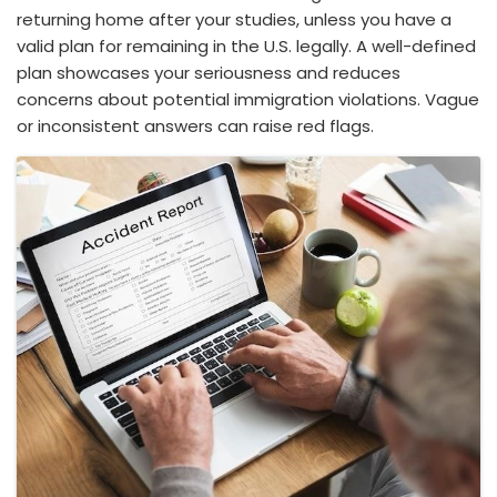
returning home after your studies, unless you have a
valid plan for remaining in the U.S. legally. A well-defined
plan showcases your seriousness and reduces
concerns about potential immigration violations. Vague
or inconsistent answers can raise red flags.