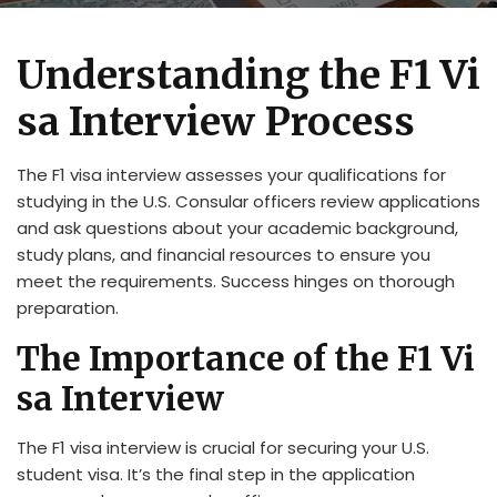
Understanding the F1 Vi
sa Interview Process
The F1 visa interview assesses your qualifications for
studying in the U.S. Consular officers review applications
and ask questions about your academic background,
study plans, and financial resources to ensure you
meet the requirements. Success hinges on thorough
preparation.
The Importance of the F1 Vi
sa Interview
The F1 visa interview is crucial for securing your U.S.
student visa. It’s the final step in the application