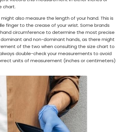
 chart.
ight also measure the length of your hand. This is
le finger to the crease of your wrist. Some brands
th hand circumference to determine the most precise
r dominant and non-dominant hands, as there might
urement of the two when consulting the size chart to
 always double-check your measurements to avoid
correct units of measurement (inches or centimeters)