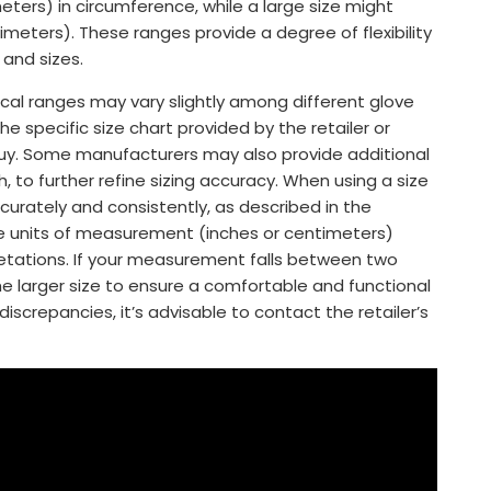
eters) in circumference, while a large size might
imeters). These ranges provide a degree of flexibility
and sizes.
ical ranges may vary slightly among different glove
e specific size chart provided by the retailer or
uy. Some manufacturers may also provide additional
to further refine sizing accuracy. When using a size
urately and consistently, as described in the
he units of measurement (inches or centimeters)
retations. If your measurement falls between two
he larger size to ensure a comfortable and functional
discrepancies, it’s advisable to contact the retailer’s