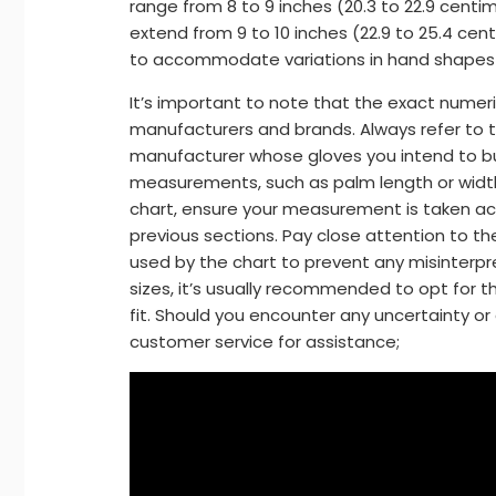
range from 8 to 9 inches (20.3 to 22.9 centim
extend from 9 to 10 inches (22.9 to 25.4 cent
to accommodate variations in hand shapes 
It’s important to note that the exact numer
manufacturers and brands. Always refer to th
manufacturer whose gloves you intend to b
measurements, such as palm length or width, 
chart, ensure your measurement is taken acc
previous sections. Pay close attention to t
used by the chart to prevent any misinterp
sizes, it’s usually recommended to opt for t
fit. Should you encounter any uncertainty or 
customer service for assistance;