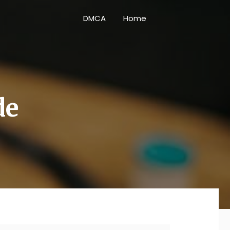
DMCA
Home
de