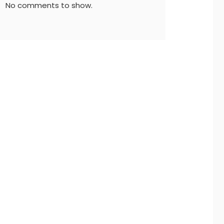
No comments to show.