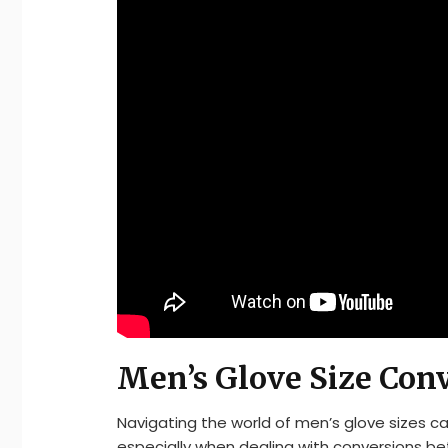
Men’s Glove Size Con
Navigating the world of men’s glove sizes c
especially when dealing with conversions b