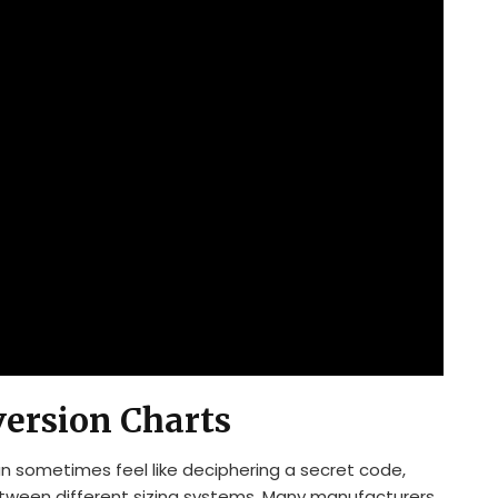
version Charts
an sometimes feel like deciphering a secret code,
etween different sizing systems. Many manufacturers