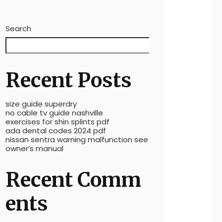
Search
Search
Recent Posts
size guide superdry
no cable tv guide nashville
exercises for shin splints pdf
ada dental codes 2024 pdf
nissan sentra warning malfunction see
owner’s manual
Recent Comm
ents