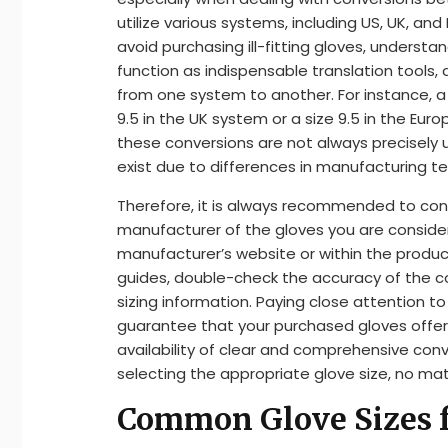
utilize various systems, including US, UK, and
avoid purchasing ill-fitting gloves, understa
function as indispensable translation tools
from one system to another. For instance, a
9.5 in the UK system or a size 9.5 in the Eu
these conversions are not always precisely u
exist due to differences in manufacturing t
Therefore, it is always recommended to cons
manufacturer of the gloves you are consideri
manufacturer’s website or within the product
guides, double-check the accuracy of the con
sizing information. Paying close attention to
guarantee that your purchased gloves offe
availability of clear and comprehensive conv
selecting the appropriate glove size, no ma
Common Glove Sizes 