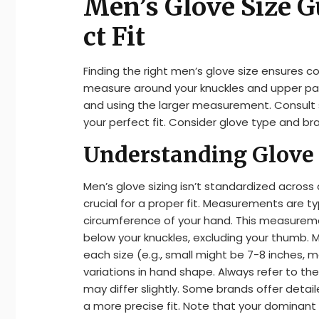
Men’s Glove Size G
ct Fit
Finding the right men’s glove size ensures 
measure around your knuckles and upper pa
and using the larger measurement. Consult s
your perfect fit. Consider glove type and bra
Understanding Glove 
Men’s glove sizing isn’t standardized across
crucial for a proper fit. Measurements are ty
circumference of your hand. This measuremen
below your knuckles, excluding your thumb.
each size (e.g., small might be 7-8 inches, m
variations in hand shape. Always refer to th
may differ slightly. Some brands offer detai
a more precise fit. Note that your dominant h