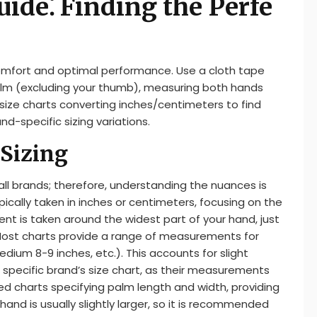
uide⁚ Finding the Perfe
comfort and optimal performance. Use a cloth tape
lm (excluding your thumb), measuring both hands
ize charts converting inches/centimeters to find
nd-specific sizing variations.
Sizing
 all brands; therefore, understanding the nuances is
pically taken in inches or centimeters, focusing on the
t is taken around the widest part of your hand, just
 Most charts provide a range of measurements for
edium 8-9 inches, etc.). This accounts for slight
e specific brand’s size chart, as their measurements
led charts specifying palm length and width, providing
and is usually slightly larger, so it is recommended