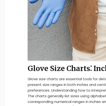
Glove Size Charts⁚ In
Glove size charts are essential tools for det
present size ranges in both inches and cen
preferences. Understanding how to interpret 
The charts generally list sizes using alphabeti
corresponding numerical ranges in inches a