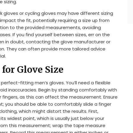
 sizing.
k gloves or cycling gloves may have different sizing
 impact the fit, potentially requiring a size up from
ntion to the provided measurements, avoiding
es. If you find yourself between sizes, err on the
hen in doubt, contacting the glove manufacturer or
ion. They can often provide more tailored advice
al.
for Glove Size
erfect-fitting men’s gloves. You’ll need a flexible
void inaccuracies. Begin by standing comfortably with
r fingers, as this can affect the measurement. Ensure
t; you should be able to comfortably slide a finger
thing, which might distort the results. First,
s widest point, which is usually just below your
 from this measurement; wrap the tape measure
gers. Record this measurement in either inches or