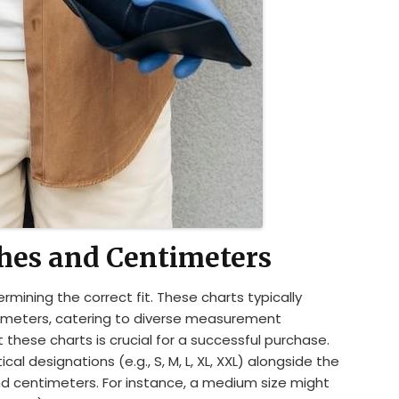
ches and Centimeters
ermining the correct fit. These charts typically
timeters, catering to diverse measurement
these charts is crucial for a successful purchase.
cal designations (e.g., S, M, L, XL, XXL) alongside the
nd centimeters. For instance, a medium size might