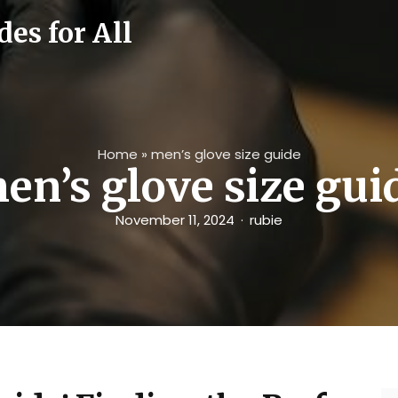
es for All
Home
»
men’s glove size guide
en’s glove size gui
November 11, 2024
rubie