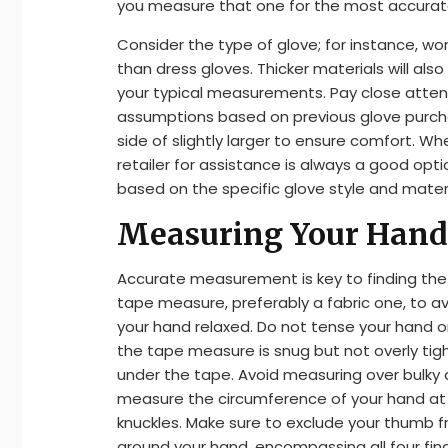
you measure that one for the most accurate
Consider the type of glove; for instance, wor
than dress gloves. Thicker materials will also
your typical measurements. Pay close atte
assumptions based on previous glove purchas
side of slightly larger to ensure comfort. W
retailer for assistance is always a good opt
based on the specific glove style and materi
Measuring Your Hand 
Accurate measurement is key to finding the p
tape measure, preferably a fabric one, to a
your hand relaxed. Do not tense your hand o
the tape measure is snug but not overly tigh
under the tape. Avoid measuring over bulky clo
measure the circumference of your hand at it
knuckles. Make sure to exclude your thumb
around your hand, encompassing all four fin