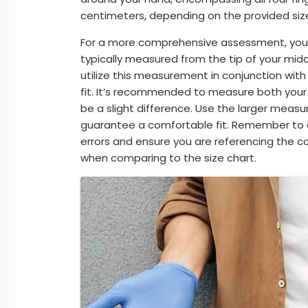
centimeters, depending on the provided size
For a more comprehensive assessment, you m
typically measured from the tip of your midd
utilize this measurement in conjunction wi
fit. It’s recommended to measure both you
be a slight difference. Use the larger meas
guarantee a comfortable fit. Remember to
errors and ensure you are referencing the 
when comparing to the size chart.