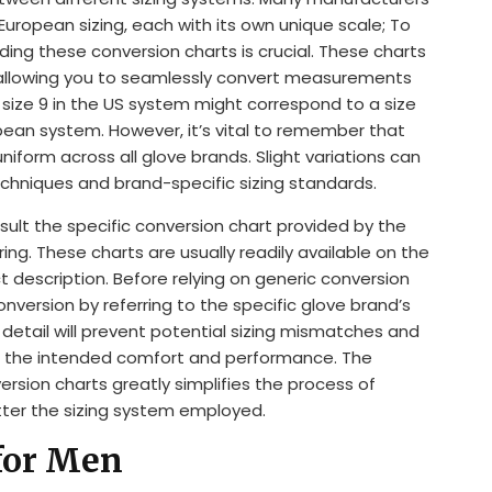
 European sizing, each with its own unique scale; To
nding these conversion charts is crucial. These charts
, allowing you to seamlessly convert measurements
 size 9 in the US system might correspond to a size
ropean system. However, it’s vital to remember that
niform across all glove brands. Slight variations can
echniques and brand-specific sizing standards.
ult the specific conversion chart provided by the
ng. These charts are usually readily available on the
 description. Before relying on generic conversion
version by referring to the specific glove brand’s
 detail will prevent potential sizing mismatches and
r the intended comfort and performance. The
ersion charts greatly simplifies the process of
tter the sizing system employed.
for Men