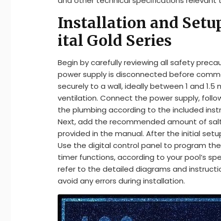
and other technical specifications relevant
Installation and Setu
ital Gold Series
Begin by carefully reviewing all safety preca
power supply is disconnected before commen
securely to a wall, ideally between 1 and 1.
ventilation. Connect the power supply, foll
the plumbing according to the included instr
Next, add the recommended amount of salt to
provided in the manual. After the initial setu
Use the digital control panel to program the 
timer functions, according to your pool’s sp
refer to the detailed diagrams and instruct
avoid any errors during installation.