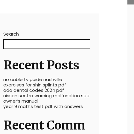
Search
Search
Recent Posts
no cable tv guide nashville
exercises for shin splints pdf
ada dental codes 2024 pdf
nissan sentra warning malfunction see
owner’s manual
year 9 maths test pdf with answers
Recent Comm