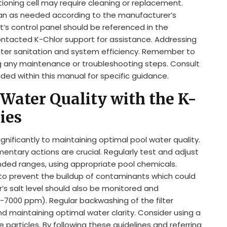
ioning cell may require cleaning or replacement.
clean as needed according to the manufacturer’s
it’s control panel should be referenced in the
ontacted K-Chlor support for assistance. Addressing
ter sanitation and system efficiency. Remember to
g any maintenance or troubleshooting steps. Consult
ded within this manual for specific guidance.
Water Quality with the K-
ies
ignificantly to maintaining optimal pool water quality.
ntary actions are crucial. Regularly test and adjust
nded ranges, using appropriate pool chemicals.
 to prevent the buildup of contaminants which could
or’s salt level should also be monitored and
-7000 ppm). Regular backwashing of the filter
nd maintaining optimal water clarity. Consider using a
e particles. By following these guidelines and referring