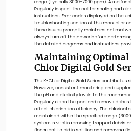
range (typically 3000-7000 ppm). A malfunct
Regularly inspect the cell for scaling and 
instructions. Error codes displayed on the un
troubleshooting section of this manual or c
these issues promptly maintains optimal wa
always turn off the power before performin
the detailed diagrams and instructions provi
Maintaining Optimal 
Chlor Digital Gold Ser
The K-Chlor Digital Gold Series contributes s
However, consistent monitoring and suppleme
the pH and alkalinity levels to the recomme
Regularly clean the pool and remove debris
affect chlorination efficiency. The chlorinat
maintained within the specified range (3000
system is vital in removing trapped debris a
flocculant to aid in settling and removing fin