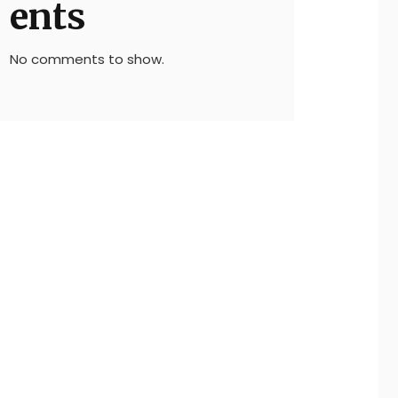
ents
No comments to show.