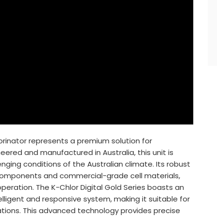
lorinator represents a premium solution for
eered and manufactured in Australia, this unit is
nging conditions of the Australian climate. Its robust
al components and commercial-grade cell materials,
 operation. The K-Chlor Digital Gold Series boasts an
lligent and responsive system, making it suitable for
tions. This advanced technology provides precise