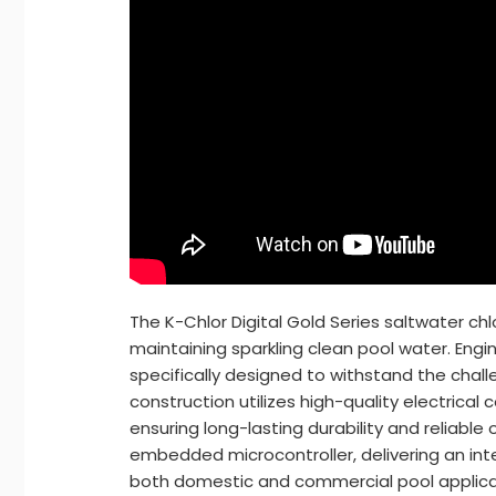
The K-Chlor Digital Gold Series saltwater ch
maintaining sparkling clean pool water. Engin
specifically designed to withstand the challe
construction utilizes high-quality electric
ensuring long-lasting durability and reliable
embedded microcontroller, delivering an inte
both domestic and commercial pool applica