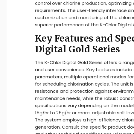
control over chlorine production, optimizin
requirements. The user-friendly interface sim
customization and monitoring of the chlori
superior performance of the K-Chlor Digital 
Key Features and Spec
Digital Gold Series
The K-Chlor Digital Gold Series offers a ran
and user convenience. Key features include a
parameters, multiple operational modes for 
for scheduling chlorination cycles. The unit 
resistance and protection against environme
maintenance needs, while the robust construc
specifications vary depending on the model,
15g/hr to 25g/hr or more, adjustable salt leve
The system employs a high-efficiency chlorin
generation. Consult the specific product do