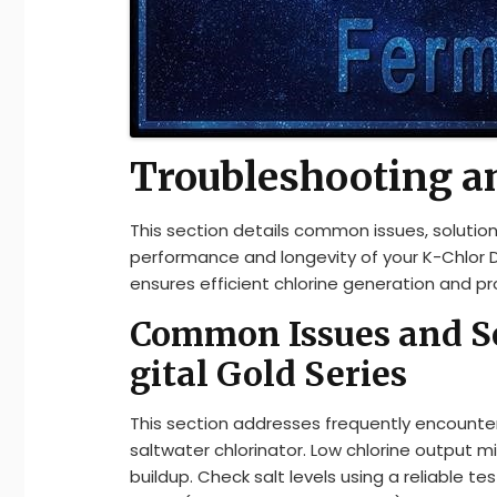
Troubleshooting a
This section details common issues, soluti
performance and longevity of your K-Chlor 
ensures efficient chlorine generation and prol
Common Issues and Sol
gital Gold Series
This section addresses frequently encounter
saltwater chlorinator. Low chlorine output migh
buildup. Check salt levels using a reliable t