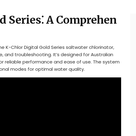
ld Series⁚ A Comprehen
 K-Chlor Digital Gold Series saltwater chlorinator,
, and troubleshooting. It’s designed for Australian
for reliable performance and ease of use. The system
ional modes for optimal water quality.