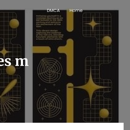
DMCA
Home
ies m