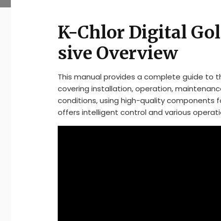
K-Chlor Digital Go
sive Overview
This manual provides a complete guide to the
covering installation, operation, maintenance
conditions, using high-quality components 
offers intelligent control and various operat