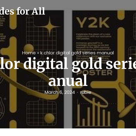
es for All
Home
»
k chlor digital gold series manual
lor digital gold ser
anual
March 6, 2024
rubie