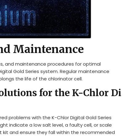
nd Maintenance
ons, and maintenance procedures for optimal
Digital Gold Series system. Regular maintenance
ongs the life of the chlorinator cell.
utions for the K-Chlor Di
ed problems with the K-Chlor Digital Gold Series
t indicate a low salt level, a faulty cell, or scale
est kit and ensure they fall within the recommended