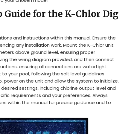
 to your chosen model.
p Guide for the K-Chlor Dig
utions and instructions within this manual. Ensure the
cing any installation work. Mount the K-Chlor unit
5 meters above ground level, ensuring proper
owing the wiring diagram provided, and then connect
uctions, ensuring all connections are watertight.
 your pool, following the salt level guidelines
p, power on the unit and allow the system to initialize.
desired settings, including chlorine output level and
ecific requirements and your preferences. Always
ions within the manual for precise guidance and to