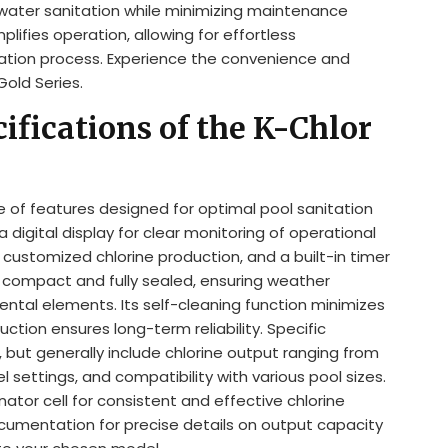
g water sanitation while minimizing maintenance
plifies operation, allowing for effortless
nation process. Experience the convenience and
Gold Series.
ifications of the K-Chlor
ge of features designed for optimal pool sanitation
 digital display for clear monitoring of operational
customized chlorine production, and a built-in timer
is compact and fully sealed, ensuring weather
ntal elements. Its self-cleaning function minimizes
tion ensures long-term reliability. Specific
 but generally include chlorine output ranging from
l settings, and compatibility with various pool sizes.
ator cell for consistent and effective chlorine
cumentation for precise details on output capacity