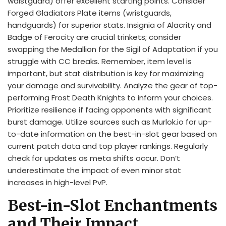
waistguard) offer excellent starting points. Consider
Forged Gladiators Plate items (wristguards,
handguards) for superior stats. Insignia of Alacrity and
Badge of Ferocity are crucial trinkets; consider
swapping the Medallion for the Sigil of Adaptation if you
struggle with CC breaks. Remember, item level is
important, but stat distribution is key for maximizing
your damage and survivability. Analyze the gear of top-
performing Frost Death Knights to inform your choices.
Prioritize resilience if facing opponents with significant
burst damage. Utilize sources such as Murlok.io for up-
to-date information on the best-in-slot gear based on
current patch data and top player rankings. Regularly
check for updates as meta shifts occur. Don’t
underestimate the impact of even minor stat
increases in high-level PvP.
Best-in-Slot Enchantments
and Their Impact