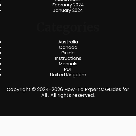
February 2024
January 2024
Categories
Australia
Canada
Guide
Instructions
Manuals
PDF
United Kingdom
Copyright © 2024-2026 How-To Experts: Guides for
All . All rights reserved.