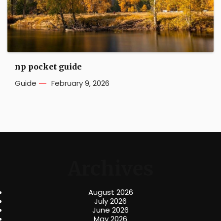
np pocket guide
Guide
February 9, 2026
Archives
August 2026
July 2026
June 2026
May 2026