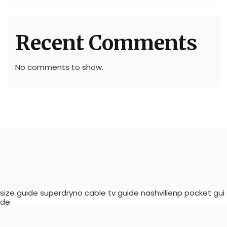
Recent Comments
No comments to show.
size guide superdryno cable tv guide nashvillenp pocket gui
de