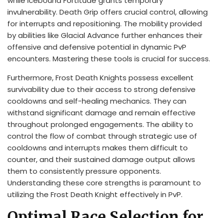
while Icebound Fortitude grants temporary
invulnerability. Death Grip offers crucial control, allowing
for interrupts and repositioning. The mobility provided
by abilities like Glacial Advance further enhances their
offensive and defensive potential in dynamic PvP
encounters. Mastering these tools is crucial for success.
Furthermore, Frost Death Knights possess excellent
survivability due to their access to strong defensive
cooldowns and self-healing mechanics. They can
withstand significant damage and remain effective
throughout prolonged engagements. The ability to
control the flow of combat through strategic use of
cooldowns and interrupts makes them difficult to
counter, and their sustained damage output allows
them to consistently pressure opponents.
Understanding these core strengths is paramount to
utilizing the Frost Death Knight effectively in PvP.
Optimal Race Selection for