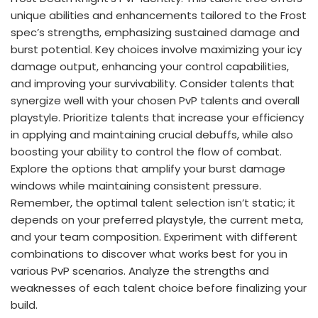
unique abilities and enhancements tailored to the Frost
spec’s strengths, emphasizing sustained damage and
burst potential. Key choices involve maximizing your icy
damage output, enhancing your control capabilities,
and improving your survivability. Consider talents that
synergize well with your chosen PvP talents and overall
playstyle. Prioritize talents that increase your efficiency
in applying and maintaining crucial debuffs, while also
boosting your ability to control the flow of combat.
Explore the options that amplify your burst damage
windows while maintaining consistent pressure.
Remember, the optimal talent selection isn’t static; it
depends on your preferred playstyle, the current meta,
and your team composition. Experiment with different
combinations to discover what works best for you in
various PvP scenarios. Analyze the strengths and
weaknesses of each talent choice before finalizing your
build.