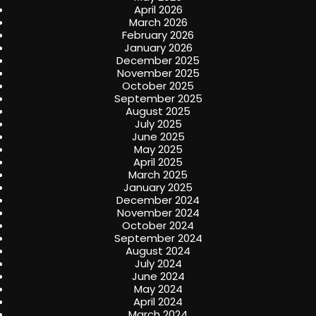
April 2026
March 2026
February 2026
January 2026
December 2025
November 2025
October 2025
September 2025
August 2025
July 2025
June 2025
May 2025
April 2025
March 2025
January 2025
December 2024
November 2024
October 2024
September 2024
August 2024
July 2024
June 2024
May 2024
April 2024
March 2024