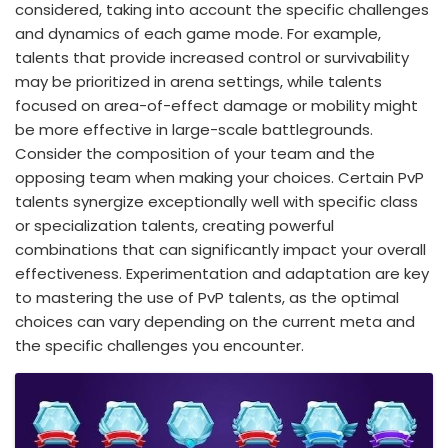
considered, taking into account the specific challenges
and dynamics of each game mode. For example,
talents that provide increased control or survivability
may be prioritized in arena settings, while talents
focused on area-of-effect damage or mobility might
be more effective in large-scale battlegrounds.
Consider the composition of your team and the
opposing team when making your choices. Certain PvP
talents synergize exceptionally well with specific class
or specialization talents, creating powerful
combinations that can significantly impact your overall
effectiveness. Experimentation and adaptation are key
to mastering the use of PvP talents, as the optimal
choices can vary depending on the current meta and
the specific challenges you encounter.