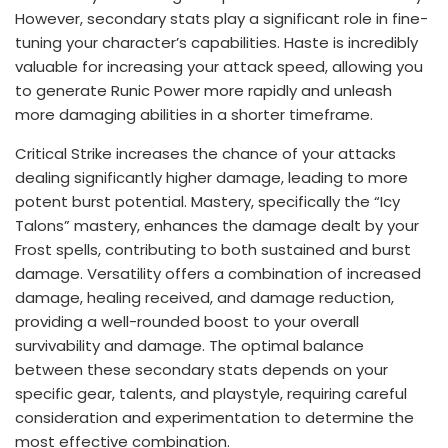
However, secondary stats play a significant role in fine-
tuning your character’s capabilities. Haste is incredibly
valuable for increasing your attack speed, allowing you
to generate Runic Power more rapidly and unleash
more damaging abilities in a shorter timeframe.
Critical Strike increases the chance of your attacks
dealing significantly higher damage, leading to more
potent burst potential. Mastery, specifically the “Icy
Talons” mastery, enhances the damage dealt by your
Frost spells, contributing to both sustained and burst
damage. Versatility offers a combination of increased
damage, healing received, and damage reduction,
providing a well-rounded boost to your overall
survivability and damage. The optimal balance
between these secondary stats depends on your
specific gear, talents, and playstyle, requiring careful
consideration and experimentation to determine the
most effective combination.