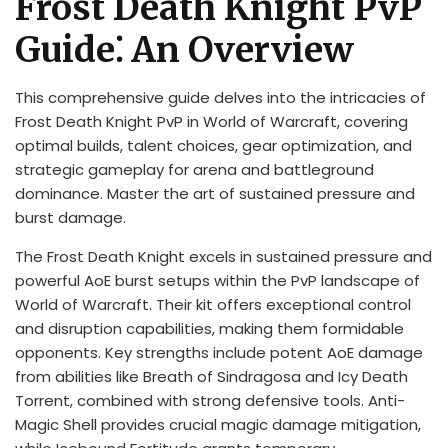
Frost Death Knight PvP
Guide⁚ An Overview
This comprehensive guide delves into the intricacies of
Frost Death Knight PvP in World of Warcraft, covering
optimal builds, talent choices, gear optimization, and
strategic gameplay for arena and battleground
dominance. Master the art of sustained pressure and
burst damage.
The Frost Death Knight excels in sustained pressure and
powerful AoE burst setups within the PvP landscape of
World of Warcraft. Their kit offers exceptional control
and disruption capabilities, making them formidable
opponents. Key strengths include potent AoE damage
from abilities like Breath of Sindragosa and Icy Death
Torrent, combined with strong defensive tools. Anti-
Magic Shell provides crucial magic damage mitigation,