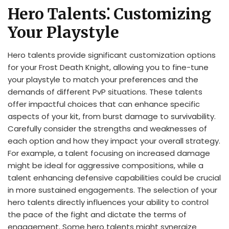
Hero Talents⁚ Customizing
Your Playstyle
Hero talents provide significant customization options
for your Frost Death Knight, allowing you to fine-tune
your playstyle to match your preferences and the
demands of different PvP situations. These talents
offer impactful choices that can enhance specific
aspects of your kit, from burst damage to survivability.
Carefully consider the strengths and weaknesses of
each option and how they impact your overall strategy.
For example, a talent focusing on increased damage
might be ideal for aggressive compositions, while a
talent enhancing defensive capabilities could be crucial
in more sustained engagements. The selection of your
hero talents directly influences your ability to control
the pace of the fight and dictate the terms of
engagement. Some hero talents might synergize