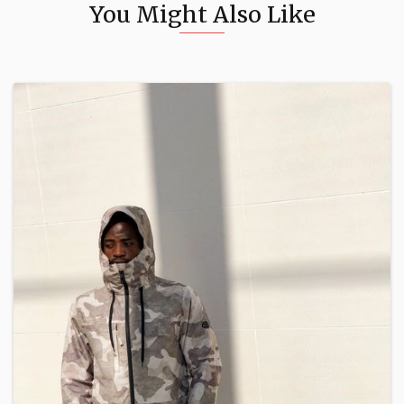
You Might Also Like