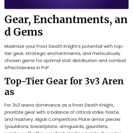
Gear, Enchantments, an
d Gems
Maximize your Frost Death Knight’s potential with top-
tier gear, strategic enchantments, and meticulously
chosen gems for optimal stat distribution and combat
effectiveness in PvP.
Top-Tier Gear for 3v3 Aren
as
For 3v3 arena dominance as a Frost Death Knight,
prioritize gear with a balance of critical strike, haste,
and mastery. Algari Competitors Plate armor pieces
(pauldrons, breastplate, armguards, gauntlets,