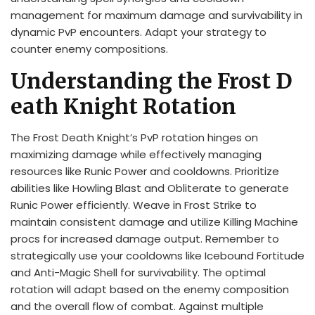
management for maximum damage and survivability in
dynamic PvP encounters. Adapt your strategy to
counter enemy compositions.
Understanding the Frost D
eath Knight Rotation
The Frost Death Knight’s PvP rotation hinges on
maximizing damage while effectively managing
resources like Runic Power and cooldowns. Prioritize
abilities like Howling Blast and Obliterate to generate
Runic Power efficiently. Weave in Frost Strike to
maintain consistent damage and utilize Killing Machine
procs for increased damage output. Remember to
strategically use your cooldowns like Icebound Fortitude
and Anti-Magic Shell for survivability. The optimal
rotation will adapt based on the enemy composition
and the overall flow of combat. Against multiple