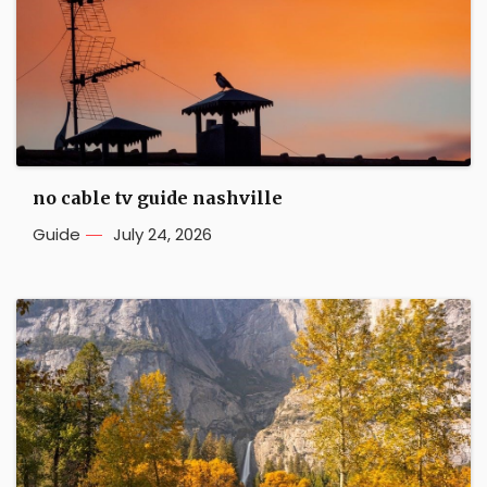
no cable tv guide nashville
Guide
July 24, 2026