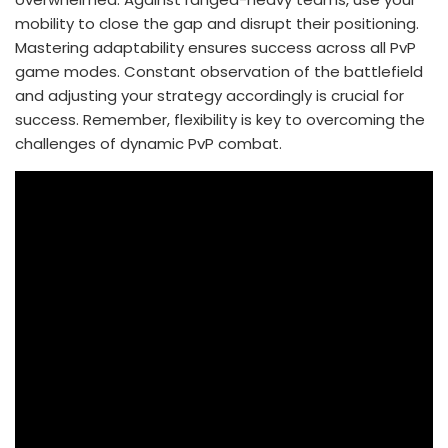
mobility to close the gap and disrupt their positioning.
Mastering adaptability ensures success across all PvP
game modes. Constant observation of the battlefield
and adjusting your strategy accordingly is crucial for
success. Remember, flexibility is key to overcoming the
challenges of dynamic PvP combat.