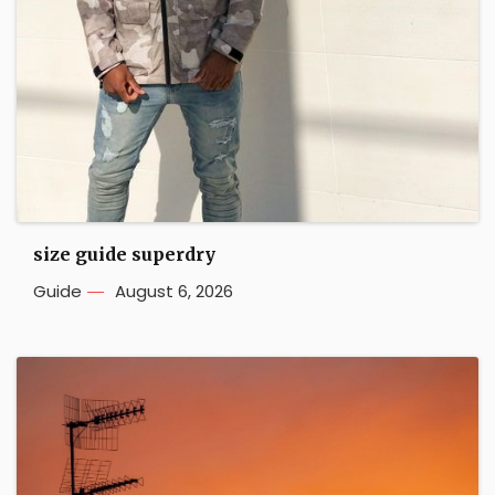
size guide superdry
Guide
August 6, 2026