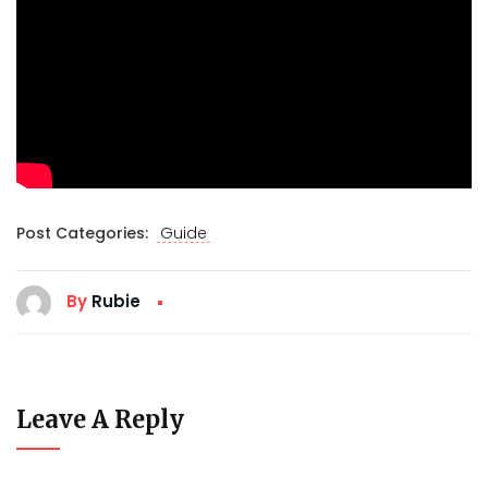
Post Categories:
Guide
By
Rubie
Leave A Reply