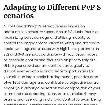
Adapting to Different PvP S
cenarios
A Frost Death Knight’s effectiveness hinges on
adapting to various PvP scenarios. In 1v1 duels, focus on
maximizing burst damage and utilizing mobility to
control the engagement. Prioritize kiting and defensive
cooldowns against classes with high burst potential. In
2v2 and 3v3 arenas, coordinate with your teammates
to establish control and focus fire on priority targets.
Utilize your crowd control abilities strategically to
disrupt enemy actions and create opportunities for
your allies. In large-scale battlegrounds, prioritize area-
of-effect damage and contribute to objective control.
Adapt your playstyle based on the composition of your
team and the opposing team. Against melee-heavy
teams, prioritize kiting and crowd control to avoid being
overwhelmed. Against ranged-heavy teams, use your