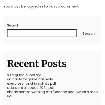
You must be
logged in
to post a comment.
Search
Search
Recent Posts
size guide superdry
no cable tv guide nashville
exercises for shin splints pdf
ada dental codes 2024 pdf
nissan sentra warning malfunction see owner’s man
ual