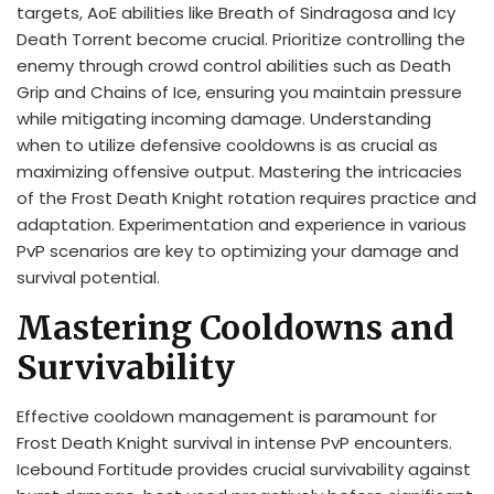
targets, AoE abilities like Breath of Sindragosa and Icy
Death Torrent become crucial. Prioritize controlling the
enemy through crowd control abilities such as Death
Grip and Chains of Ice, ensuring you maintain pressure
while mitigating incoming damage. Understanding
when to utilize defensive cooldowns is as crucial as
maximizing offensive output. Mastering the intricacies
of the Frost Death Knight rotation requires practice and
adaptation. Experimentation and experience in various
PvP scenarios are key to optimizing your damage and
survival potential.
Mastering Cooldowns and
Survivability
Effective cooldown management is paramount for
Frost Death Knight survival in intense PvP encounters.
Icebound Fortitude provides crucial survivability against