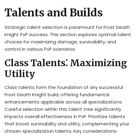
Talents and Builds
Strategic talent selection is paramount for Frost Death
Knight PvP success. This section explores optimal talent
choices for maximizing damage, survivability, and
control in various PvP scenarios.
Class Talents⁚ Maximizing
Utility
Class talents form the foundation of any successful
Frost Death Knight build, offering fundamental
enhancements applicable across all specializations.
Careful selection within this talent tree significantly
impacts overall effectiveness in PvP. Prioritize talents
that boost survivability and utility, complementing your
chosen specialization talents. Key considerations