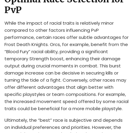
PvP
While the impact of racial traits is relatively minor
compared to other factors influencing PvP
performance, certain races offer subtle advantages for
Frost Death Knights. Orcs, for example, benefit from the
“Blood Fury” racial ability, providing a significant
temporary Strength boost, enhancing their damage
output during crucial moments in combat. This burst
damage increase can be decisive in securing kills or
turning the tide of a fight. Conversely, other races may
offer different advantages that align better with
specific playstyles or team compositions. For example,
the increased movement speed offered by some racial
traits could be beneficial for a more mobile playstyle.
Ultimately, the “best” race is subjective and depends
on individual preferences and priorities. However, the