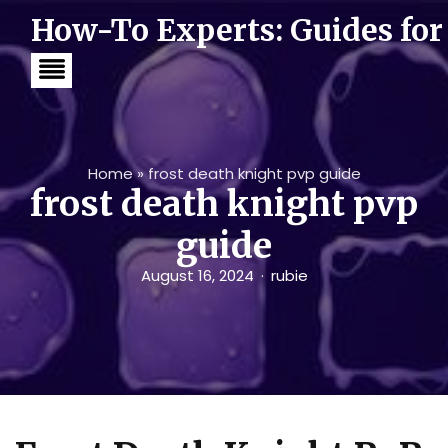
S
How-To Experts: Guides for
k
i
p
t
o
c
o
n
t
Home
»
frost death knight pvp guide
e
frost death knight pvp
n
t
guide
August 16, 2024
rubie