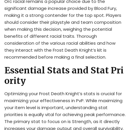
Orc racial remains a popular choice due to the
significant damage increase provided by Blood Fury,
making it a strong contender for the top spot. Players
should consider their playstyle and team composition
when making this decision, weighing the potential
benefits of different racial traits. Thorough
consideration of the various racial abilities and how
they interact with the Frost Death Knight’s kit is
recommended before making a final selection.
Essential Stats and Stat Pri
ority
Optimizing your Frost Death Knight’s stats is crucial for
maximizing your effectiveness in PvP. While maximizing
your item level is important, understanding stat
priorities is equally vital for achieving peak performance.
The primary stat to focus on is Strength, as it directly
increases your damage output and overall survivability.