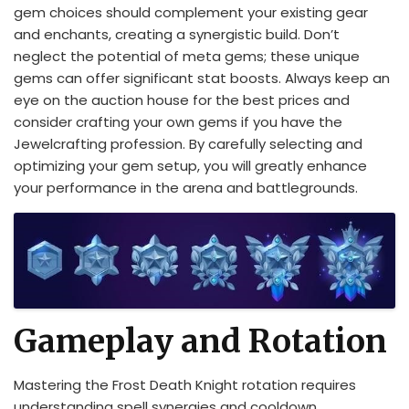
gem choices should complement your existing gear
and enchants, creating a synergistic build. Don’t
neglect the potential of meta gems; these unique
gems can offer significant stat boosts. Always keep an
eye on the auction house for the best prices and
consider crafting your own gems if you have the
Jewelcrafting profession. By carefully selecting and
optimizing your gem setup, you will greatly enhance
your performance in the arena and battlegrounds.
Gameplay and Rotation
Mastering the Frost Death Knight rotation requires
understanding spell synergies and cooldown