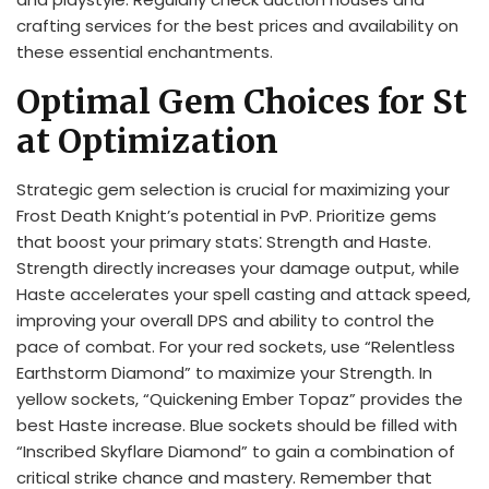
crafting services for the best prices and availability on
these essential enchantments.
Optimal Gem Choices for St
at Optimization
Strategic gem selection is crucial for maximizing your
Frost Death Knight’s potential in PvP. Prioritize gems
that boost your primary stats⁚ Strength and Haste.
Strength directly increases your damage output, while
Haste accelerates your spell casting and attack speed,
improving your overall DPS and ability to control the
pace of combat. For your red sockets, use “Relentless
Earthstorm Diamond” to maximize your Strength. In
yellow sockets, “Quickening Ember Topaz” provides the
best Haste increase. Blue sockets should be filled with
“Inscribed Skyflare Diamond” to gain a combination of
critical strike chance and mastery. Remember that