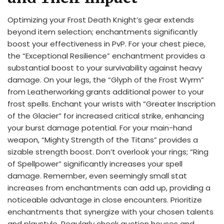
Optimizing your Frost Death Knight’s gear extends
beyond item selection; enchantments significantly
boost your effectiveness in PvP. For your chest piece,
the “Exceptional Resilience” enchantment provides a
substantial boost to your survivability against heavy
damage. On your legs, the “Glyph of the Frost Wyrm”
from Leatherworking grants additional power to your
frost spells. Enchant your wrists with “Greater Inscription
of the Glacier” for increased critical strike, enhancing
your burst damage potential. For your main-hand
weapon, “Mighty Strength of the Titans” provides a
sizable strength boost. Don’t overlook your rings; “Ring
of Spellpower” significantly increases your spell
damage. Remember, even seemingly small stat
increases from enchantments can add up, providing a
noticeable advantage in close encounters. Prioritize
enchantments that synergize with your chosen talents
and playstyle. Regularly check auction houses and