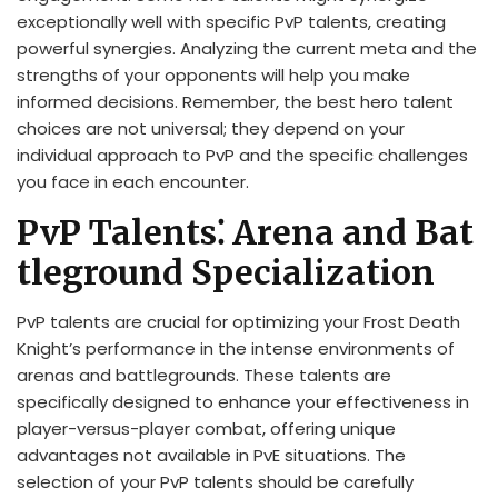
exceptionally well with specific PvP talents, creating
powerful synergies. Analyzing the current meta and the
strengths of your opponents will help you make
informed decisions. Remember, the best hero talent
choices are not universal; they depend on your
individual approach to PvP and the specific challenges
you face in each encounter.
PvP Talents⁚ Arena and Bat
tleground Specialization
PvP talents are crucial for optimizing your Frost Death
Knight’s performance in the intense environments of
arenas and battlegrounds. These talents are
specifically designed to enhance your effectiveness in
player-versus-player combat, offering unique
advantages not available in PvE situations. The
selection of your PvP talents should be carefully