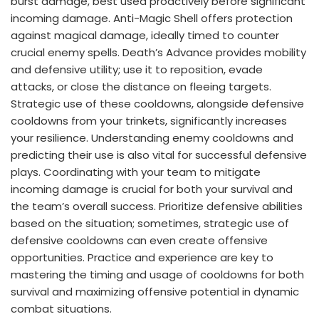
burst damage, best used proactively before significant
incoming damage. Anti-Magic Shell offers protection
against magical damage, ideally timed to counter
crucial enemy spells. Death’s Advance provides mobility
and defensive utility; use it to reposition, evade
attacks, or close the distance on fleeing targets.
Strategic use of these cooldowns, alongside defensive
cooldowns from your trinkets, significantly increases
your resilience. Understanding enemy cooldowns and
predicting their use is also vital for successful defensive
plays. Coordinating with your team to mitigate
incoming damage is crucial for both your survival and
the team’s overall success. Prioritize defensive abilities
based on the situation; sometimes, strategic use of
defensive cooldowns can even create offensive
opportunities. Practice and experience are key to
mastering the timing and usage of cooldowns for both
survival and maximizing offensive potential in dynamic
combat situations.