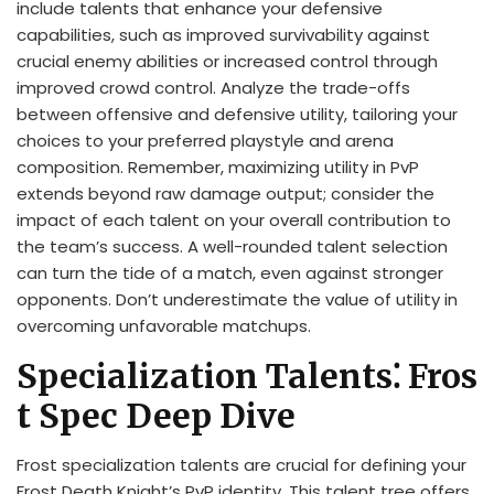
include talents that enhance your defensive
capabilities, such as improved survivability against
crucial enemy abilities or increased control through
improved crowd control. Analyze the trade-offs
between offensive and defensive utility, tailoring your
choices to your preferred playstyle and arena
composition. Remember, maximizing utility in PvP
extends beyond raw damage output; consider the
impact of each talent on your overall contribution to
the team’s success. A well-rounded talent selection
can turn the tide of a match, even against stronger
opponents. Don’t underestimate the value of utility in
overcoming unfavorable matchups.
Specialization Talents⁚ Fros
t Spec Deep Dive
Frost specialization talents are crucial for defining your
Frost Death Knight’s PvP identity. This talent tree offers