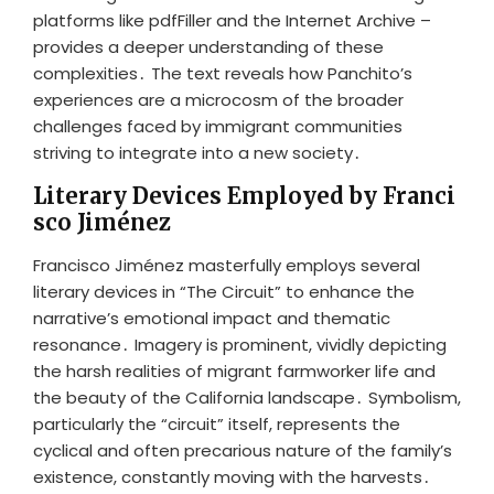
platforms like pdfFiller and the Internet Archive –
provides a deeper understanding of these
complexities․ The text reveals how Panchito’s
experiences are a microcosm of the broader
challenges faced by immigrant communities
striving to integrate into a new society․
Literary Devices Employed by Franci
sco Jiménez
Francisco Jiménez masterfully employs several
literary devices in “The Circuit” to enhance the
narrative’s emotional impact and thematic
resonance․ Imagery is prominent, vividly depicting
the harsh realities of migrant farmworker life and
the beauty of the California landscape․ Symbolism,
particularly the “circuit” itself, represents the
cyclical and often precarious nature of the family’s
existence, constantly moving with the harvests․