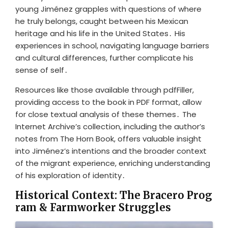
young Jiménez grapples with questions of where
he truly belongs, caught between his Mexican
heritage and his life in the United States․ His
experiences in school, navigating language barriers
and cultural differences, further complicate his
sense of self․
Resources like those available through pdfFiller,
providing access to the book in PDF format, allow
for close textual analysis of these themes․ The
Internet Archive’s collection, including the author’s
notes from The Horn Book, offers valuable insight
into Jiménez’s intentions and the broader context
of the migrant experience, enriching understanding
of his exploration of identity․
Historical Context: The Bracero Prog
ram & Farmworker Struggles