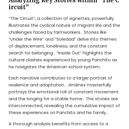
Analyzing Key Stories within “The C
ircuit”
“The Circuit”, a collection of vignettes, powerfully
illustrates the cyclical nature of migrant life and the
challenges faced by farmworkers․ Stories like
“Under the Wire” and “Soledad” delve into themes
of displacement, loneliness, and the constant
search for belonging․ “Inside Out” highlights the
cultural clashes experienced by young Panchito as
he navigates the American school system․
Each narrative contributes to a larger portrait of
resilience and adaptation․ Jiménez masterfully
portrays the emotional toll of constant movement
and the longing for a stable home․ The stories are
interconnected, revealing the cumulative impact of
these experiences on Panchito and his family․
A thorough analysis benefits from access to a