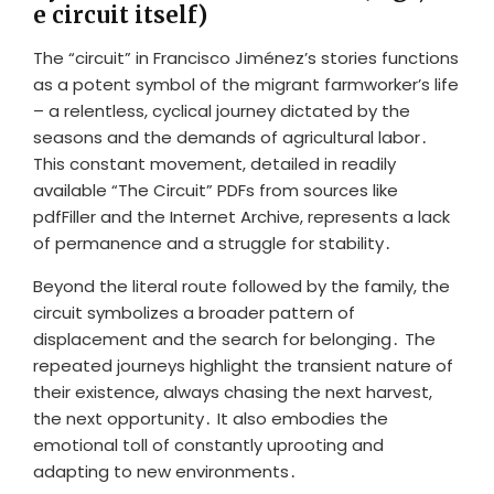
e circuit itself)
The “circuit” in Francisco Jiménez’s stories functions
as a potent symbol of the migrant farmworker’s life
– a relentless, cyclical journey dictated by the
seasons and the demands of agricultural labor․
This constant movement, detailed in readily
available “The Circuit” PDFs from sources like
pdfFiller and the Internet Archive, represents a lack
of permanence and a struggle for stability․
Beyond the literal route followed by the family, the
circuit symbolizes a broader pattern of
displacement and the search for belonging․ The
repeated journeys highlight the transient nature of
their existence, always chasing the next harvest,
the next opportunity․ It also embodies the
emotional toll of constantly uprooting and
adapting to new environments․