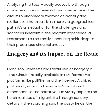
Analyzing the text – easily accessible through
online resources – reveals how Jiménez uses the
circuit to underscore themes of identity and
resilience․ The circuit isn’t merely a geographical
path; it’s a metaphor for the challenges and
sacrifices inherent in the migrant experience, a
testament to the family’s enduring spirit despite
their precarious circumstances․
Imagery and its Impact on the Reade
r
Francisco Jiménez’s masterful use of imagery in
“The Circuit,” readily available in PDF format via
platforms like pdfFiller and the Internet Archive,
profoundly impacts the reader’s emotional
connection to the narrative․ He vividly depicts the
harsh realities of migrant life through sensory
details – the scorching sun, the dusty fields, the