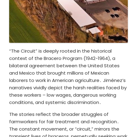
“The Circuit” is deeply rooted in the historical
context of the Bracero Program (1942-1964), a
bilateral agreement between the United States
and Mexico that brought millions of Mexican
laborers to work in American agriculture․ Jiménez’s
narratives vividly depict the harsh realities faced by
these workers – low wages, dangerous working
conditions, and systemic discrimination․
The stories reflect the broader struggles of
farmworkers for fair treatment and recognition․
The constant movement, or “circuit,” mirrors the
transient lives of braceros, perpetually seeking work