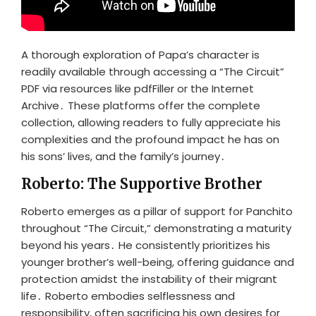
A thorough exploration of Papa’s character is
readily available through accessing a “The Circuit”
PDF via resources like pdfFiller or the Internet
Archive․ These platforms offer the complete
collection, allowing readers to fully appreciate his
complexities and the profound impact he has on
his sons’ lives, and the family’s journey․
Roberto: The Supportive Brother
Roberto emerges as a pillar of support for Panchito
throughout “The Circuit,” demonstrating a maturity
beyond his years․ He consistently prioritizes his
younger brother’s well-being, offering guidance and
protection amidst the instability of their migrant
life․ Roberto embodies selflessness and
responsibility, often sacrificing his own desires for