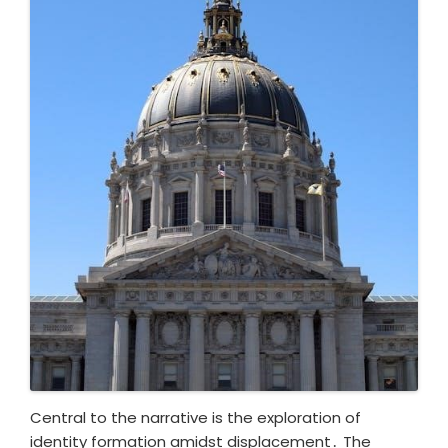
Central to the narrative is the exploration of
identity formation amidst displacement․ The