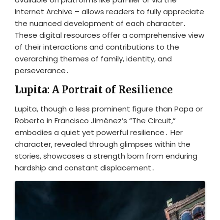
Internet Archive – allows readers to fully appreciate
the nuanced development of each character․
These digital resources offer a comprehensive view
of their interactions and contributions to the
overarching themes of family, identity, and
perseverance․
Lupita: A Portrait of Resilience
Lupita, though a less prominent figure than Papa or
Roberto in Francisco Jiménez’s “The Circuit,”
embodies a quiet yet powerful resilience․ Her
character, revealed through glimpses within the
stories, showcases a strength born from enduring
hardship and constant displacement․