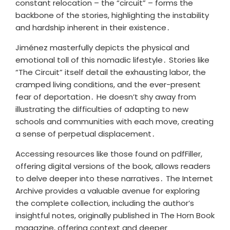
constant relocation – the “circuit” – forms the
backbone of the stories, highlighting the instability
and hardship inherent in their existence․
Jiménez masterfully depicts the physical and
emotional toll of this nomadic lifestyle․ Stories like
“The Circuit” itself detail the exhausting labor, the
cramped living conditions, and the ever-present
fear of deportation․ He doesn’t shy away from
illustrating the difficulties of adapting to new
schools and communities with each move, creating
a sense of perpetual displacement․
Accessing resources like those found on pdfFiller,
offering digital versions of the book, allows readers
to delve deeper into these narratives․ The Internet
Archive provides a valuable avenue for exploring
the complete collection, including the author’s
insightful notes, originally published in The Horn Book
magazine, offering context and deeper