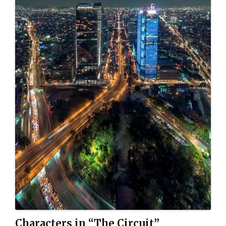
Characters in “The Circuit”