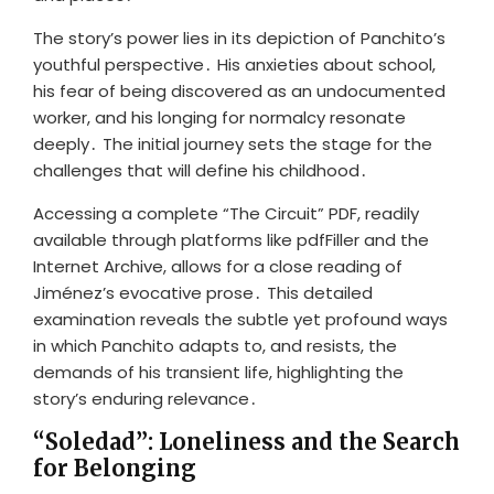
The story’s power lies in its depiction of Panchito’s
youthful perspective․ His anxieties about school,
his fear of being discovered as an undocumented
worker, and his longing for normalcy resonate
deeply․ The initial journey sets the stage for the
challenges that will define his childhood․
Accessing a complete “The Circuit” PDF, readily
available through platforms like pdfFiller and the
Internet Archive, allows for a close reading of
Jiménez’s evocative prose․ This detailed
examination reveals the subtle yet profound ways
in which Panchito adapts to, and resists, the
demands of his transient life, highlighting the
story’s enduring relevance․
“Soledad”: Loneliness and the Search
for Belonging