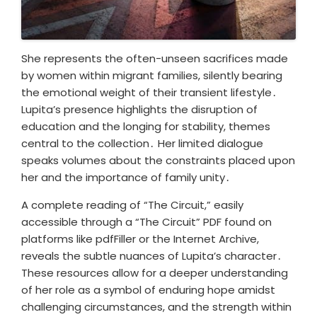
She represents the often-unseen sacrifices made
by women within migrant families, silently bearing
the emotional weight of their transient lifestyle․
Lupita’s presence highlights the disruption of
education and the longing for stability, themes
central to the collection․ Her limited dialogue
speaks volumes about the constraints placed upon
her and the importance of family unity․
A complete reading of “The Circuit,” easily
accessible through a “The Circuit” PDF found on
platforms like pdfFiller or the Internet Archive,
reveals the subtle nuances of Lupita’s character․
These resources allow for a deeper understanding
of her role as a symbol of enduring hope amidst
challenging circumstances, and the strength within