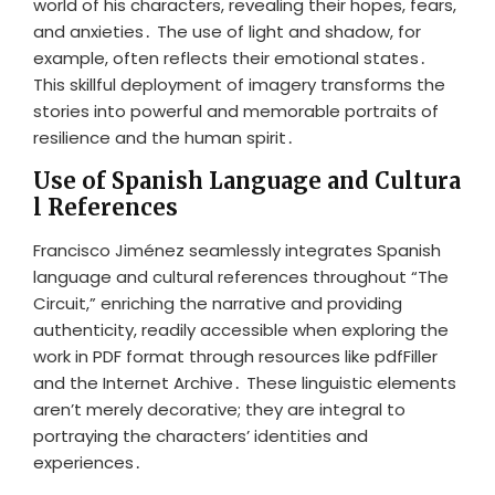
world of his characters, revealing their hopes, fears,
and anxieties․ The use of light and shadow, for
example, often reflects their emotional states․
This skillful deployment of imagery transforms the
stories into powerful and memorable portraits of
resilience and the human spirit․
Use of Spanish Language and Cultura
l References
Francisco Jiménez seamlessly integrates Spanish
language and cultural references throughout “The
Circuit,” enriching the narrative and providing
authenticity, readily accessible when exploring the
work in PDF format through resources like pdfFiller
and the Internet Archive․ These linguistic elements
aren’t merely decorative; they are integral to
portraying the characters’ identities and
experiences․