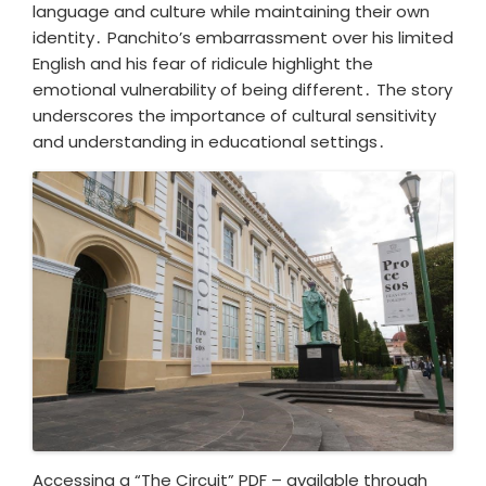
language and culture while maintaining their own
identity․ Panchito’s embarrassment over his limited
English and his fear of ridicule highlight the
emotional vulnerability of being different․ The story
underscores the importance of cultural sensitivity
and understanding in educational settings․
Accessing a “The Circuit” PDF – available through