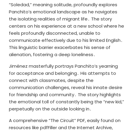
“Soledad,” meaning solitude, profoundly explores
Panchito’s emotional landscape as he navigates
the isolating realities of migrant life․ The story
centers on his experience at a new school where he
feels profoundly disconnected, unable to
communicate effectively due to his limited English․
This linguistic barrier exacerbates his sense of
alienation, fostering a deep loneliness․
Jiménez masterfully portrays Panchito’s yearning
for acceptance and belonging․ His attempts to
connect with classmates, despite the
communication challenges, reveal his innate desire
for friendship and community․ The story highlights
the emotional toll of constantly being the “new kid,”
perpetually on the outside looking in․
A comprehensive “The Circuit” PDF, easily found on
resources like pdfFiller and the Internet Archive,