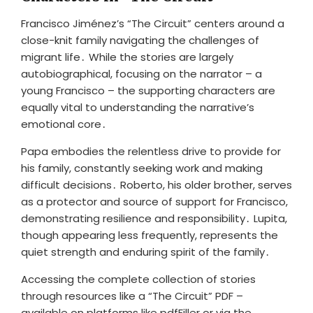
Francisco Jiménez’s “The Circuit” centers around a
close-knit family navigating the challenges of
migrant life․ While the stories are largely
autobiographical, focusing on the narrator – a
young Francisco – the supporting characters are
equally vital to understanding the narrative’s
emotional core․
Papa embodies the relentless drive to provide for
his family, constantly seeking work and making
difficult decisions․ Roberto, his older brother, serves
as a protector and source of support for Francisco,
demonstrating resilience and responsibility․ Lupita,
though appearing less frequently, represents the
quiet strength and enduring spirit of the family․
Accessing the complete collection of stories
through resources like a “The Circuit” PDF –
available on platforms like pdfFiller or via the