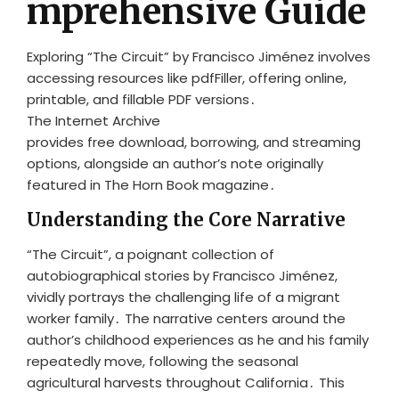
mprehensive Guide
Exploring “The Circuit” by Francisco Jiménez involves
accessing resources like pdfFiller, offering online,
printable, and fillable PDF versions․
The Internet Archive
provides free download, borrowing, and streaming
options, alongside an author’s note originally
featured in The Horn Book magazine․
Understanding the Core Narrative
“The Circuit”, a poignant collection of
autobiographical stories by Francisco Jiménez,
vividly portrays the challenging life of a migrant
worker family․ The narrative centers around the
author’s childhood experiences as he and his family
repeatedly move, following the seasonal
agricultural harvests throughout California․ This