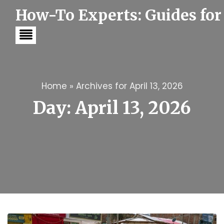
S
How-To Experts: Guides for
k
i
p
t
o
c
o
n
t
Home
»
Archives for April 13, 2026
e
Day:
April 13, 2026
n
t