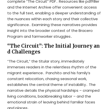
complete “The Circuit” PDF․ Resources like pdfFiller
and the Internet Archive offer convenient access
to the full text, enabling a deeper understanding of
the nuances within each story and their collective
significance․ Examining these narratives provides
insight into the broader context of the Bracero
Program and farmworker struggles․
“The Circuit”: The Initial Journey an
d Challenges
“The Circuit,” the titular story, immediately
immerses readers in the relentless rhythm of the
migrant experience․ Panchito and his family’s
constant relocation, chasing seasonal work,
establishes the central theme of instability․ The
narrative details the physical hardships – cramped
living conditions, backbreaking labor – and the
emotional strain of leaving behind familiar faces
and places․