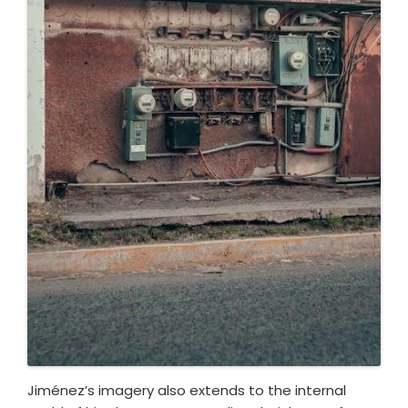
Jiménez’s imagery also extends to the internal