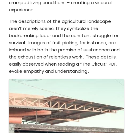
cramped living conditions – creating a visceral
experience․
The descriptions of the agricultural landscape
aren’t merely scenic; they symbolize the
backbreaking labor and the constant struggle for
survival․ Images of fruit picking, for instance, are
imbued with both the promise of sustenance and
the exhaustion of relentless work․ These details,
easily observed when reading a “The Circuit” PDF,
evoke empathy and understanding․