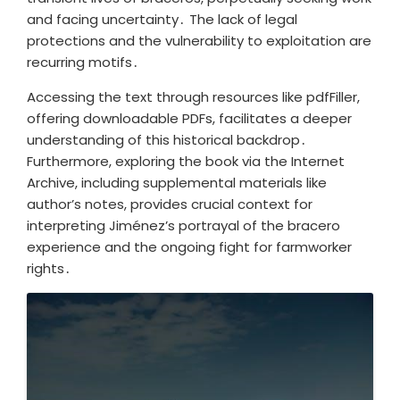
and facing uncertainty․ The lack of legal
protections and the vulnerability to exploitation are
recurring motifs․
Accessing the text through resources like pdfFiller,
offering downloadable PDFs, facilitates a deeper
understanding of this historical backdrop․
Furthermore, exploring the book via the Internet
Archive, including supplemental materials like
author’s notes, provides crucial context for
interpreting Jiménez’s portrayal of the bracero
experience and the ongoing fight for farmworker
rights․