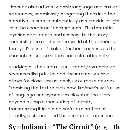
Jiménez also utilizes Spanish language and cultural
references, seamlessly integrating them into the
narrative to create authenticity and provide insight
into the characters’ backgrounds․ This linguistic
layering adds depth and richness to the story,
immersing the reader in the world of the Jiménez
family․ The use of dialect further emphasizes the
characters’ unique voices and cultural identity․
Studying a “The Circuit” PDF – readily available via
resources like pdfFiller and the Internet Archive –
allows for close textual analysis of these devices․
Examining the text reveals how Jiménez’s skillful use
of language and symbolism elevates the story
beyond a simple recounting of events,
transforming it into a powerful exploration of
identity, resilience, and the immigrant experience․
Symbolism in “The Circuit” (e․g․, th