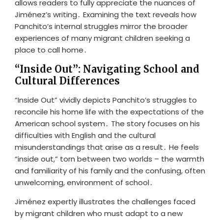
allows readers to fully appreciate the nuances of
Jiménez’s writing․ Examining the text reveals how
Panchito’s internal struggles mirror the broader
experiences of many migrant children seeking a
place to call home․
“Inside Out”: Navigating School and
Cultural Differences
“Inside Out” vividly depicts Panchito’s struggles to
reconcile his home life with the expectations of the
American school system․ The story focuses on his
difficulties with English and the cultural
misunderstandings that arise as a result․ He feels
“inside out,” torn between two worlds – the warmth
and familiarity of his family and the confusing, often
unwelcoming, environment of school․
Jiménez expertly illustrates the challenges faced
by migrant children who must adapt to a new