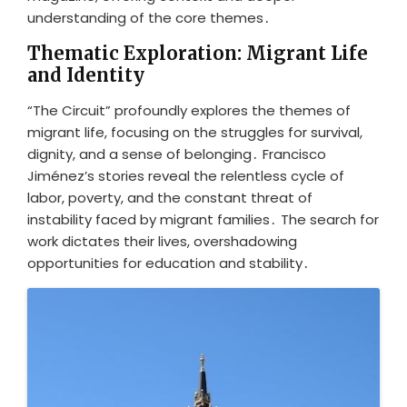
understanding of the core themes․
Thematic Exploration: Migrant Life
and Identity
“The Circuit” profoundly explores the themes of
migrant life, focusing on the struggles for survival,
dignity, and a sense of belonging․ Francisco
Jiménez’s stories reveal the relentless cycle of
labor, poverty, and the constant threat of
instability faced by migrant families․ The search for
work dictates their lives, overshadowing
opportunities for education and stability․