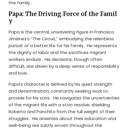
the family․
Papa: The Driving Force of the Famil
y
Papa is the central, unwavering figure in Francisco
Jiménez’s “The Circuit,” embodying the relentless
pursuit of a better life for his family․ He represents
the dignity of labor and the sacrifices migrant
workers endure․ His decisions, though often
difficult, are driven by a deep sense of responsibility
and love․
Papa’s character is defined by his quiet strength
and determination, constantly seeking work to
provide for his sons․ He navigates the uncertainties
of the migrant life with a stoic resolve, shielding
Roberto and Panchito from the full weight of their
struggles․ His anxieties about their education and
well-being are subtly woven throughout the