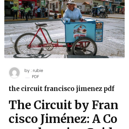
by : rubie
PDF
the circuit francisco jimenez pdf
The Circuit by Fran
cisco Jiménez: A Co