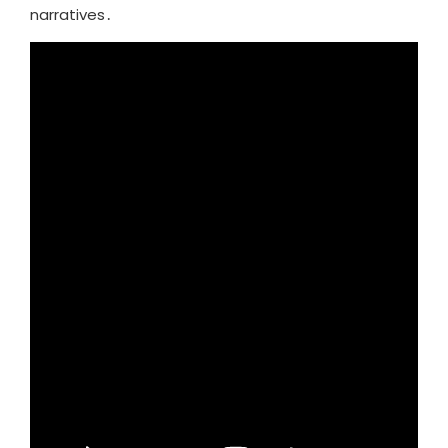
narratives․