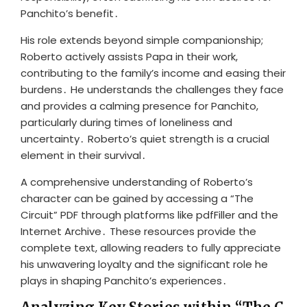
Panchito’s benefit․
His role extends beyond simple companionship;
Roberto actively assists Papa in their work,
contributing to the family’s income and easing their
burdens․ He understands the challenges they face
and provides a calming presence for Panchito,
particularly during times of loneliness and
uncertainty․ Roberto’s quiet strength is a crucial
element in their survival․
A comprehensive understanding of Roberto’s
character can be gained by accessing a “The
Circuit” PDF through platforms like pdfFiller and the
Internet Archive․ These resources provide the
complete text, allowing readers to fully appreciate
his unwavering loyalty and the significant role he
plays in shaping Panchito’s experiences․