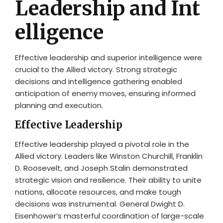
Leadership and Int
elligence
Effective leadership and superior intelligence were
crucial to the Allied victory. Strong strategic
decisions and intelligence gathering enabled
anticipation of enemy moves, ensuring informed
planning and execution.
Effective Leadership
Effective leadership played a pivotal role in the
Allied victory. Leaders like Winston Churchill, Franklin
D. Roosevelt, and Joseph Stalin demonstrated
strategic vision and resilience. Their ability to unite
nations, allocate resources, and make tough
decisions was instrumental. General Dwight D.
Eisenhower’s masterful coordination of large-scale