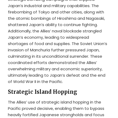
Japan’s industrial and military capabilities. The
firebombing of Tokyo and other cities, along with
the atomic bombings of Hiroshima and Nagasaki,
shattered Japan’s ability to continue fighting.
Additionally, the Allies’ naval blockade strangled
Japan’s economy, leading to widespread
shortages of food and supplies. The Soviet Union’s
invasion of Manchuria further pressured Japan,
culminating in its unconditional surrender. These
coordinated efforts demonstrated the Allies’
overwhelming military and economic superiority,
ultimately leading to Japan’s defeat and the end
of World War II in the Pacific.
Strategic Island Hopping
The Allies’ use of strategic island hopping in the
Pacific proved decisive, enabling them to bypass
heavily fortified Japanese strongholds and focus