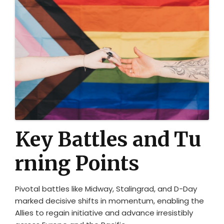
Key Battles and Tu
rning Points
Pivotal battles like Midway, Stalingrad, and D-Day
marked decisive shifts in momentum, enabling the
Allies to regain initiative and advance irresistibly