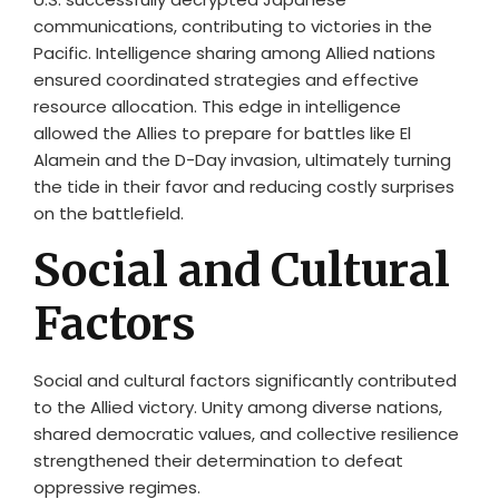
communications, contributing to victories in the
Pacific. Intelligence sharing among Allied nations
ensured coordinated strategies and effective
resource allocation. This edge in intelligence
allowed the Allies to prepare for battles like El
Alamein and the D-Day invasion, ultimately turning
the tide in their favor and reducing costly surprises
on the battlefield.
Social and Cultural
Factors
Social and cultural factors significantly contributed
to the Allied victory. Unity among diverse nations,
shared democratic values, and collective resilience
strengthened their determination to defeat
oppressive regimes.