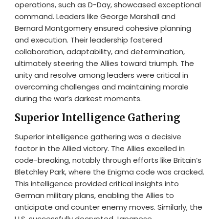
operations, such as D-Day, showcased exceptional
command. Leaders like George Marshall and
Bernard Montgomery ensured cohesive planning
and execution. Their leadership fostered
collaboration, adaptability, and determination,
ultimately steering the Allies toward triumph. The
unity and resolve among leaders were critical in
overcoming challenges and maintaining morale
during the war’s darkest moments.
Superior Intelligence Gathering
Superior intelligence gathering was a decisive
factor in the Allied victory. The Allies excelled in
code-breaking, notably through efforts like Britain’s
Bletchley Park, where the Enigma code was cracked.
This intelligence provided critical insights into
German military plans, enabling the Allies to
anticipate and counter enemy moves. Similarly, the
U.S. successfully decrypted Japanese