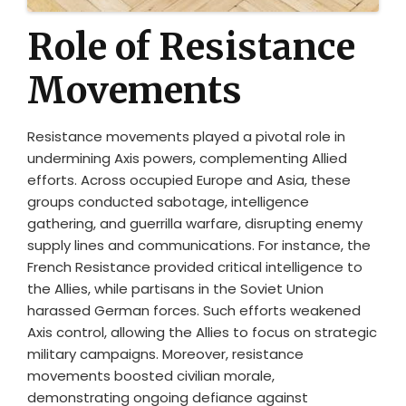
Role of Resistance
Movements
Resistance movements played a pivotal role in
undermining Axis powers, complementing Allied
efforts. Across occupied Europe and Asia, these
groups conducted sabotage, intelligence
gathering, and guerrilla warfare, disrupting enemy
supply lines and communications. For instance, the
French Resistance provided critical intelligence to
the Allies, while partisans in the Soviet Union
harassed German forces. Such efforts weakened
Axis control, allowing the Allies to focus on strategic
military campaigns. Moreover, resistance
movements boosted civilian morale,
demonstrating ongoing defiance against