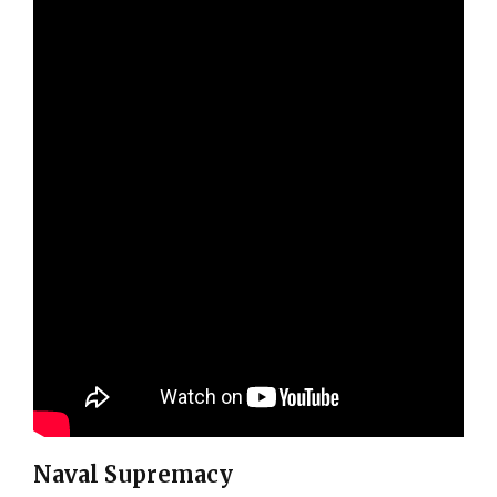
Naval Supremacy