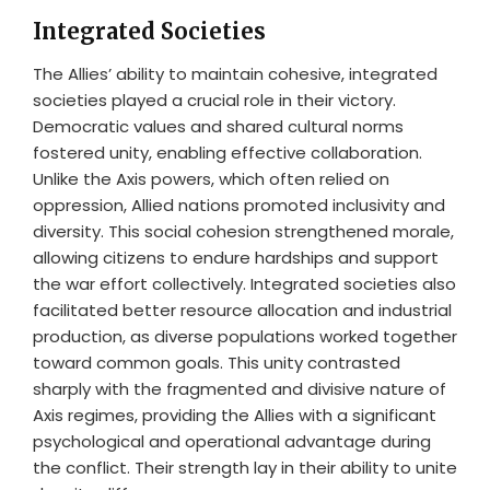
Integrated Societies
The Allies’ ability to maintain cohesive, integrated
societies played a crucial role in their victory.
Democratic values and shared cultural norms
fostered unity, enabling effective collaboration.
Unlike the Axis powers, which often relied on
oppression, Allied nations promoted inclusivity and
diversity. This social cohesion strengthened morale,
allowing citizens to endure hardships and support
the war effort collectively. Integrated societies also
facilitated better resource allocation and industrial
production, as diverse populations worked together
toward common goals. This unity contrasted
sharply with the fragmented and divisive nature of
Axis regimes, providing the Allies with a significant
psychological and operational advantage during
the conflict. Their strength lay in their ability to unite