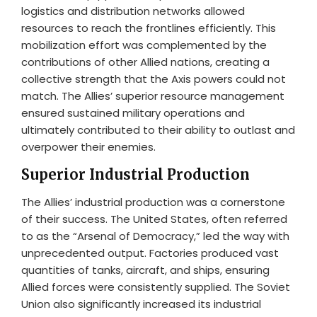
logistics and distribution networks allowed
resources to reach the frontlines efficiently. This
mobilization effort was complemented by the
contributions of other Allied nations, creating a
collective strength that the Axis powers could not
match. The Allies’ superior resource management
ensured sustained military operations and
ultimately contributed to their ability to outlast and
overpower their enemies.
Superior Industrial Production
The Allies’ industrial production was a cornerstone
of their success. The United States, often referred
to as the “Arsenal of Democracy,” led the way with
unprecedented output. Factories produced vast
quantities of tanks, aircraft, and ships, ensuring
Allied forces were consistently supplied. The Soviet
Union also significantly increased its industrial