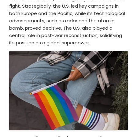
fight. Strategically, the U.S. led key campaigns in
both Europe and the Pacific, while its technological
advancements, such as radar and the atomic
bomb, proved decisive. The U.S. also played a
central role in post-war reconstruction, solidifying
its position as a global superpower.