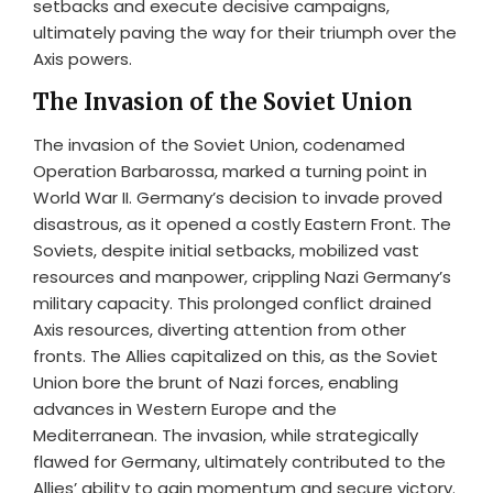
setbacks and execute decisive campaigns,
ultimately paving the way for their triumph over the
Axis powers.
The Invasion of the Soviet Union
The invasion of the Soviet Union, codenamed
Operation Barbarossa, marked a turning point in
World War II. Germany’s decision to invade proved
disastrous, as it opened a costly Eastern Front. The
Soviets, despite initial setbacks, mobilized vast
resources and manpower, crippling Nazi Germany’s
military capacity. This prolonged conflict drained
Axis resources, diverting attention from other
fronts. The Allies capitalized on this, as the Soviet
Union bore the brunt of Nazi forces, enabling
advances in Western Europe and the
Mediterranean. The invasion, while strategically
flawed for Germany, ultimately contributed to the
Allies’ ability to gain momentum and secure victory.