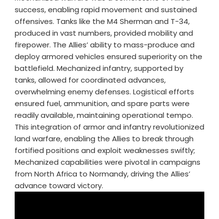
success, enabling rapid movement and sustained
offensives. Tanks like the M4 Sherman and T-34,
produced in vast numbers, provided mobility and
firepower. The Allies’ ability to mass-produce and
deploy armored vehicles ensured superiority on the
battlefield. Mechanized infantry, supported by
tanks, allowed for coordinated advances,
overwhelming enemy defenses. Logistical efforts
ensured fuel, ammunition, and spare parts were
readily available, maintaining operational tempo.
This integration of armor and infantry revolutionized
land warfare, enabling the Allies to break through
fortified positions and exploit weaknesses swiftly;
Mechanized capabilities were pivotal in campaigns
from North Africa to Normandy, driving the Allies’
advance toward victory.