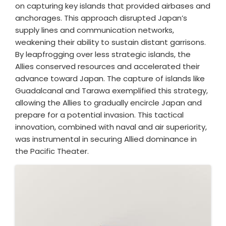
on capturing key islands that provided airbases and
anchorages. This approach disrupted Japan’s
supply lines and communication networks,
weakening their ability to sustain distant garrisons.
By leapfrogging over less strategic islands, the
Allies conserved resources and accelerated their
advance toward Japan. The capture of islands like
Guadalcanal and Tarawa exemplified this strategy,
allowing the Allies to gradually encircle Japan and
prepare for a potential invasion. This tactical
innovation, combined with naval and air superiority,
was instrumental in securing Allied dominance in
the Pacific Theater.