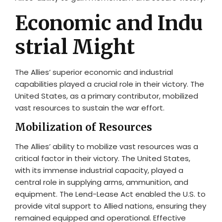
Economic and Indu
strial Might
The Allies’ superior economic and industrial
capabilities played a crucial role in their victory. The
United States, as a primary contributor, mobilized
vast resources to sustain the war effort.
Mobilization of Resources
The Allies’ ability to mobilize vast resources was a
critical factor in their victory. The United States,
with its immense industrial capacity, played a
central role in supplying arms, ammunition, and
equipment. The Lend-Lease Act enabled the U.S. to
provide vital support to Allied nations, ensuring they
remained equipped and operational. Effective