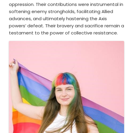
oppression. Their contributions were instrumental in
softening enemy strongholds, facilitating Allied
advances, and ultimately hastening the Axis
powers’ defeat. Their bravery and sacrifice remain a
testament to the power of collective resistance.