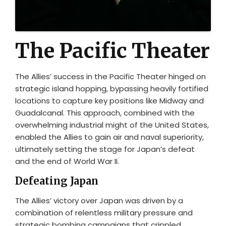
The Pacific Theater
The Allies’ success in the Pacific Theater hinged on
strategic island hopping, bypassing heavily fortified
locations to capture key positions like Midway and
Guadalcanal. This approach, combined with the
overwhelming industrial might of the United States,
enabled the Allies to gain air and naval superiority,
ultimately setting the stage for Japan’s defeat
and the end of World War II.
Defeating Japan
The Allies’ victory over Japan was driven by a
combination of relentless military pressure and
strategic bombing campaigns that crippled