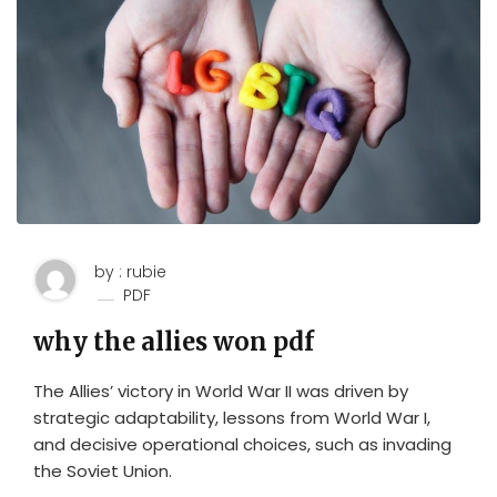
by : rubie
PDF
why the allies won pdf
The Allies’ victory in World War II was driven by
strategic adaptability, lessons from World War I,
and decisive operational choices, such as invading
the Soviet Union.