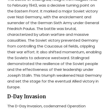
to February 1943, was a decisive turning point on
the Eastern Front. It marked a major Soviet victory
over Nazi Germany, with the encirclement and
surrender of the German Sixth Army under General
Friedrich Paulus. The battle was brutal,
characterized by urban warfare and massive
casualties. The Soviet victory prevented Germany
from controlling the Caucasus oil fields, crippling
their war effort. It also shifted momentum, enabling
the Soviets to advance westward. Stalingrad
demonstrated the resilience of the Soviet people
and the effectiveness of their leadership under
Joseph Stalin. This triumph weakened Nazi Germany
and set the stage for the eventual Allied victory in
Europe.
D-Day Invasion
The D-Day Invasion, codenamed Operation