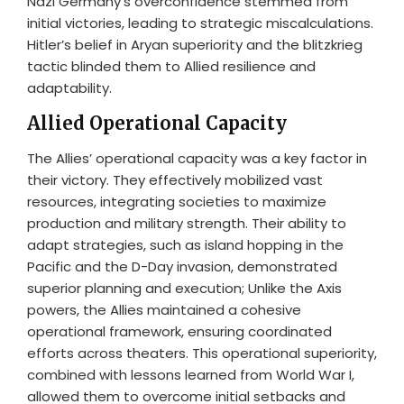
Nazi Germany’s overconfidence stemmed from
initial victories, leading to strategic miscalculations.
Hitler’s belief in Aryan superiority and the blitzkrieg
tactic blinded them to Allied resilience and
adaptability.
Allied Operational Capacity
The Allies’ operational capacity was a key factor in
their victory. They effectively mobilized vast
resources, integrating societies to maximize
production and military strength. Their ability to
adapt strategies, such as island hopping in the
Pacific and the D-Day invasion, demonstrated
superior planning and execution; Unlike the Axis
powers, the Allies maintained a cohesive
operational framework, ensuring coordinated
efforts across theaters. This operational superiority,
combined with lessons learned from World War I,
allowed them to overcome initial setbacks and