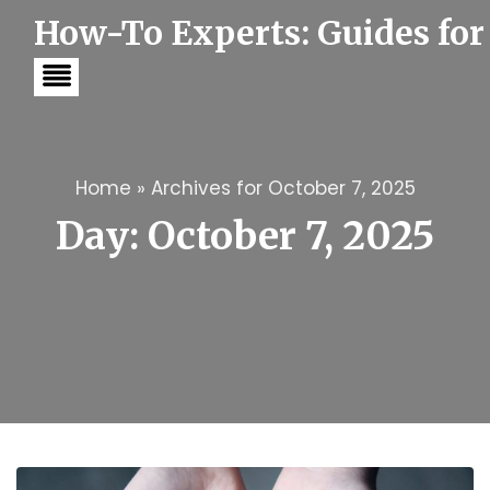
S
How-To Experts: Guides for
k
i
p
t
o
c
o
n
t
Home
»
Archives for October 7, 2025
e
Day:
October 7, 2025
n
t