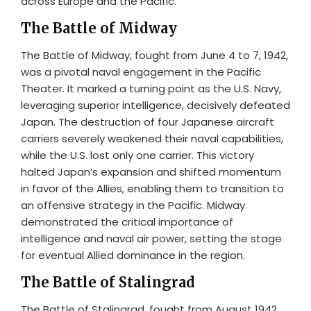
across Europe and the Pacific.
The Battle of Midway
The Battle of Midway, fought from June 4 to 7, 1942,
was a pivotal naval engagement in the Pacific
Theater. It marked a turning point as the U.S. Navy,
leveraging superior intelligence, decisively defeated
Japan. The destruction of four Japanese aircraft
carriers severely weakened their naval capabilities,
while the U.S. lost only one carrier. This victory
halted Japan’s expansion and shifted momentum
in favor of the Allies, enabling them to transition to
an offensive strategy in the Pacific. Midway
demonstrated the critical importance of
intelligence and naval air power, setting the stage
for eventual Allied dominance in the region.
The Battle of Stalingrad
The Battle of Stalingrad, fought from August 1942