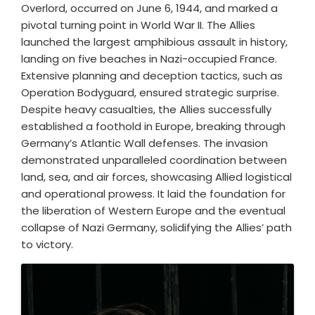
Overlord, occurred on June 6, 1944, and marked a
pivotal turning point in World War II. The Allies
launched the largest amphibious assault in history,
landing on five beaches in Nazi-occupied France.
Extensive planning and deception tactics, such as
Operation Bodyguard, ensured strategic surprise.
Despite heavy casualties, the Allies successfully
established a foothold in Europe, breaking through
Germany’s Atlantic Wall defenses. The invasion
demonstrated unparalleled coordination between
land, sea, and air forces, showcasing Allied logistical
and operational prowess. It laid the foundation for
the liberation of Western Europe and the eventual
collapse of Nazi Germany, solidifying the Allies’ path
to victory.