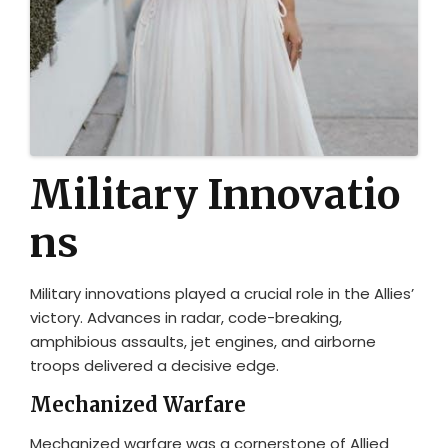
Military Innovatio
ns
Military innovations played a crucial role in the Allies’
victory. Advances in radar, code-breaking,
amphibious assaults, jet engines, and airborne
troops delivered a decisive edge.
Mechanized Warfare
Mechanized warfare was a cornerstone of Allied