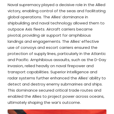
Naval supremacy played a decisive role in the Allied
victory, enabling control of the seas and facilitating
global operations. The Allies’ dominance in
shipbuilding and naval technology allowed them to
outpace Axis fleets. Aircraft carriers became
pivotal, providing air support for amphibious
landings and engagements. The Allies’ effective
use of convoys and escort carriers ensured the
protection of supply lines, particularly in the Atlantic
and Pacific. Amphibious assaults, such as the D-Day
invasion, relied heavily on naval firepower and
transport capabilities. Superior intelligence and
radar systems further enhanced the Allies’ ability to
detect and destroy enemy submarines and ships.
This dominance secured critical trade routes and
enabled the Allies to project power across oceans,
ultimately shaping the war’s outcome.