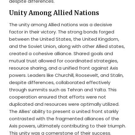
despite differences.
Unity Among Allied Nations
The unity among Allied nations was a decisive
factor in their victory. The strong bonds forged
between the United States, the United Kingdom,
and the Soviet Union, along with other Allied states,
created a cohesive alliance. Shared goals and
mutual trust allowed for coordinated strategies,
resource sharing, and a unified front against Axis
powers. Leaders like Churchill, Roosevelt, and Stalin,
despite differences, collaborated effectively
through summits such as Tehran and Yalta. This
cooperation ensured that efforts were not
duplicated and resources were optimally utilized.
The Allies’ ability to present a united front starkly
contrasted with the fragmented alliances of the
Axis powers, ultimately contributing to their triumph.
This unity was a cornerstone of their success.