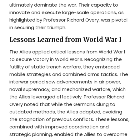
ultimately dominate the war. Their capacity to
innovate and execute large-scale operations, as
highlighted by Professor Richard Overy, was pivotal
in securing their triumph.
Lessons Learned from World War I
The Allies applied critical lessons from World War I
to secure victory in World War II. Recognizing the
futility of static trench warfare, they embraced
mobile strategies and combined arms tactics. The
interwar period saw advancements in air power,
naval supremacy, and mechanized warfare, which
the Allies leveraged effectively. Professor Richard
Overy noted that while the Germans clung to
outdated methods, the Allies adapted, avoiding
the stagnation of previous conflicts. These lessons,
combined with improved coordination and
strategic planning, enabled the Allies to overcome