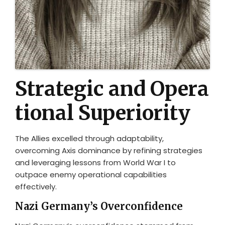
Strategic and Opera
tional Superiority
The Allies excelled through adaptability,
overcoming Axis dominance by refining strategies
and leveraging lessons from World War I to
outpace enemy operational capabilities
effectively.
Nazi Germany’s Overconfidence