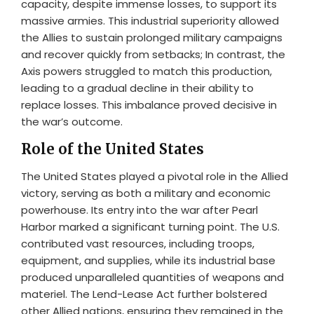
capacity, despite immense losses, to support its
massive armies. This industrial superiority allowed
the Allies to sustain prolonged military campaigns
and recover quickly from setbacks; In contrast, the
Axis powers struggled to match this production,
leading to a gradual decline in their ability to
replace losses. This imbalance proved decisive in
the war’s outcome.
Role of the United States
The United States played a pivotal role in the Allied
victory, serving as both a military and economic
powerhouse. Its entry into the war after Pearl
Harbor marked a significant turning point. The U.S.
contributed vast resources, including troops,
equipment, and supplies, while its industrial base
produced unparalleled quantities of weapons and
materiel. The Lend-Lease Act further bolstered
other Allied nations, ensuring they remained in the