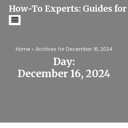
S
How-To Experts: Guides for
k
i
p
t
o
c
o
n
t
Home
»
Archives for December 16, 2024
e
Day:
n
t
December 16, 2024