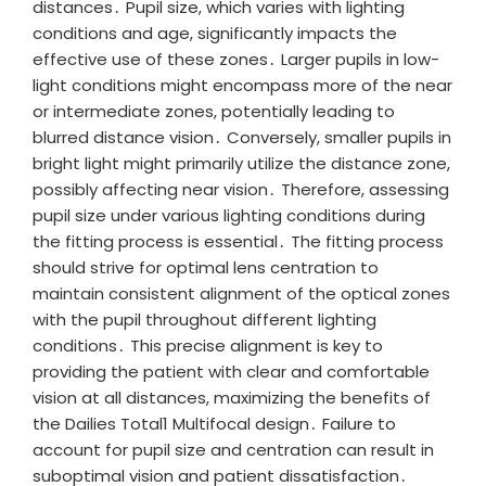
distances․ Pupil size, which varies with lighting
conditions and age, significantly impacts the
effective use of these zones․ Larger pupils in low-
light conditions might encompass more of the near
or intermediate zones, potentially leading to
blurred distance vision․ Conversely, smaller pupils in
bright light might primarily utilize the distance zone,
possibly affecting near vision․ Therefore, assessing
pupil size under various lighting conditions during
the fitting process is essential․ The fitting process
should strive for optimal lens centration to
maintain consistent alignment of the optical zones
with the pupil throughout different lighting
conditions․ This precise alignment is key to
providing the patient with clear and comfortable
vision at all distances, maximizing the benefits of
the Dailies Total1 Multifocal design․ Failure to
account for pupil size and centration can result in
suboptimal vision and patient dissatisfaction․