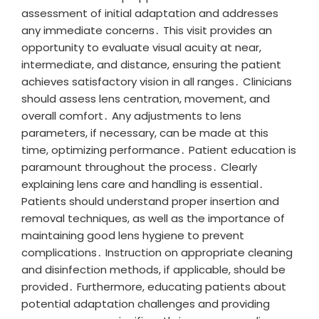
assessment of initial adaptation and addresses
any immediate concerns․ This visit provides an
opportunity to evaluate visual acuity at near,
intermediate, and distance, ensuring the patient
achieves satisfactory vision in all ranges․ Clinicians
should assess lens centration, movement, and
overall comfort․ Any adjustments to lens
parameters, if necessary, can be made at this
time, optimizing performance․ Patient education is
paramount throughout the process․ Clearly
explaining lens care and handling is essential․
Patients should understand proper insertion and
removal techniques, as well as the importance of
maintaining good lens hygiene to prevent
complications․ Instruction on appropriate cleaning
and disinfection methods, if applicable, should be
provided․ Furthermore, educating patients about
potential adaptation challenges and providing