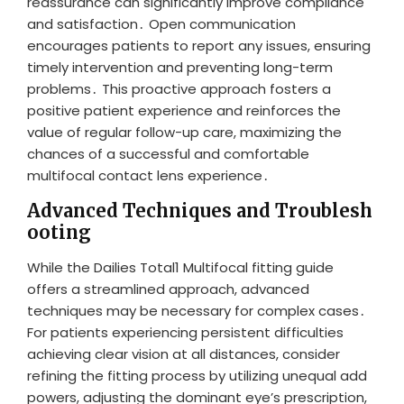
reassurance can significantly improve compliance
and satisfaction․ Open communication
encourages patients to report any issues, ensuring
timely intervention and preventing long-term
problems․ This proactive approach fosters a
positive patient experience and reinforces the
value of regular follow-up care, maximizing the
chances of a successful and comfortable
multifocal contact lens experience․
Advanced Techniques and Troublesh
ooting
While the Dailies Total1 Multifocal fitting guide
offers a streamlined approach, advanced
techniques may be necessary for complex cases․
For patients experiencing persistent difficulties
achieving clear vision at all distances, consider
refining the fitting process by utilizing unequal add
powers, adjusting the dominant eye’s prescription,