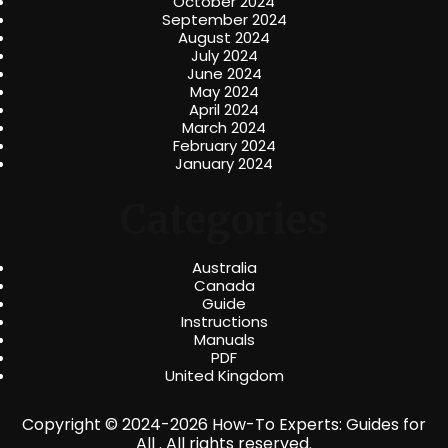
October 2024
September 2024
August 2024
July 2024
June 2024
May 2024
April 2024
March 2024
February 2024
January 2024
Categories
Australia
Canada
Guide
Instructions
Manuals
PDF
United Kingdom
Copyright © 2024-2026 How-To Experts: Guides for
All . All rights reserved.