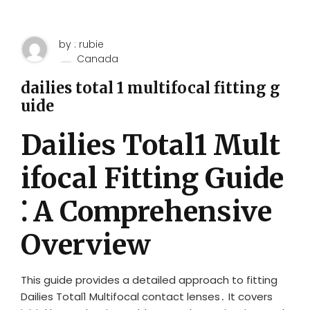
by : rubie
Canada
dailies total 1 multifocal fitting g
uide
Dailies Total1 Mult
ifocal Fitting Guide
⁚ A Comprehensive
Overview
This guide provides a detailed approach to fitting
Dailies Total1 Multifocal contact lenses․ It covers