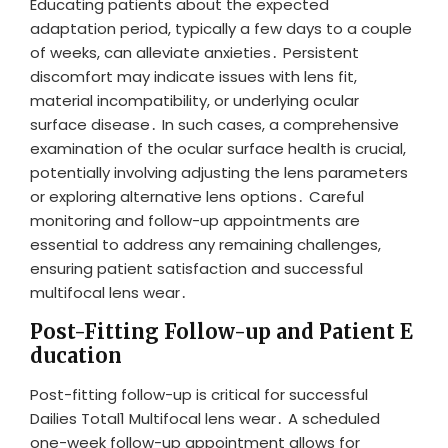
Educating patients about the expected
adaptation period, typically a few days to a couple
of weeks, can alleviate anxieties․ Persistent
discomfort may indicate issues with lens fit,
material incompatibility, or underlying ocular
surface disease․ In such cases, a comprehensive
examination of the ocular surface health is crucial,
potentially involving adjusting the lens parameters
or exploring alternative lens options․ Careful
monitoring and follow-up appointments are
essential to address any remaining challenges,
ensuring patient satisfaction and successful
multifocal lens wear․
Post-Fitting Follow-up and Patient E
ducation
Post-fitting follow-up is critical for successful
Dailies Total1 Multifocal lens wear․ A scheduled
one-week follow-up appointment allows for