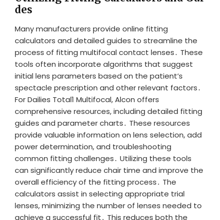
des
Many manufacturers provide online fitting
calculators and detailed guides to streamline the
process of fitting multifocal contact lenses․ These
tools often incorporate algorithms that suggest
initial lens parameters based on the patient’s
spectacle prescription and other relevant factors․
For Dailies Total1 Multifocal, Alcon offers
comprehensive resources, including detailed fitting
guides and parameter charts․ These resources
provide valuable information on lens selection, add
power determination, and troubleshooting
common fitting challenges․ Utilizing these tools
can significantly reduce chair time and improve the
overall efficiency of the fitting process․ The
calculators assist in selecting appropriate trial
lenses, minimizing the number of lenses needed to
achieve a successful fit․ This reduces both the