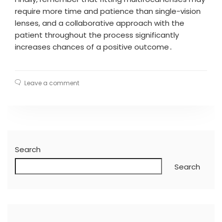
require more time and patience than single-vision
lenses, and a collaborative approach with the
patient throughout the process significantly
increases chances of a positive outcome․
Leave a comment
Search
Search