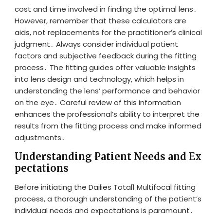
cost and time involved in finding the optimal lens․
However, remember that these calculators are
aids, not replacements for the practitioner’s clinical
judgment․ Always consider individual patient
factors and subjective feedback during the fitting
process․ The fitting guides offer valuable insights
into lens design and technology, which helps in
understanding the lens’ performance and behavior
on the eye․ Careful review of this information
enhances the professional’s ability to interpret the
results from the fitting process and make informed
adjustments․
Understanding Patient Needs and Ex
pectations
Before initiating the Dailies Total1 Multifocal fitting
process, a thorough understanding of the patient’s
individual needs and expectations is paramount․