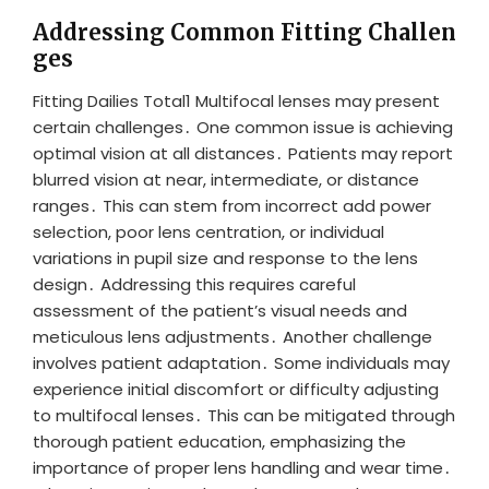
Addressing Common Fitting Challen
ges
Fitting Dailies Total1 Multifocal lenses may present
certain challenges․ One common issue is achieving
optimal vision at all distances․ Patients may report
blurred vision at near, intermediate, or distance
ranges․ This can stem from incorrect add power
selection, poor lens centration, or individual
variations in pupil size and response to the lens
design․ Addressing this requires careful
assessment of the patient’s visual needs and
meticulous lens adjustments․ Another challenge
involves patient adaptation․ Some individuals may
experience initial discomfort or difficulty adjusting
to multifocal lenses․ This can be mitigated through
thorough patient education, emphasizing the
importance of proper lens handling and wear time․