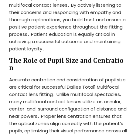
multifocal contact lenses․ By actively listening to
their concerns and responding with empathy and
thorough explanations, you build trust and ensure a
positive patient experience throughout the fitting
process․ Patient education is equally critical in
achieving a successful outcome and maintaining
patient loyalty․
The Role of Pupil Size and Centratio
n
Accurate centration and consideration of pupil size
are critical for successful Dailies Total1 Multifocal
contact lens fitting․ Unlike multifocal spectacles,
many multifocal contact lenses utilize an annular,
center-and-surround configuration of distance and
near powers․ Proper lens centration ensures that
the optical zones align correctly with the patient’s
pupils, optimizing their visual performance across all