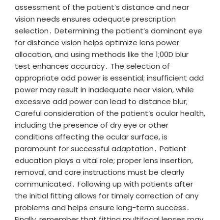
assessment of the patient’s distance and near
vision needs ensures adequate prescription
selection․ Determining the patient’s dominant eye
for distance vision helps optimize lens power
allocation, and using methods like the 1;00D blur
test enhances accuracy․ The selection of
appropriate add power is essential; insufficient add
power may result in inadequate near vision, while
excessive add power can lead to distance blur;
Careful consideration of the patient’s ocular health,
including the presence of dry eye or other
conditions affecting the ocular surface, is
paramount for successful adaptation․ Patient
education plays a vital role; proper lens insertion,
removal, and care instructions must be clearly
communicated․ Following up with patients after
the initial fitting allows for timely correction of any
problems and helps ensure long-term success․
Finally, remember that fitting multifocal lenses may