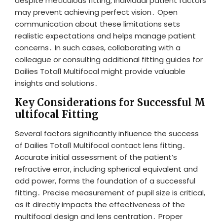
despite meticulous fitting, individual patient factors
may prevent achieving perfect vision․ Open
communication about these limitations sets
realistic expectations and helps manage patient
concerns․ In such cases, collaborating with a
colleague or consulting additional fitting guides for
Dailies Total1 Multifocal might provide valuable
insights and solutions․
Key Considerations for Successful M
ultifocal Fitting
Several factors significantly influence the success
of Dailies Total1 Multifocal contact lens fitting․
Accurate initial assessment of the patient’s
refractive error, including spherical equivalent and
add power, forms the foundation of a successful
fitting․ Precise measurement of pupil size is critical,
as it directly impacts the effectiveness of the
multifocal design and lens centration․ Proper