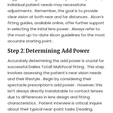
individual patient needs may necessitate
adjustments․ Remember, the goal is to provide
clear vision at both near and far distances․ Alcon’s
fitting guides, available online, offer further support
in selecting the initial lens power․ Always refer to
the most up-to-date Alcon guidelines for the most
accurate starting point․
Step 2⁚ Determining Add Power
Accurately determining the add power is crucial for
successful Dailies Total1 Multifocal fitting․ This step
involves assessing the patient’s near vision needs
and their lifestyle․ Begin by considering their
spectacle prescription’s add power․ However, this
isn’t always directly translatable to contact lenses
due to differences in lens design and fitting
characteristics․ Patient interview is critical; inquire
about their typical near-point tasks (reading,