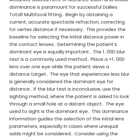
dominance is paramount for successful Dailies
Total1 Multifocal fitting․ Begin by obtaining a
current, accurate spectacle refraction, correcting
for vertex distance if necessary․ This provides the
baseline for selecting the initial distance power in
the contact lenses․ Determining the patient’s
dominant eye is equally important․ The 1․00D blur
test is a commonly used method․ Place a +1․00D
lens over one eye while the patient views a
distance target․ The eye that experiences less blur
is generally considered the dominant eye for
distance․ If the blur test is inconclusive, use the
sighting method, where the patient is asked to look
through a small hole at a distant object․ The eye
used to sight is the dominant eye․ This dominance
information guides the selection of the initial lens
parameters, especially in cases where unequal
adds might be considered․ Consider using the