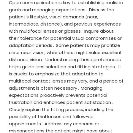
Open communication is key to establishing realistic
goals and managing expectations․ Discuss the
patient’s lifestyle, visual demands (near,
intermediate, distance), and previous experiences
with multifocal lenses or glasses․ Inquire about
their tolerance for potential visual compromises or
adaptation periods․ Some patients may prioritize
clear near vision, while others might value excellent
distance vision․ Understanding these preferences
helps guide lens selection and fitting strategies․ It
is crucial to emphasize that adaptation to
multifocal contact lenses may vary, and a period of
adjustment is often necessary․ Managing
expectations proactively prevents potential
frustration and enhances patient satisfaction․
Clearly explain the fitting process, including the
possibility of trial lenses and follow-up
appointments․ Address any concerns or
misconceptions the patient might have about