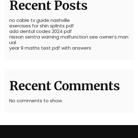
Recent Posts
no cable tv guide nashville
exercises for shin splints pdf
ada dental codes 2024 pdf
nissan sentra warning malfunction see owner’s man
ual
year 9 maths test pdf with answers
Recent Comments
No comments to show.