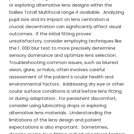
or exploring alternative lens designs within the
Dailies Total1 Multifocal range if available․ Analyzing
pupil size and its impact on lens centration is
crucial; decentration can significantly affect visual
outcomes․ If the initial fitting proves
unsatisfactory, consider employing techniques like
the 1․00D blur test to more precisely determine
sensory dominance and optimize lens selection․
Troubleshooting common issues, such as blurred
vision, glare, or halos, often involves careful
assessment of the patient’s ocular health and
environmental factors․ Addressing dry eye or other
ocular surface conditions is vital before lens fitting
or during adaptation․ For persistent discomfort,
consider using lubricating drops or exploring
alternative lens materials․ Understanding the
limitations of the lens design and patient
expectations is also important․ Sometimes,