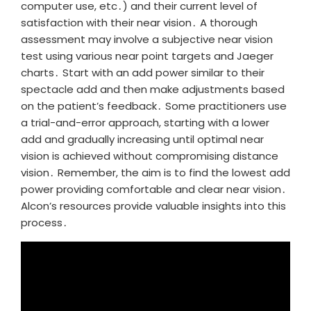
computer use, etc․) and their current level of
satisfaction with their near vision․ A thorough
assessment may involve a subjective near vision
test using various near point targets and Jaeger
charts․ Start with an add power similar to their
spectacle add and then make adjustments based
on the patient’s feedback․ Some practitioners use
a trial-and-error approach, starting with a lower
add and gradually increasing until optimal near
vision is achieved without compromising distance
vision․ Remember, the aim is to find the lowest add
power providing comfortable and clear near vision․
Alcon’s resources provide valuable insights into this
process․