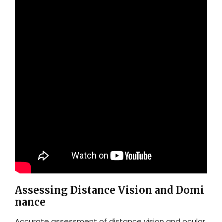
Assessing Distance Vision and Domi
nance
Accurate assessment of distance vision and ocular