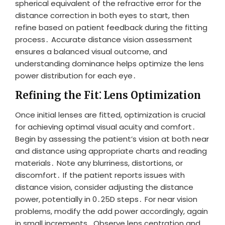
spherical equivalent of the refractive error for the
distance correction in both eyes to start, then
refine based on patient feedback during the fitting
process․ Accurate distance vision assessment
ensures a balanced visual outcome, and
understanding dominance helps optimize the lens
power distribution for each eye․
Refining the Fit⁚ Lens Optimization
Once initial lenses are fitted, optimization is crucial
for achieving optimal visual acuity and comfort․
Begin by assessing the patient’s vision at both near
and distance using appropriate charts and reading
materials․ Note any blurriness, distortions, or
discomfort․ If the patient reports issues with
distance vision, consider adjusting the distance
power, potentially in 0․25D steps․ For near vision
problems, modify the add power accordingly, again
in small increments․ Observe lens centration and