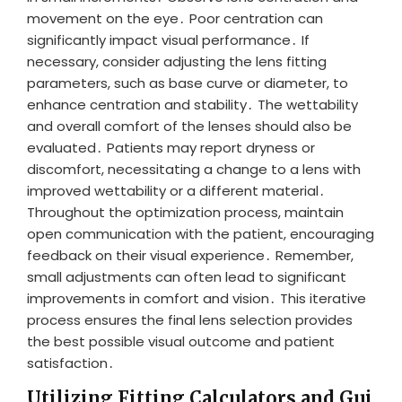
movement on the eye․ Poor centration can
significantly impact visual performance․ If
necessary, consider adjusting the lens fitting
parameters, such as base curve or diameter, to
enhance centration and stability․ The wettability
and overall comfort of the lenses should also be
evaluated․ Patients may report dryness or
discomfort, necessitating a change to a lens with
improved wettability or a different material․
Throughout the optimization process, maintain
open communication with the patient, encouraging
feedback on their visual experience․ Remember,
small adjustments can often lead to significant
improvements in comfort and vision․ This iterative
process ensures the final lens selection provides
the best possible visual outcome and patient
satisfaction․
Utilizing Fitting Calculators and Gui