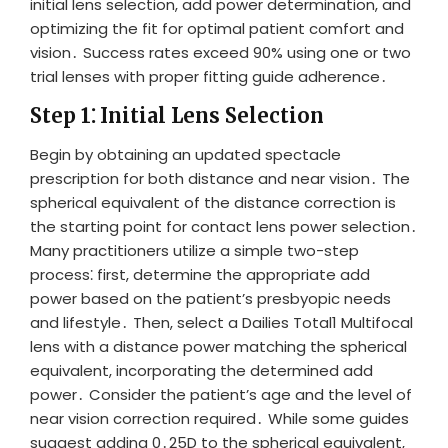
initial lens selection, add power determination, and
optimizing the fit for optimal patient comfort and
vision․ Success rates exceed 90% using one or two
trial lenses with proper fitting guide adherence․
Step 1⁚ Initial Lens Selection
Begin by obtaining an updated spectacle
prescription for both distance and near vision․ The
spherical equivalent of the distance correction is
the starting point for contact lens power selection․
Many practitioners utilize a simple two-step
process⁚ first, determine the appropriate add
power based on the patient’s presbyopic needs
and lifestyle․ Then, select a Dailies Total1 Multifocal
lens with a distance power matching the spherical
equivalent, incorporating the determined add
power․ Consider the patient’s age and the level of
near vision correction required․ While some guides
suggest adding 0․25D to the spherical equivalent,