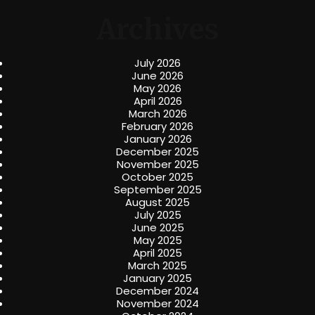
Archives
July 2026
June 2026
May 2026
April 2026
March 2026
February 2026
January 2026
December 2025
November 2025
October 2025
September 2025
August 2025
July 2025
June 2025
May 2025
April 2025
March 2025
January 2025
December 2024
November 2024